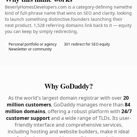
BeverlyHomesDevelopers.com is a category-defining namethe
kind of full-phrase name that wins on SEO and clarity. looking
to launch something distinctive.founders launching their
next product. 1,528 referring domains link back to it — equity
you can keep by simply redirecting.
Personal portfolio or agency
301 redirect for SEO equity
Newsletter or community
Why GoDaddy?
As the world's largest domain registrar with over
20
million customers
, GoDaddy manages more than
84
million domains
, offering a robust platform with
24/7
customer support
and a wide range of TLDs. Its user-
friendly interface and comprehensive services,
including hosting and website builders, make it ideal