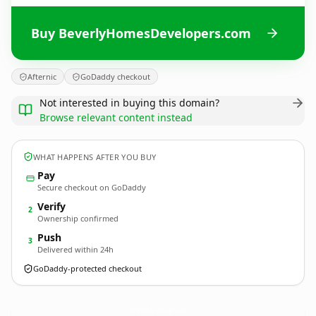
Buy BeverlyHomesDevelopers.com
Afternic
GoDaddy checkout
Not interested in buying this domain?
Browse relevant content instead
WHAT HAPPENS AFTER YOU BUY
Pay
Secure checkout on GoDaddy
Verify
2
Ownership confirmed
Push
3
Delivered within 24h
GoDaddy-protected checkout
BeverlyHomesDevelopers.
com