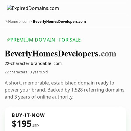
Home
.com
BeverlyHomesDevelopers.com
PREMIUM DOMAIN · FOR SALE
Beverly
Homes
Developers
.com
22-character brandable .com
22 characters ·
3 years old
A short, memorable, established domain ready to
power your brand. Backed by 1,528 referring domains
and 3 years of online authority.
BUY-IT-NOW
$195
USD