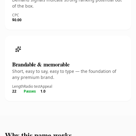
of the box.
CPC
$0.00
Brandable & memorable
Short, easy to say, easy to type — the foundation of
any premium brand.
Length
Radio test
Appeal
22
Passes
1.0
Why this name works