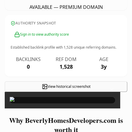
AVAILABLE — PREMIUM DOMAIN
AUTHORITY SNAPSHOT
Sign in to view authority score
Established backlink profile with
1,528
unique referring domains.
BACKLINKS
REF DOM
AGE
0
1,528
3y
View historical screenshot
×
Why BeverlyHomesDevelopers.com is
worth it