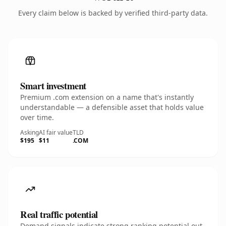
Every claim below is backed by verified third-party data.
Smart investment
Premium .com extension on a name that's instantly
understandable — a defensible asset that holds value
over time.
Asking
AI fair value
TLD
$195
$11
.COM
Real traffic potential
Demand signals indicate strong ranking potential out