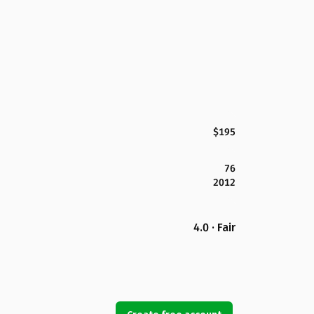
$195
76
2012
4.0 · Fair