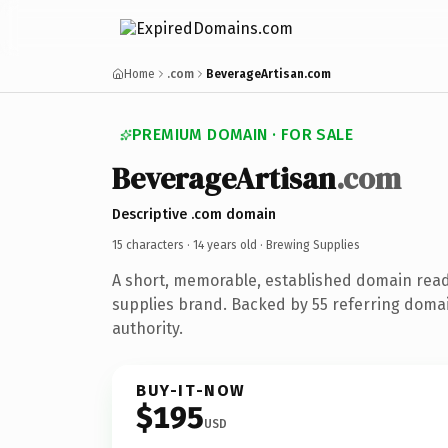
Home
.com
BeverageArtisan.com
PREMIUM DOMAIN · FOR SALE
BeverageArtisan
.com
Descriptive .com domain
15 characters ·
14 years old
· Brewing Supplies
A short, memorable, established domain rea
supplies brand. Backed by 55 referring domai
authority.
BUY-IT-NOW
$195
USD