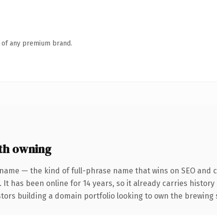
n of any premium brand.
th owning
 name — the kind of full-phrase name that wins on SEO and cl
 It has been online for 14 years, so it already carries histor
stors building a domain portfolio looking to own the brewing 