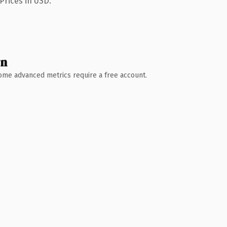
Prices in USD.
wn
 Some advanced metrics require a free account.