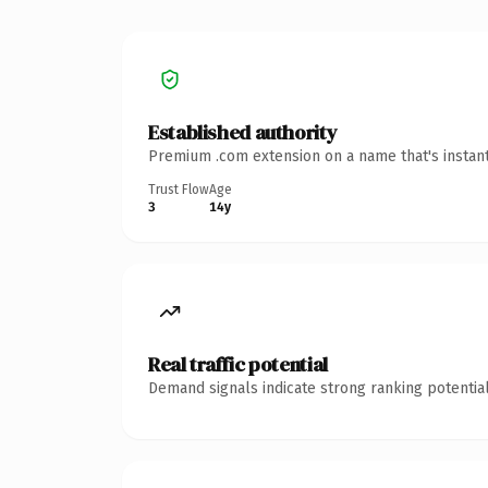
Established authority
Premium .com extension on a name that's instant
Trust Flow
Age
3
14y
Real traffic potential
Demand signals indicate strong ranking potential