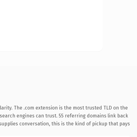
arity. The .com extension is the most trusted TLD on the
y search engines can trust. 55 referring domains link back
supplies conversation, this is the kind of pickup that pays