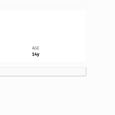
AGE
14y