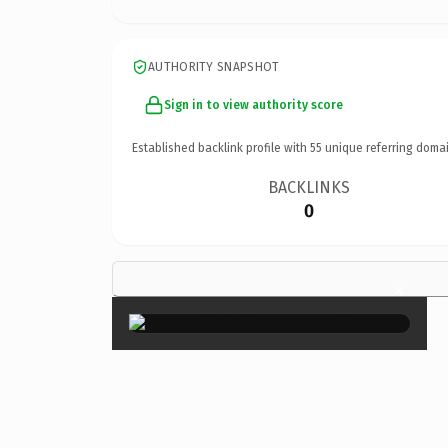
AUTHORITY SNAPSHOT
Sign in to view authority score
Established backlink profile with
55
unique referring domai
BACKLINKS
0
×