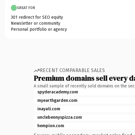
GREAT FOR
301 redirect for SEO equity
Newsletter or community
Personal portfolio or agency
RECENT COMPARABLE SALES
Premium domains sell every d
A small sample of recently sold domains on the se
spyderacademy.com
myearthgarden.com
inayati.com
unclebennyspizza.com
hempion.com