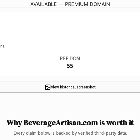
AVAILABLE — PREMIUM DOMAIN
ns.
REF DOM
55
View historical screenshot
Why BeverageArtisan.com is worth it
Every claim below is backed by verified third-party data.