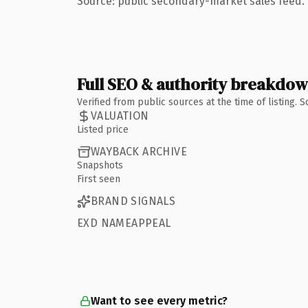
Source: public secondary-market sales feed. 
Full SEO & authority breakdo
Verified from public sources at the time of listing.
VALUATION
Listed price
WAYBACK ARCHIVE
Snapshots
First seen
BRAND SIGNALS
EXD NAMEAPPEAL
Want to see every metric?