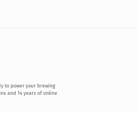
dy to power your brewing
ns and 14 years of online