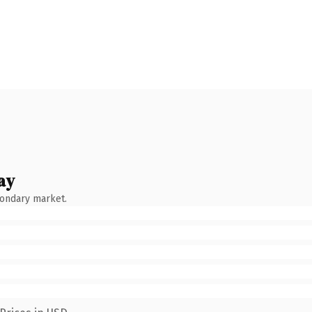
ay
condary market.