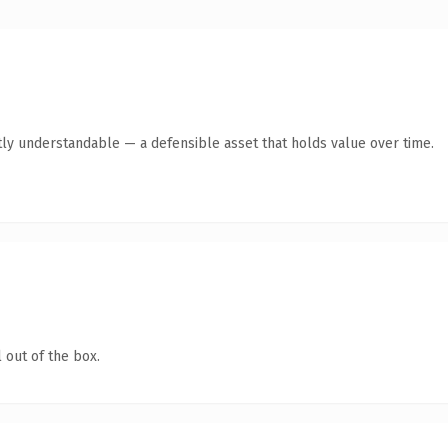
ly understandable — a defensible asset that holds value over time.
 out of the box.