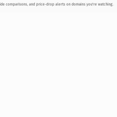
ide comparisons, and price-drop alerts on domains you're watching.