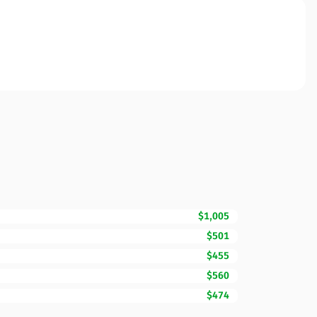
$1,005
$501
$455
$560
$474