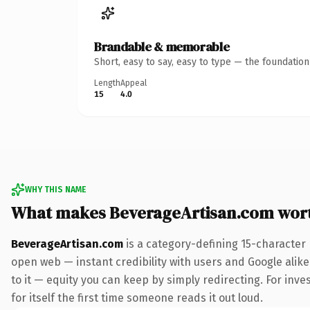
Brandable & memorable
Short, easy to say, easy to type — the foundatio
Length
Appeal
15
4.0
WHY THIS NAME
What makes BeverageArtisan.com wor
BeverageArtisan.com
is a category-defining 15-character
open web — instant credibility with users and Google alike.
to it — equity you can keep by simply redirecting. For inve
for itself the first time someone reads it out loud.