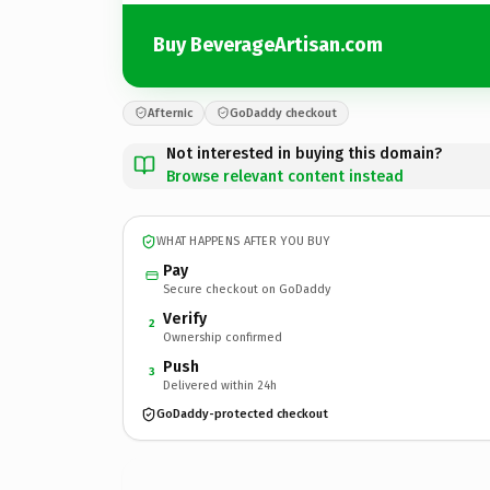
Buy BeverageArtisan.com
Afternic
GoDaddy checkout
Not interested in buying this domain?
Browse relevant content instead
WHAT HAPPENS AFTER YOU BUY
Pay
Secure checkout on GoDaddy
Verify
2
Ownership confirmed
Push
3
Delivered within 24h
GoDaddy-protected checkout