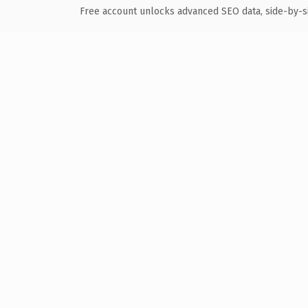
Free account unlocks advanced SEO data, side-by-s