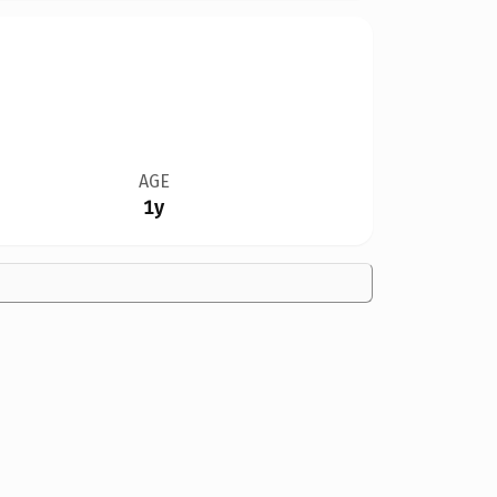
AGE
1y