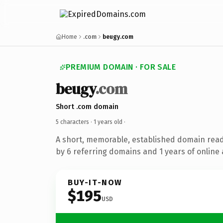
Home
.com
beugy.com
PREMIUM DOMAIN · FOR SALE
beugy
.com
Short .com domain
5 characters ·
1 years old
·
A short, memorable, established domain rea
by 6 referring domains and 1 years of online 
BUY-IT-NOW
$195
USD