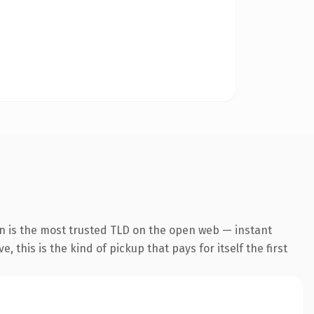
n is the most trusted TLD on the open web — instant
 this is the kind of pickup that pays for itself the first