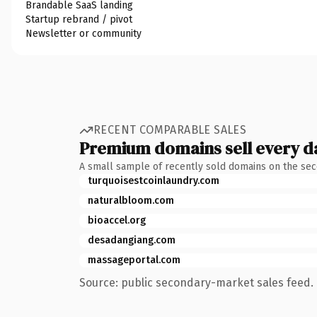
Brandable SaaS landing
Startup rebrand / pivot
Newsletter or community
RECENT COMPARABLE SALES
Premium domains sell every d
A small sample of recently sold domains on the se
turquoisestcoinlaundry.com
naturalbloom.com
bioaccel.org
desadangiang.com
massageportal.com
Source: public secondary-market sales feed. 