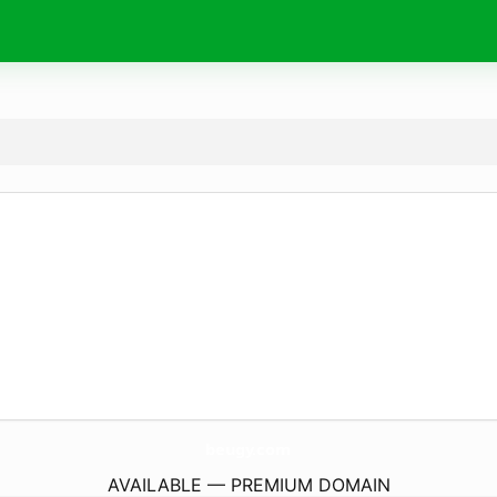
beugy.
com
AVAILABLE — PREMIUM DOMAIN