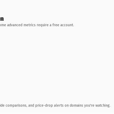
wn
 Some advanced metrics require a free account.
ide comparisons, and price-drop alerts on domains you're watching.