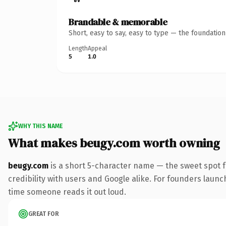
Brandable & memorable
Short, easy to say, easy to type — the foundatio
Length
Appeal
5
1.0
WHY THIS NAME
What makes beugy.com worth owning
beugy.com
is a short 5-character name — the sweet spot 
credibility with users and Google alike. For founders launch
time someone reads it out loud.
GREAT FOR