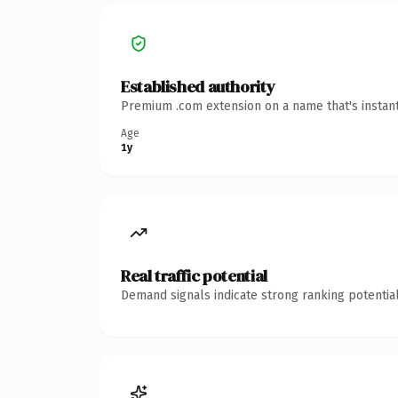
Established authority
Premium .com extension on a name that's instant
Age
1y
Real traffic potential
Demand signals indicate strong ranking potential