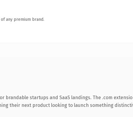
n of any premium brand.
for brandable startups and SaaS landings. The .com extensio
ing their next product looking to launch something distinctive,