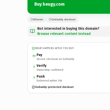
Buy beugy.com
Afternic
GoDaddy checkout
Not interested in buying this domain?
Browse relevant content instead
WHAT HAPPENS AFTER YOU BUY
Pay
Secure checkout on GoDaddy
Verify
2
Ownership confirmed
Push
3
Delivered within 24h
GoDaddy-protected checkout