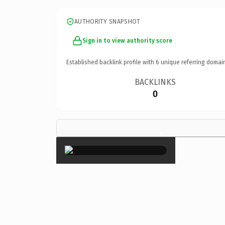
AUTHORITY SNAPSHOT
Sign in to view authority score
Established backlink profile with
6
unique referring domai
BACKLINKS
0
×