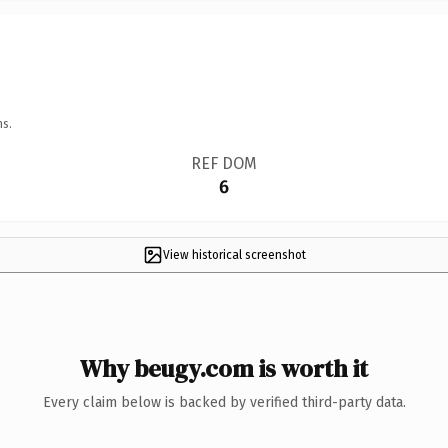
ns.
REF DOM
6
View historical screenshot
Why beugy.com is worth it
Every claim below is backed by verified third-party data.