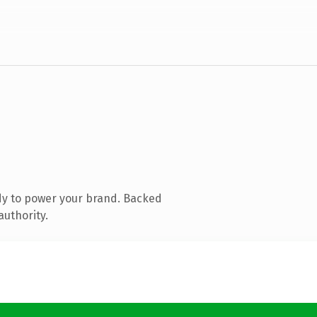
dy to power your brand. Backed
authority.