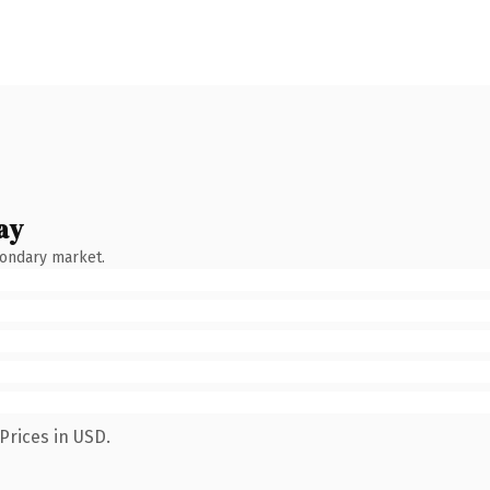
ay
condary market.
Prices in USD.