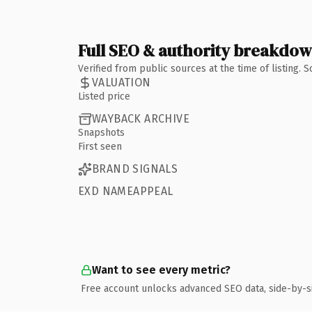
Full SEO & authority breakdo
Verified from public sources at the time of listing.
VALUATION
Listed price
WAYBACK ARCHIVE
Snapshots
First seen
BRAND SIGNALS
EXD NAMEAPPEAL
Want to see every metric?
Free account unlocks advanced SEO data, side-by-s