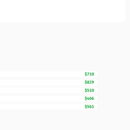
$710
$829
$510
$406
$561