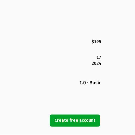
$195
17
2024
1.0 · Basic
Create free account