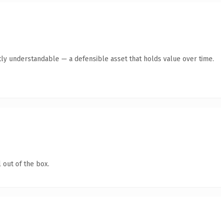
ly understandable — a defensible asset that holds value over time.
 out of the box.