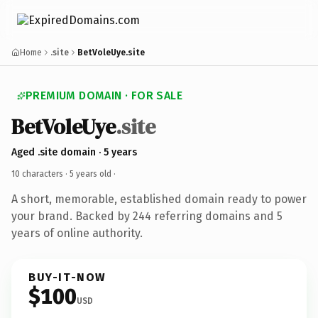
Home
.site
BetVoleUye.site
PREMIUM DOMAIN · FOR SALE
BetVoleUye
.site
Aged .site domain · 5 years
10 characters ·
5 years old
·
A short, memorable, established domain ready to power
your brand. Backed by 244 referring domains and 5
years of online authority.
BUY-IT-NOW
$100
USD