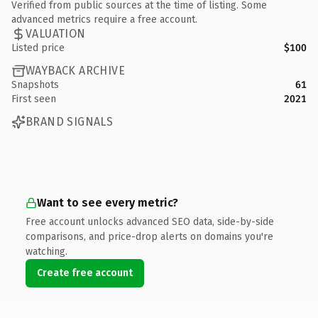
Verified from public sources at the time of listing. Some
advanced metrics require a free account.
VALUATION
Listed price
$100
WAYBACK ARCHIVE
Snapshots
61
First seen
2021
BRAND SIGNALS
Want to see every metric?
Free account unlocks advanced SEO data, side-by-side
comparisons, and price-drop alerts on domains you're
watching.
Create free account