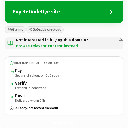
Buy BetVoleUye.site
Afternic
GoDaddy checkout
Not interested in buying this domain?
Browse relevant content instead
WHAT HAPPENS AFTER YOU BUY
Pay
Secure checkout on GoDaddy
Verify
2
Ownership confirmed
Push
3
Delivered within 24h
GoDaddy-protected checkout
BetVoleUye.
site