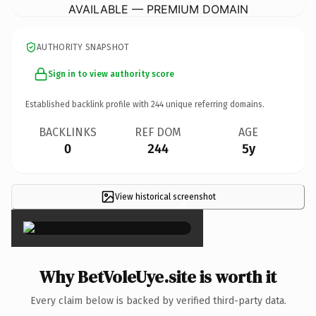
AVAILABLE — PREMIUM DOMAIN
AUTHORITY SNAPSHOT
Sign in to view authority score
Established backlink profile with
244
unique referring domains.
BACKLINKS
REF DOM
AGE
0
244
5y
View historical screenshot
×
Why BetVoleUye.site is worth it
Every claim below is backed by verified third-party data.