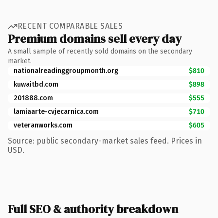
RECENT COMPARABLE SALES
Premium domains sell every day
A small sample of recently sold domains on the secondary
market.
nationalreadinggroupmonth.org
$810
kuwaitbd.com
$898
201888.com
$555
lamiaarte-cvjecarnica.com
$710
veteranworks.com
$605
Source: public secondary-market sales feed. Prices in
USD.
Full SEO & authority breakdown