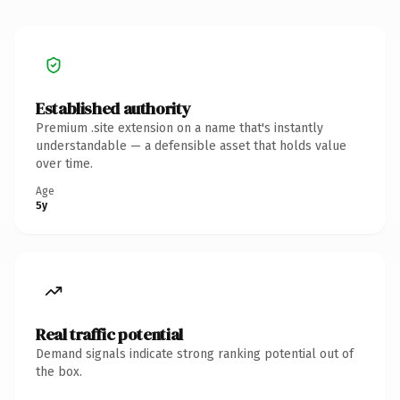
Established authority
Premium .site extension on a name that's instantly
understandable — a defensible asset that holds value
over time.
Age
5y
Real traffic potential
Demand signals indicate strong ranking potential out of
the box.