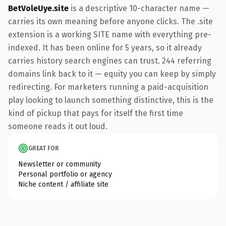
BetVoleUye.site
is a descriptive 10-character name —
carries its own meaning before anyone clicks. The .site
extension is a working SITE name with everything pre-
indexed. It has been online for 5 years, so it already
carries history search engines can trust. 244 referring
domains link back to it — equity you can keep by simply
redirecting. For marketers running a paid-acquisition
play looking to launch something distinctive, this is the
kind of pickup that pays for itself the first time
someone reads it out loud.
GREAT FOR
Newsletter or community
Personal portfolio or agency
Niche content / affiliate site