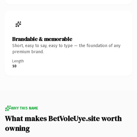
Brandable & memorable
Short, easy to say, easy to type — the foundation of any
premium brand.
Length
10
WHY THIS NAME
What makes BetVoleUye.site worth
owning