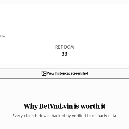
ns.
REF DOM
33
View historical screenshot
Why BetVnd.vin is worth it
Every claim below is backed by verified third-party data.