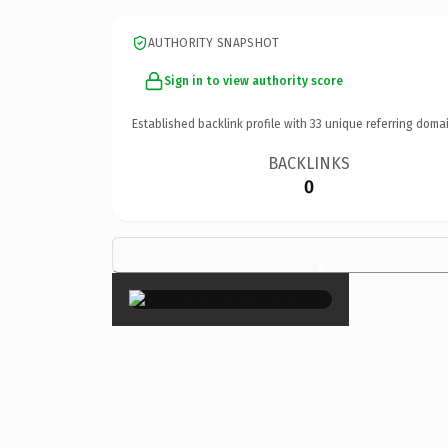
AUTHORITY SNAPSHOT
Sign in to view authority score
Established backlink profile with
33
unique referring domai
BACKLINKS
0
×