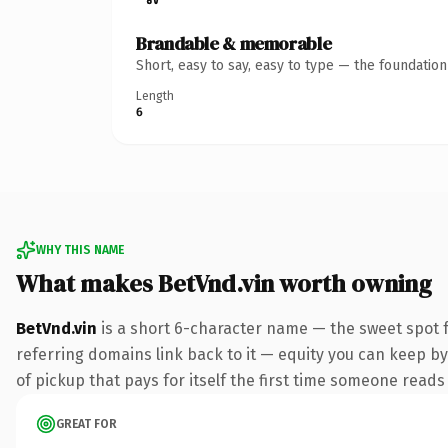
Brandable & memorable
Short, easy to say, easy to type — the foundatio
Length
6
WHY THIS NAME
What makes BetVnd.vin worth owning
BetVnd.vin
is a short 6-character name — the sweet spot f
referring domains link back to it — equity you can keep by
of pickup that pays for itself the first time someone reads 
GREAT FOR