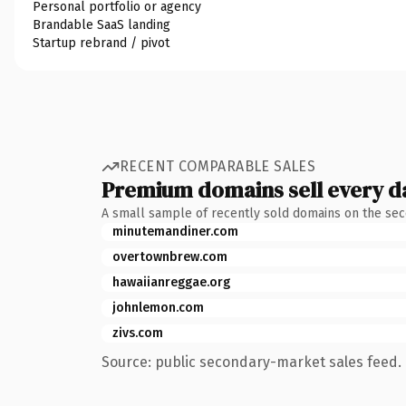
Personal portfolio or agency
Brandable SaaS landing
Startup rebrand / pivot
RECENT COMPARABLE SALES
Premium domains sell every d
A small sample of recently sold domains on the se
minutemandiner.com
overtownbrew.com
hawaiianreggae.org
johnlemon.com
zivs.com
Source: public secondary-market sales feed. 