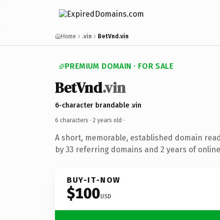
Home
.vin
BetVnd.vin
PREMIUM DOMAIN · FOR SALE
BetVnd
.vin
6-character brandable .vin
6 characters ·
2 years old
·
A short, memorable, established domain rea
by 33 referring domains and 2 years of online
BUY-IT-NOW
$100
USD