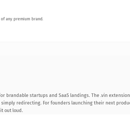
n of any premium brand.
or brandable startups and SaaS landings. The .vin extension
 simply redirecting. For founders launching their next product
it out loud.