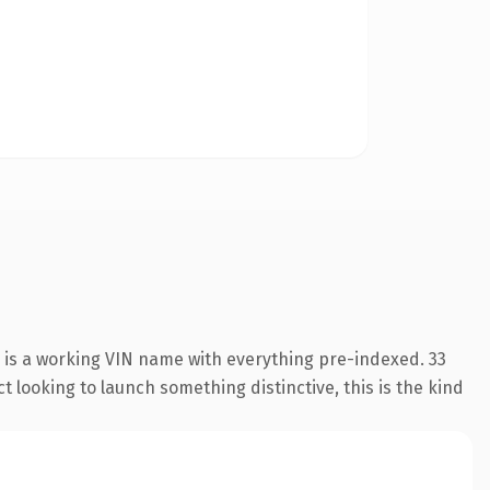
 is a working VIN name with everything pre-indexed. 33
 looking to launch something distinctive, this is the kind