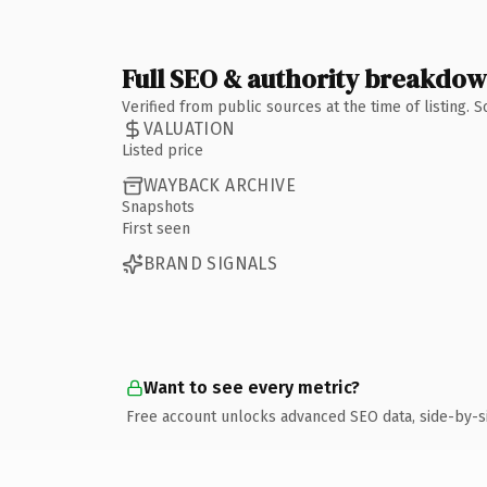
Full SEO & authority breakdo
Verified from public sources at the time of listing.
VALUATION
Listed price
WAYBACK ARCHIVE
Snapshots
First seen
BRAND SIGNALS
Want to see every metric?
Free account unlocks advanced SEO data, side-by-s