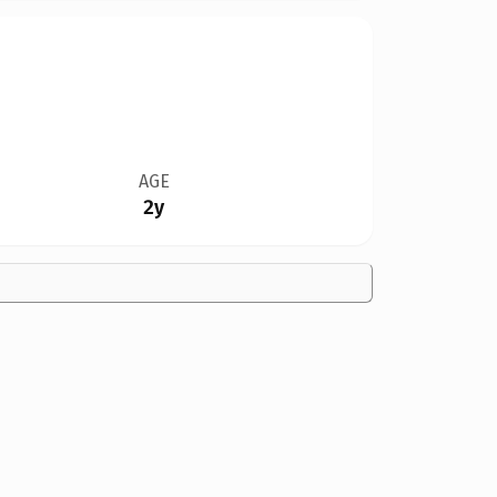
AGE
2y