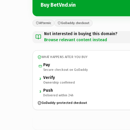
Buy BetVnd.vin
Afternic
GoDaddy checkout
Not interested in buying this domain?
Browse relevant content instead
WHAT HAPPENS AFTER YOU BUY
Pay
Secure checkout on GoDaddy
Verify
2
Ownership confirmed
Push
3
Delivered within 24h
GoDaddy-protected checkout