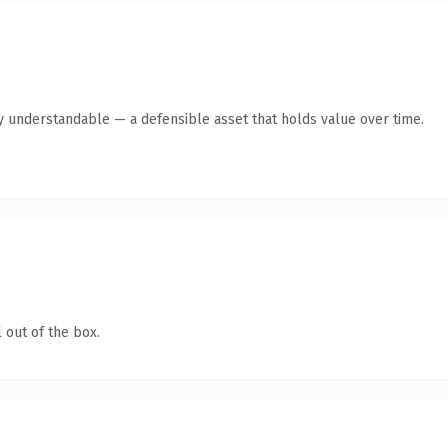
ly understandable — a defensible asset that holds value over time.
 out of the box.