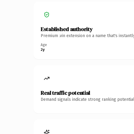
Established authority
Premium .vin extension on a name that's instant
Age
2y
Real traffic potential
Demand signals indicate strong ranking potential