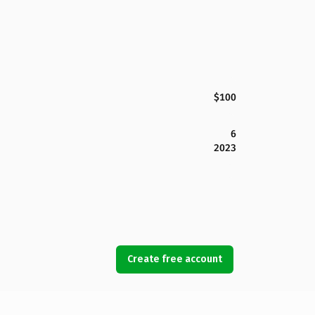
$100
6
2023
Create free account