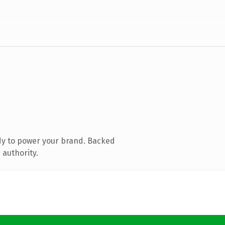
dy to power your brand. Backed
 authority.