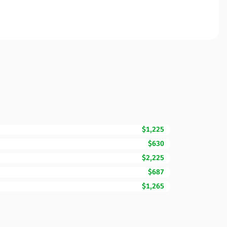
$1,225
$630
$2,225
$687
$1,265