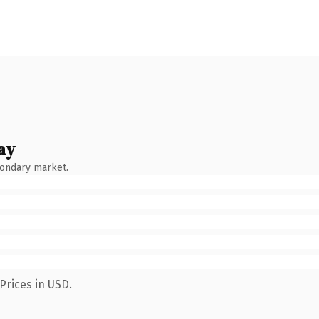
ay
condary market.
Prices in USD.