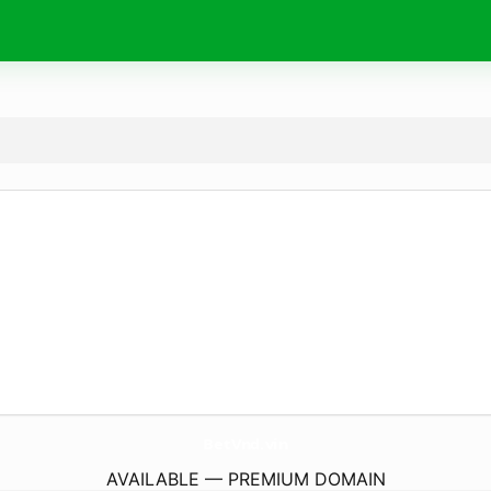
BetVnd.
vin
AVAILABLE — PREMIUM DOMAIN