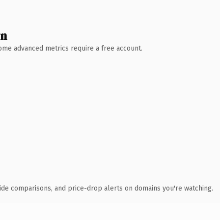
wn
 Some advanced metrics require a free account.
ide comparisons, and price-drop alerts on domains you're watching.