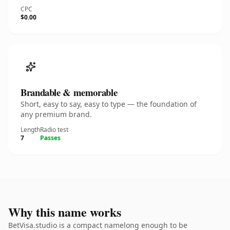
CPC
$0.00
Brandable & memorable
Short, easy to say, easy to type — the foundation of
any premium brand.
Length
Radio test
7
Passes
Why this name works
BetVisa.studio is a compact namelong enough to be