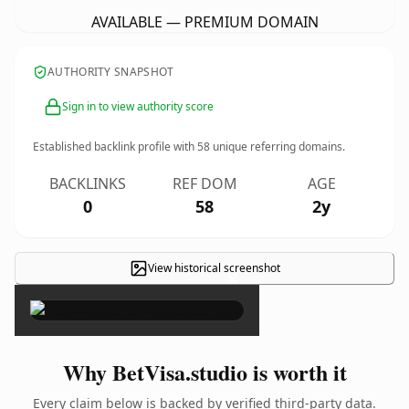
AVAILABLE — PREMIUM DOMAIN
AUTHORITY SNAPSHOT
Sign in to view authority score
Established backlink profile with
58
unique referring domains.
BACKLINKS
REF DOM
AGE
0
58
2y
View historical screenshot
×
Why BetVisa.studio is worth it
Every claim below is backed by verified third-party data.