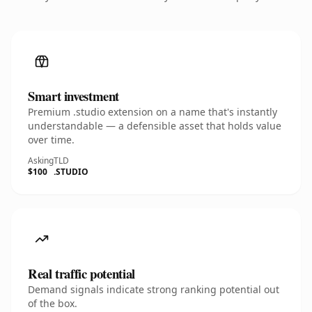
Smart investment
Premium .studio extension on a name that's instantly
understandable — a defensible asset that holds value
over time.
Asking
TLD
$100
.STUDIO
Real traffic potential
Demand signals indicate strong ranking potential out
of the box.