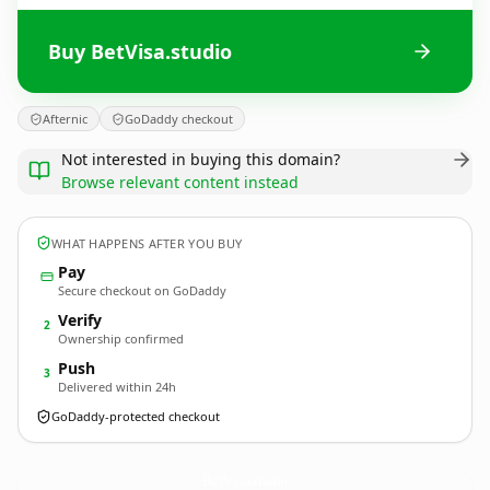
Buy BetVisa.studio
Afternic
GoDaddy checkout
Not interested in buying this domain?
Browse relevant content instead
WHAT HAPPENS AFTER YOU BUY
Pay
Secure checkout on GoDaddy
Verify
2
Ownership confirmed
Push
3
Delivered within 24h
GoDaddy-protected checkout
BetVisa.
studio