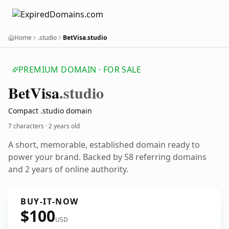
Home
.studio
BetVisa.studio
PREMIUM DOMAIN · FOR SALE
Bet
Visa
.studio
Compact .studio domain
7 characters ·
2 years old
A short, memorable, established domain ready to
power your brand. Backed by 58 referring domains
and 2 years of online authority.
BUY-IT-NOW
$100
USD