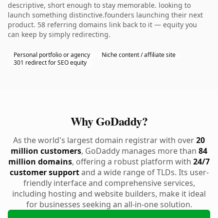
descriptive, short enough to stay memorable. looking to
launch something distinctive.founders launching their next
product. 58 referring domains link back to it — equity you
can keep by simply redirecting.
Personal portfolio or agency
Niche content / affiliate site
301 redirect for SEO equity
Why GoDaddy?
As the world's largest domain registrar with over
20
million customers
, GoDaddy manages more than
84
million domains
, offering a robust platform with
24/7
customer support
and a wide range of TLDs. Its user-
friendly interface and comprehensive services,
including hosting and website builders, make it ideal
for businesses seeking an all-in-one solution.