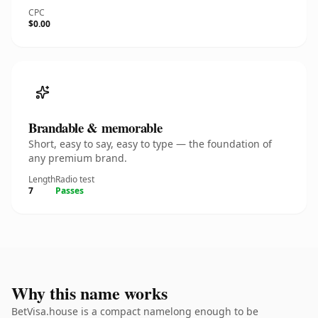
CPC
$0.00
Brandable & memorable
Short, easy to say, easy to type — the foundation of
any premium brand.
Length
Radio test
7
Passes
Why this name works
BetVisa.house is a compact namelong enough to be