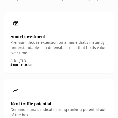
Smart investment
Premium .house extension on a name that's instantly
understandable — a defensible asset that holds value
over time.
Asking
TLD
$100
.HOUSE
Real traffic potential
Demand signals indicate strong ranking potential out
of the box.