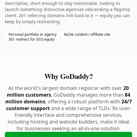
descriptive, short enough to stay memorable. looking to
launch something distinctive.agencies rebranding a flagship
client. 201 referring domains link back to it — equity you can
keep by simply redirecting.
Personal portfolio or agency
Niche content / affiliate site
301 redirect for SEO equity
Why GoDaddy?
As the world's largest domain registrar with over
20
million customers
, GoDaddy manages more than
84
million domains
, offering a robust platform with
24/7
customer support
and a wide range of TLDs. Its user-
friendly interface and comprehensive services,
including hosting and website builders, make it ideal
for businesses seeking an all-in-one solution.