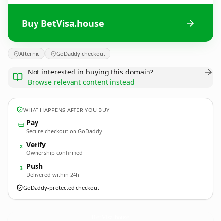
Buy BetVisa.house
Afternic
GoDaddy checkout
Not interested in buying this domain?
Browse relevant content instead
WHAT HAPPENS AFTER YOU BUY
Pay
Secure checkout on GoDaddy
Verify
2
Ownership confirmed
Push
3
Delivered within 24h
GoDaddy-protected checkout
BetVisa.
house