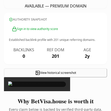
AVAILABLE — PREMIUM DOMAIN
AUTHORITY SNAPSHOT
Sign in to view authority score
Established backlink profile with
201
unique referring domains.
BACKLINKS
REF DOM
AGE
0
201
2y
View historical screenshot
×
Why BetVisa.house is worth it
Every claim below is backed by verified third-party data.