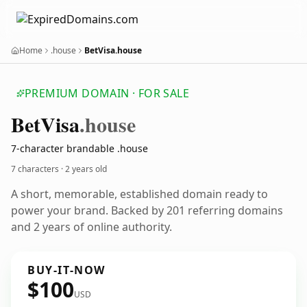
Home
.house
BetVisa.house
PREMIUM DOMAIN · FOR SALE
Bet
Visa
.house
7-character brandable .house
7 characters ·
2 years old
A short, memorable, established domain ready to
power your brand. Backed by 201 referring domains
and 2 years of online authority.
BUY-IT-NOW
$100
USD