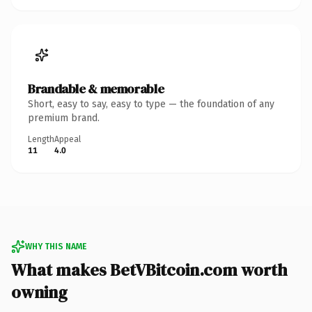
Brandable & memorable
Short, easy to say, easy to type — the foundation of any
premium brand.
Length
Appeal
11
4.0
WHY THIS NAME
What makes BetVBitcoin.com worth
owning