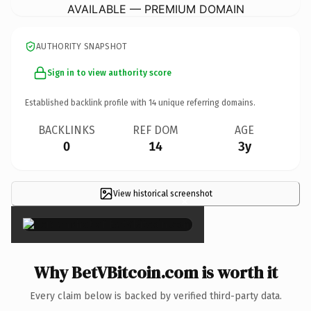
AVAILABLE — PREMIUM DOMAIN
AUTHORITY SNAPSHOT
Sign in to view authority score
Established backlink profile with
14
unique referring domains.
BACKLINKS
REF DOM
AGE
0
14
3y
View historical screenshot
×
Why BetVBitcoin.com is worth it
Every claim below is backed by verified third-party data.