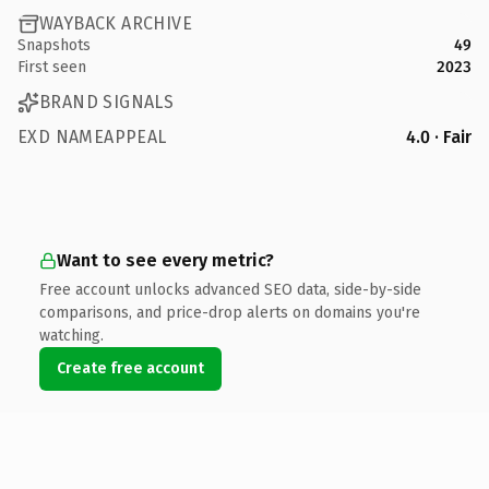
WAYBACK ARCHIVE
Snapshots
49
First seen
2023
BRAND SIGNALS
EXD NAMEAPPEAL
4.0 · Fair
Want to see every metric?
Free account unlocks advanced SEO data, side-by-side
comparisons, and price-drop alerts on domains you're
watching.
Create free account