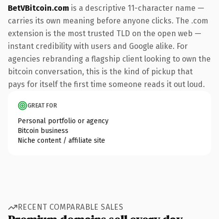
BetVBitcoin.com
is a descriptive 11-character name —
carries its own meaning before anyone clicks. The .com
extension is the most trusted TLD on the open web —
instant credibility with users and Google alike. For
agencies rebranding a flagship client looking to own the
bitcoin conversation, this is the kind of pickup that
pays for itself the first time someone reads it out loud.
GREAT FOR
Personal portfolio or agency
Bitcoin business
Niche content / affiliate site
RECENT COMPARABLE SALES