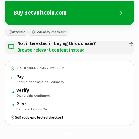
Buy BetVBitcoin.com
Afternic
GoDaddy checkout
Not interested in buying this domain?
Browse relevant content instead
WHAT HAPPENS AFTER YOU BUY
Pay
Secure checkout on GoDaddy
Verify
2
Ownership confirmed
Push
3
Delivered within 24h
GoDaddy-protected checkout
BetVBitcoin.
com