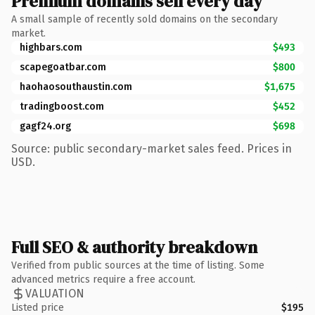
Premium domains sell every day
A small sample of recently sold domains on the secondary
market.
highbars.com
$493
scapegoatbar.com
$800
haohaosouthaustin.com
$1,675
tradingboost.com
$452
gagf24.org
$698
Source: public secondary-market sales feed. Prices in
USD.
Full SEO & authority breakdown
Verified from public sources at the time of listing. Some
advanced metrics require a free account.
VALUATION
Listed price
$195