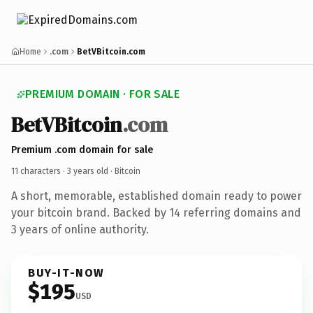
Home
.com
BetVBitcoin.com
PREMIUM DOMAIN · FOR SALE
BetVBitcoin
.com
Premium .com domain for sale
11 characters ·
3 years old
· Bitcoin
A short, memorable, established domain ready to power
your bitcoin brand. Backed by 14 referring domains and
3 years of online authority.
BUY-IT-NOW
$195
USD