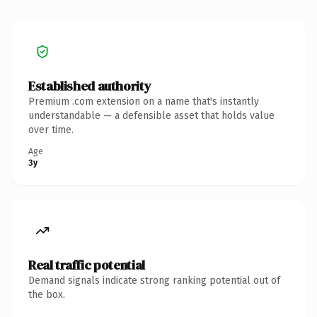
Established authority
Premium .com extension on a name that's instantly
understandable — a defensible asset that holds value
over time.
Age
3y
Real traffic potential
Demand signals indicate strong ranking potential out of
the box.