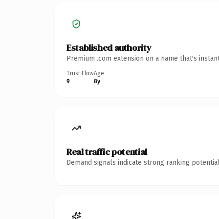
Established authority
Premium .com extension on a name that's instant
Trust Flow
Age
9
8y
Real traffic potential
Demand signals indicate strong ranking potential