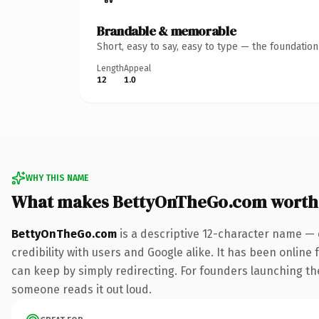
Brandable & memorable
Short, easy to say, easy to type — the foundatio
Length
Appeal
12
1.0
WHY THIS NAME
What makes BettyOnTheGo.com worth
BettyOnTheGo.com
is a descriptive 12-character name — 
credibility with users and Google alike. It has been online 
can keep by simply redirecting. For founders launching thei
someone reads it out loud.