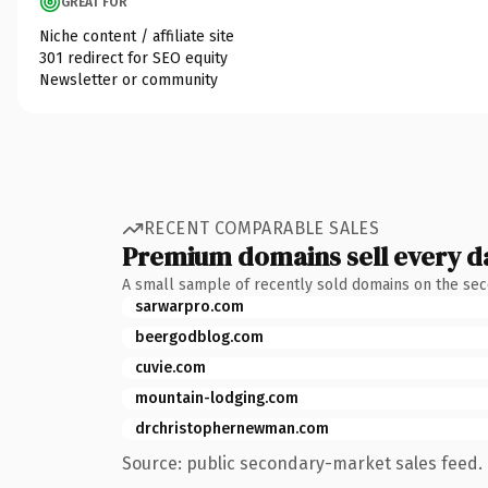
GREAT FOR
Niche content / affiliate site
301 redirect for SEO equity
Newsletter or community
RECENT COMPARABLE SALES
Premium domains sell every d
A small sample of recently sold domains on the se
sarwarpro.com
beergodblog.com
cuvie.com
mountain-lodging.com
drchristophernewman.com
Source: public secondary-market sales feed. 