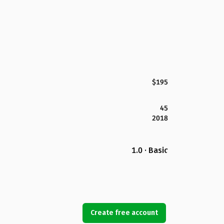
$195
45
2018
1.0 · Basic
Create free account