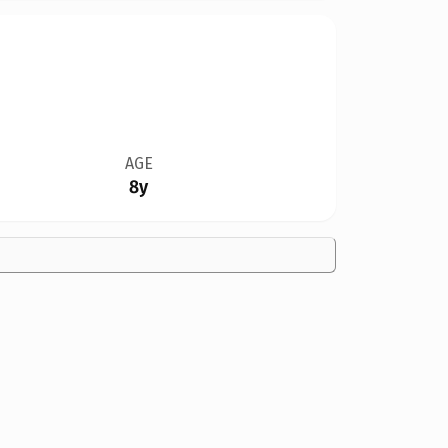
AGE
8y