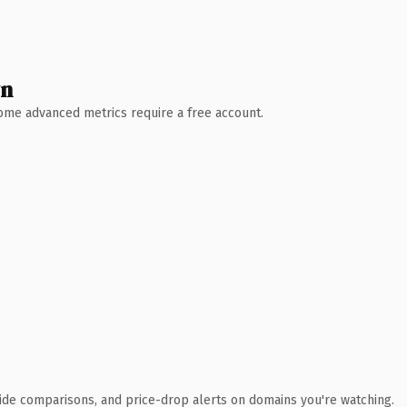
wn
 Some advanced metrics require a free account.
ide comparisons, and price-drop alerts on domains you're watching.