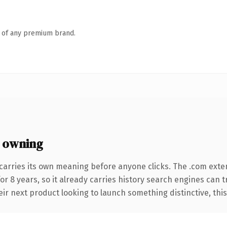
n of any premium brand.
 owning
carries its own meaning before anyone clicks. The .com exte
for 8 years, so it already carries history search engines can 
r next product looking to launch something distinctive, this is