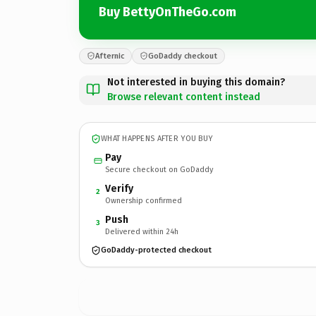
Buy BettyOnTheGo.com
Afternic
GoDaddy checkout
Not interested in buying this domain?
Browse relevant content instead
WHAT HAPPENS AFTER YOU BUY
Pay
Secure checkout on GoDaddy
Verify
2
Ownership confirmed
Push
3
Delivered within 24h
GoDaddy-protected checkout