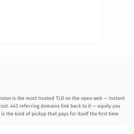
nsion is the most trusted TLD on the open web — instant
trust. 443 referring domains link back to it — equity you
 the kind of pickup that pays for itself the first time