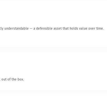
ly understandable — a defensible asset that holds value over time.
 out of the box.