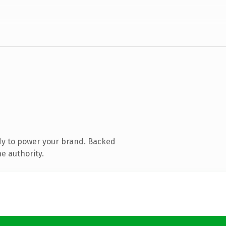
dy to power your brand. Backed
e authority.