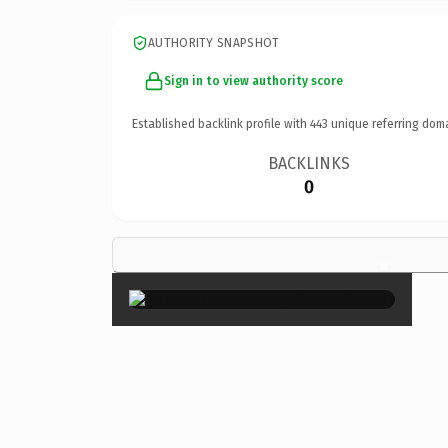
AUTHORITY SNAPSHOT
Sign in to view authority score
Established backlink profile with
443
unique referring dom
BACKLINKS
0
×