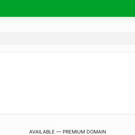
BettyOnTheGo.
com
AVAILABLE — PREMIUM DOMAIN