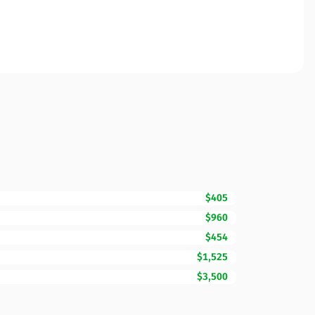
$405
$960
$454
$1,525
$3,500