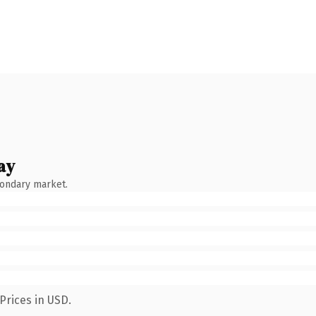
ay
condary market.
Prices in USD.