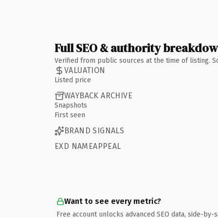
Full SEO & authority breakdo
Verified from public sources at the time of listing.
VALUATION
Listed price
WAYBACK ARCHIVE
Snapshots
First seen
BRAND SIGNALS
EXD NAMEAPPEAL
Want to see every metric?
Free account unlocks advanced SEO data, side-by-s