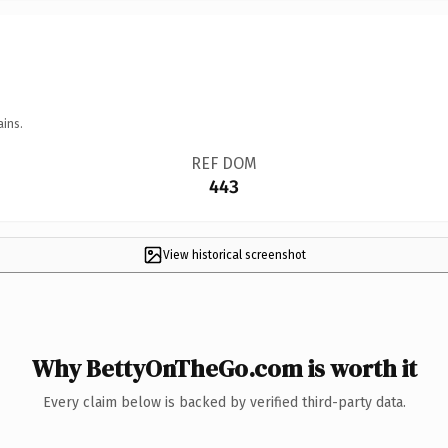
ains.
REF DOM
443
View historical screenshot
Why BettyOnTheGo.com is worth it
Every claim below is backed by verified third-party data.