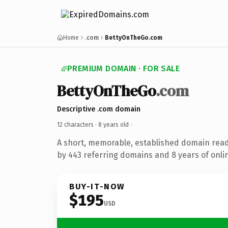
Home
.com
BettyOnTheGo.com
PREMIUM DOMAIN · FOR SALE
BettyOnTheGo
.com
Descriptive .com domain
12 characters ·
8 years old
·
A short, memorable, established domain rea
by 443 referring domains and 8 years of onlin
BUY-IT-NOW
$195
USD