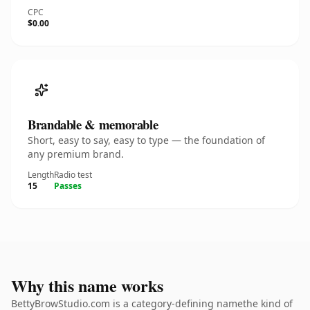
CPC
$0.00
Brandable & memorable
Short, easy to say, easy to type — the foundation of
any premium brand.
Length
Radio test
15
Passes
Why this name works
BettyBrowStudio.com is a category-defining namethe kind of