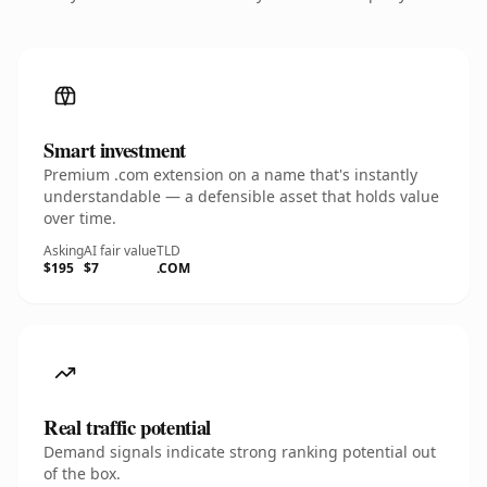
Smart investment
Premium .com extension on a name that's instantly
understandable — a defensible asset that holds value
over time.
Asking
AI fair value
TLD
$195
$7
.COM
Real traffic potential
Demand signals indicate strong ranking potential out
of the box.