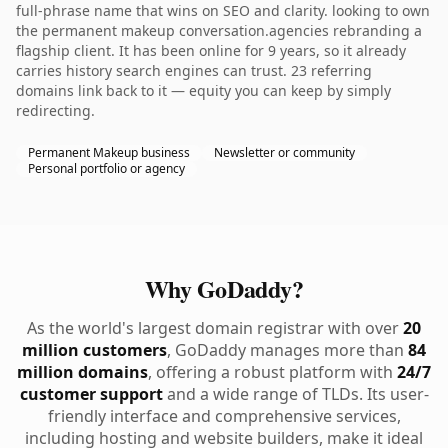
full-phrase name that wins on SEO and clarity. looking to own
the permanent makeup conversation.agencies rebranding a
flagship client. It has been online for 9 years, so it already
carries history search engines can trust. 23 referring
domains link back to it — equity you can keep by simply
redirecting.
Permanent Makeup business
Newsletter or community
Personal portfolio or agency
Why GoDaddy?
As the world's largest domain registrar with over
20
million customers
, GoDaddy manages more than
84
million domains
, offering a robust platform with
24/7
customer support
and a wide range of TLDs. Its user-
friendly interface and comprehensive services,
including hosting and website builders, make it ideal