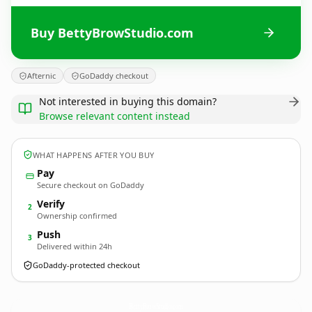
Buy BettyBrowStudio.com
Afternic
GoDaddy checkout
Not interested in buying this domain?
Browse relevant content instead
WHAT HAPPENS AFTER YOU BUY
Pay
Secure checkout on GoDaddy
Verify
2
Ownership confirmed
Push
3
Delivered within 24h
GoDaddy-protected checkout
BettyBrowStudio.
com