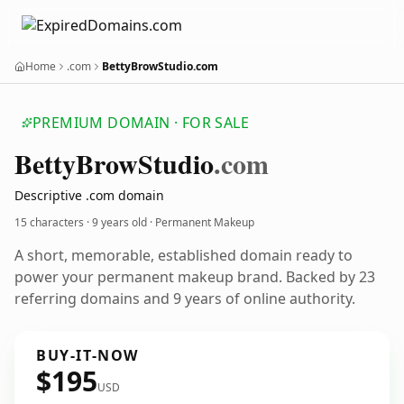
Home
.com
BettyBrowStudio.com
PREMIUM DOMAIN · FOR SALE
Betty
Brow
Studio
.com
Descriptive .com domain
15 characters ·
9 years old
· Permanent Makeup
A short, memorable, established domain ready to
power your permanent makeup brand. Backed by 23
referring domains and 9 years of online authority.
BUY-IT-NOW
$195
USD