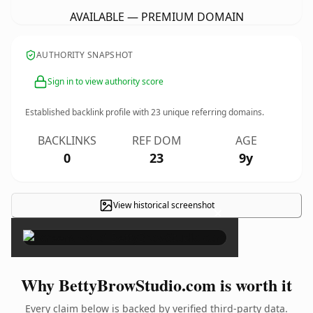
AVAILABLE — PREMIUM DOMAIN
AUTHORITY SNAPSHOT
Sign in to view authority score
Established backlink profile with
23
unique referring domains.
BACKLINKS
REF DOM
AGE
0
23
9y
View historical screenshot
×
Why BettyBrowStudio.com is worth it
Every claim below is backed by verified third-party data.