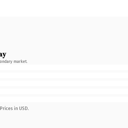
ay
condary market.
Prices in USD.