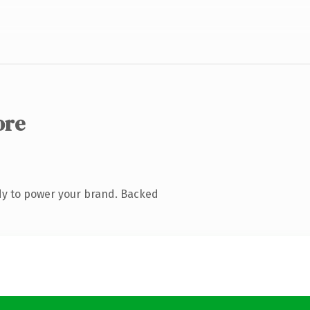
ore
dy to power your brand. Backed