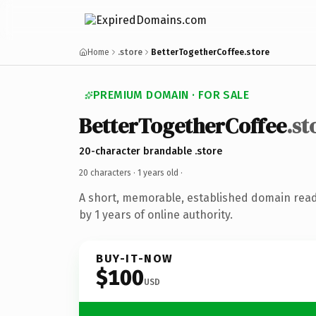
Home
.store
BetterTogetherCoffee.store
PREMIUM DOMAIN · FOR SALE
BetterTogetherCoffee
.st
20-character brandable .store
20 characters ·
1 years old
·
A short, memorable, established domain rea
by 1 years of online authority.
BUY-IT-NOW
$100
USD