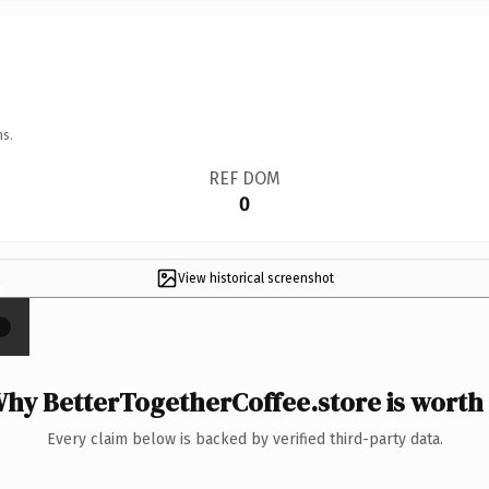
ns.
REF DOM
0
View historical screenshot
×
hy BetterTogetherCoffee.store is worth 
Every claim below is backed by verified third-party data.