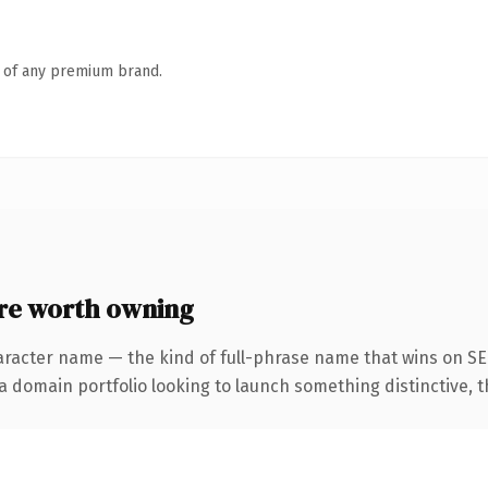
n of any premium brand.
re worth owning
aracter name — the kind of full-phrase name that wins on SEO
domain portfolio looking to launch something distinctive, this