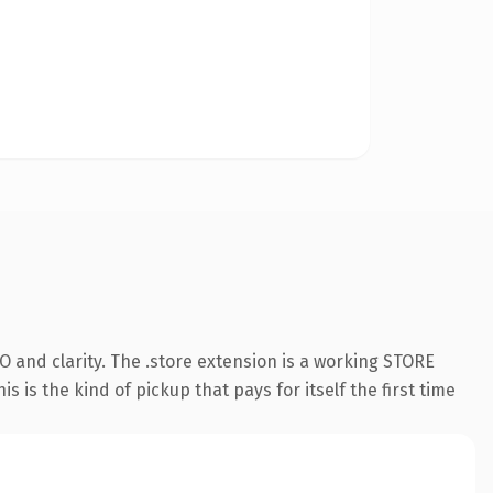
 and clarity. The .store extension is a working STORE
 is the kind of pickup that pays for itself the first time