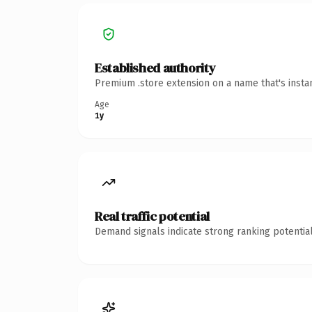
Established authority
Premium .store extension on a name that's insta
Age
1y
Real traffic potential
Demand signals indicate strong ranking potential