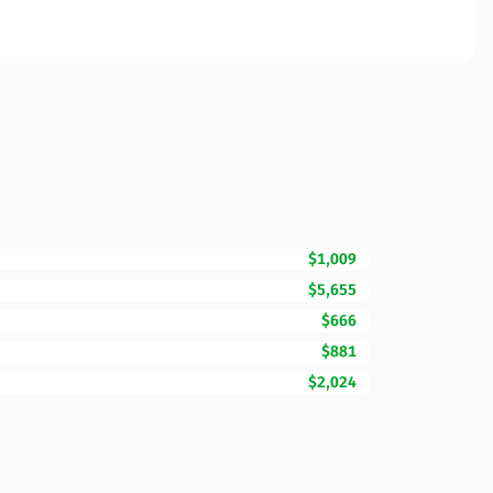
$1,009
$5,655
$666
$881
$2,024