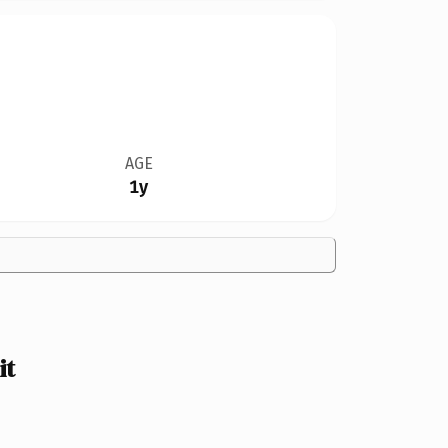
AGE
1y
it