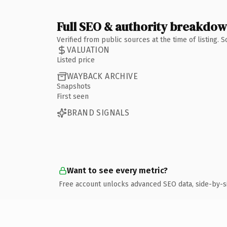
Full SEO & authority breakdo
Verified from public sources at the time of listing.
VALUATION
Listed price
WAYBACK ARCHIVE
Snapshots
First seen
BRAND SIGNALS
Want to see every metric?
Free account unlocks advanced SEO data, side-by-s