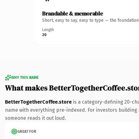
Brandable & memorable
Short, easy to say, easy to type — the foundatio
Length
20
WHY THIS NAME
What makes BetterTogetherCoffee.sto
BetterTogetherCoffee.store
is a category-defining 20-ch
name with everything pre-indexed. For investors building a 
someone reads it out loud.
GREAT FOR