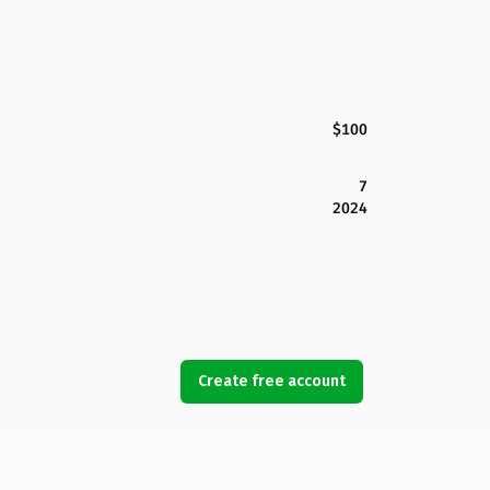
$100
7
2024
Create free account