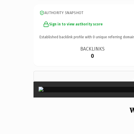
AUTHORITY SNAPSHOT
Sign in to view authority score
Established backlink profile with
0
unique referring domai
BACKLINKS
0
W