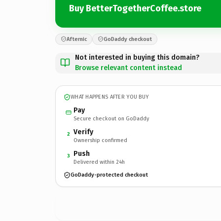
Buy BetterTogetherCoffee.store
Afternic
GoDaddy checkout
Not interested in buying this domain?
Browse relevant content instead
WHAT HAPPENS AFTER YOU BUY
Pay
Secure checkout on GoDaddy
Verify
2
Ownership confirmed
Push
3
Delivered within 24h
GoDaddy-protected checkout