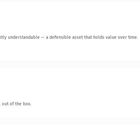
ntly understandable — a defensible asset that holds value over time.
 out of the box.