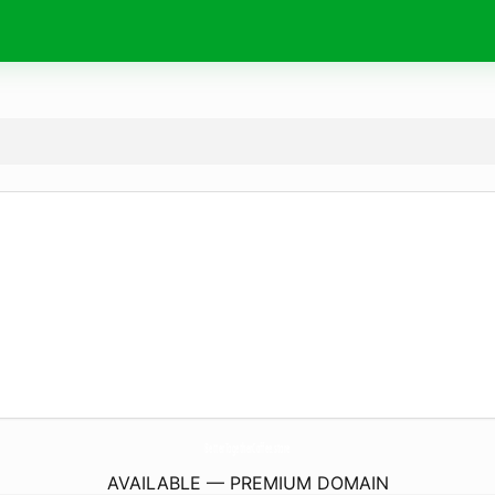
BetterTogetherCoffee.
store
AVAILABLE — PREMIUM DOMAIN