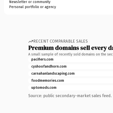
Newsletter or community
Personal portfolio or agency
RECENT COMPARABLE SALES
Premium domains sell every d
A small sample of recently sold domains on the se
pacifiers.com
cyshoofandhorn.com
carnahanlandscaping.com
foodmemories.com
uptomods.com
Source: public secondary-market sales feed. 