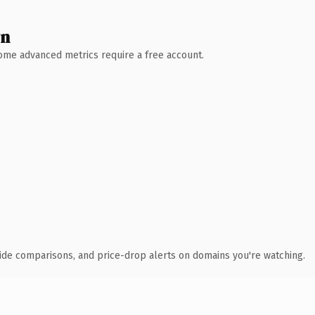
wn
 Some advanced metrics require a free account.
ide comparisons, and price-drop alerts on domains you're watching.