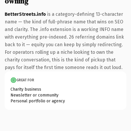
owning
BetterStreets.info
is a category-defining 13-character
name — the kind of full-phrase name that wins on SEO
and clarity. The .info extension is a working INFO name
with everything pre-indexed. 26 referring domains link
back to it — equity you can keep by simply redirecting.
For operators rolling up a niche looking to own the
charity conversation, this is the kind of pickup that
pays for itself the first time someone reads it out loud.
GREAT FOR
Charity business
Newsletter or community
Personal portfolio or agency