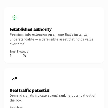
Established authority
Premium .info extension on a name that's instantly
understandable — a defensible asset that holds value
over time.
Trust Flow
Age
5
3y
Real traffic potential
Demand signals indicate strong ranking potential out of
the box.
Search vol.