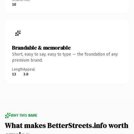
10
Brandable & memorable
Short, easy to say, easy to type — the foundation of any
premium brand.
Length
Appeal
13
3.0
WHY THIS NAME
What makes BetterStreets.info worth