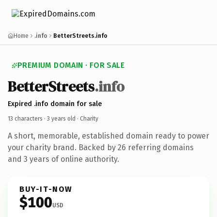
Home
.info
BetterStreets.info
PREMIUM DOMAIN · FOR SALE
BetterStreets
.info
Expired .info domain for sale
13 characters ·
3 years old
· Charity
A short, memorable, established domain ready to power
your charity brand. Backed by 26 referring domains
and 3 years of online authority.
BUY-IT-NOW
$100
USD