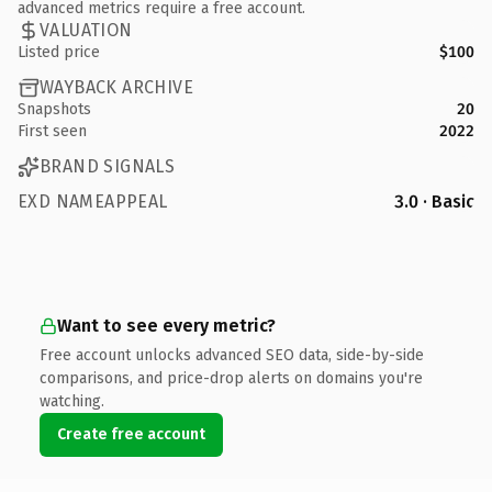
advanced metrics require a free account.
VALUATION
Listed price
$100
WAYBACK ARCHIVE
Snapshots
20
First seen
2022
BRAND SIGNALS
EXD NAMEAPPEAL
3.0 · Basic
Want to see every metric?
Free account unlocks advanced SEO data, side-by-side
comparisons, and price-drop alerts on domains you're
watching.
Create free account