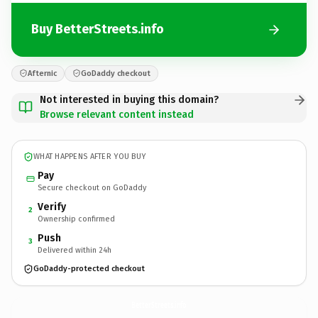
Buy BetterStreets.info
Afternic
GoDaddy checkout
Not interested in buying this domain?
Browse relevant content instead
WHAT HAPPENS AFTER YOU BUY
Pay
Secure checkout on GoDaddy
Verify
2
Ownership confirmed
Push
3
Delivered within 24h
GoDaddy-protected checkout
BetterStreets.
info