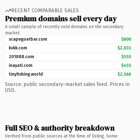
RECENT COMPARABLE SALES
Premium domains sell every day
A small sample of recently sold domains on the secondary
market.
scapegoatbar.com
$800
kvkk.com
$2,031
201888.com
$555
inayati.com
$455
tinyfishing.world
$2,566
Source: public secondary-market sales feed. Prices in
USD.
Full SEO & authority breakdown
Verified from public sources at the time of listing. Some