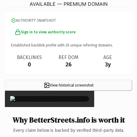
AVAILABLE — PREMIUM DOMAIN
AUTHORITY SNAPSHOT
Sign in to view authority score
Established backlink profile with
26
unique referring domains.
BACKLINKS
REF DOM
AGE
0
26
3y
View historical screenshot
×
Why BetterStreets.info is worth it
Every claim below is backed by verified third-party data.