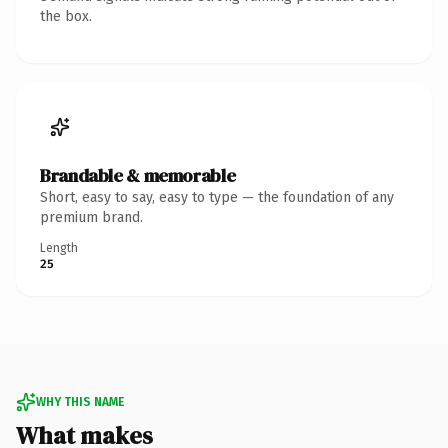
the box.
Brandable & memorable
Short, easy to say, easy to type — the foundation of any
premium brand.
Length
25
WHY THIS NAME
What makes