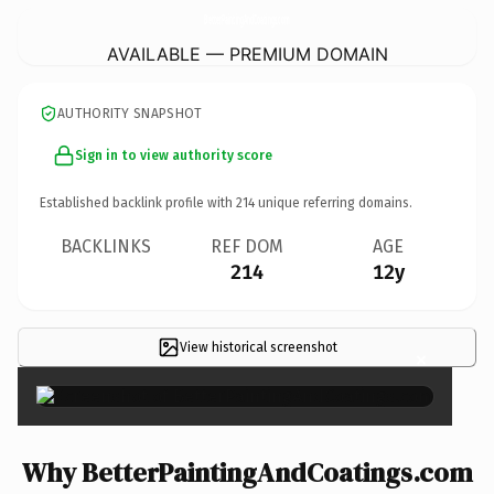
BetterPaintingAndCoatings.
com
AVAILABLE — PREMIUM DOMAIN
AUTHORITY SNAPSHOT
Sign in to view authority score
Established backlink profile with
214
unique referring domains.
BACKLINKS
REF DOM
AGE
214
12y
View historical screenshot
×
Why BetterPaintingAndCoatings.com