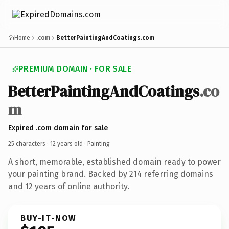
Home
.com
BetterPaintingAndCoatings.com
PREMIUM DOMAIN · FOR SALE
BetterPaintingAndCoatings
.co
m
Expired .com domain for sale
25 characters ·
12 years old
· Painting
A short, memorable, established domain ready to power
your painting brand. Backed by 214 referring domains
and 12 years of online authority.
BUY-IT-NOW