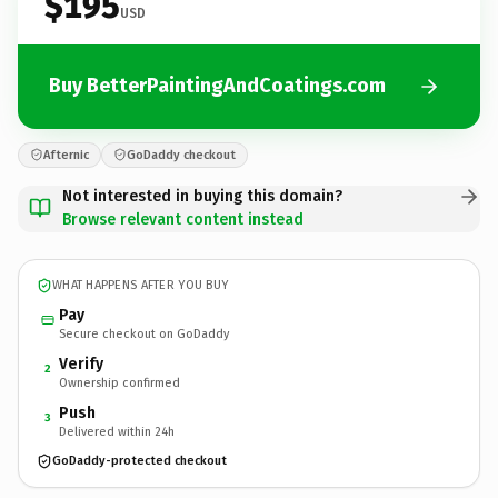
$195
USD
Buy BetterPaintingAndCoatings.com
Afternic
GoDaddy checkout
Not interested in buying this domain?
Browse relevant content instead
WHAT HAPPENS AFTER YOU BUY
Pay
Secure checkout on GoDaddy
Verify
2
Ownership confirmed
Push
3
Delivered within 24h
GoDaddy-protected checkout