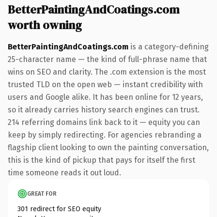
BetterPaintingAndCoatings.com
worth owning
BetterPaintingAndCoatings.com
is a category-defining
25-character name — the kind of full-phrase name that
wins on SEO and clarity. The .com extension is the most
trusted TLD on the open web — instant credibility with
users and Google alike. It has been online for 12 years,
so it already carries history search engines can trust.
214 referring domains link back to it — equity you can
keep by simply redirecting. For agencies rebranding a
flagship client looking to own the painting conversation,
this is the kind of pickup that pays for itself the first
time someone reads it out loud.
GREAT FOR
301 redirect for SEO equity