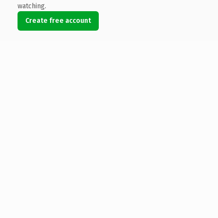
watching.
Create free account