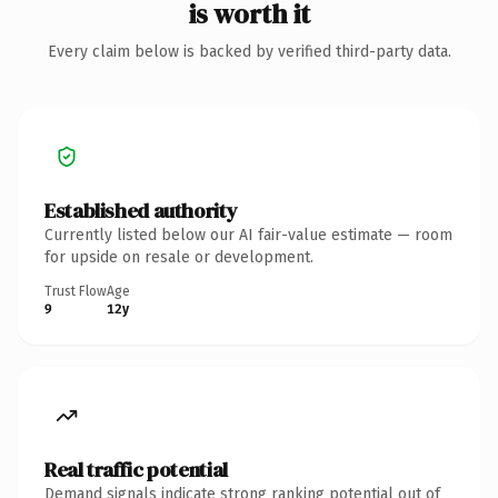
is worth it
Every claim below is backed by verified third-party data.
Established authority
Currently listed below our AI fair-value estimate — room
for upside on resale or development.
Trust Flow
Age
9
12y
Real traffic potential
Demand signals indicate strong ranking potential out of