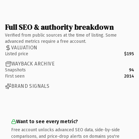
Full SEO & authority breakdown
Verified from public sources at the time of listing. Some
advanced metrics require a free account.
VALUATION
Listed price
$195
WAYBACK ARCHIVE
Snapshots
94
First seen
2014
BRAND SIGNALS
Want to see every metric?
Free account unlocks advanced SEO data, side-by-side
comparisons, and price-drop alerts on domains you're