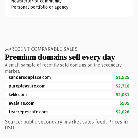
Newsletter or community
Personal portfolio or agency
RECENT COMPARABLE SALES
Premium domains sell every day
A small sample of recently sold domains on the secondary
market.
sandersonplace.com
$1,525
purepleasure.com
$2,716
kvkk.com
$2,031
avalaire.com
$505
teacrepescafe.com
$2,026
Source: public secondary-market sales feed. Prices in
USD.