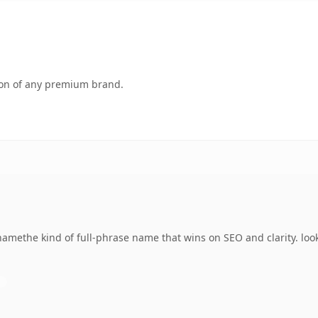
tion of any premium brand.
amethe kind of full-phrase name that wins on SEO and clarity. loo