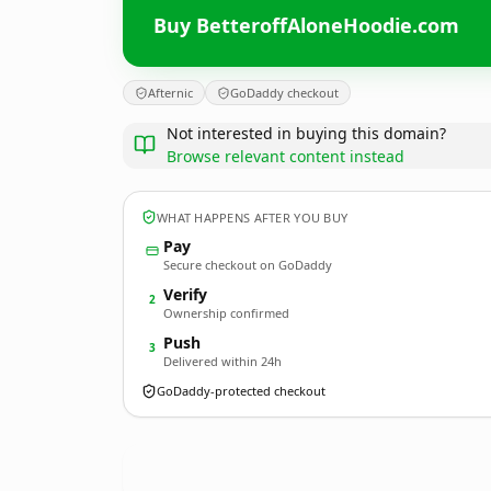
Buy BetteroffAloneHoodie.com
Afternic
GoDaddy checkout
Not interested in buying this domain?
Browse relevant content instead
WHAT HAPPENS AFTER YOU BUY
Pay
Secure checkout on GoDaddy
Verify
2
Ownership confirmed
Push
3
Delivered within 24h
GoDaddy-protected checkout