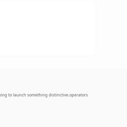
king to launch something distinctive.operators