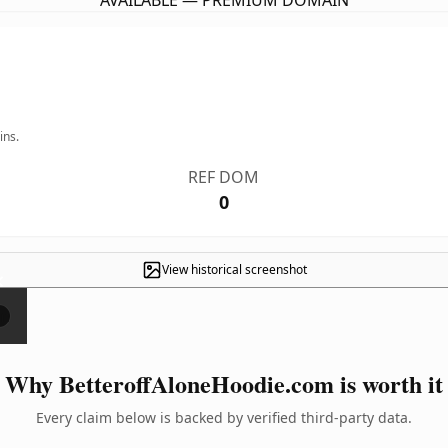
AVAILABLE — PREMIUM DOMAIN
ins.
REF DOM
0
View historical screenshot
×
Why BetteroffAloneHoodie.com is worth it
Every claim below is backed by verified third-party data.