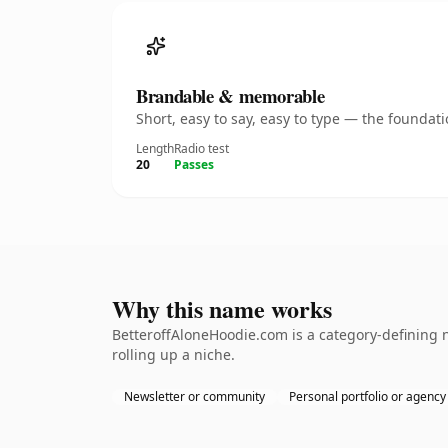
Brandable & memorable
Short, easy to say, easy to type — the founda
Length
Radio test
20
Passes
Why this name works
BetteroffAloneHoodie.com is a category-defining n
rolling up a niche.
Newsletter or community
Personal portfolio or agency