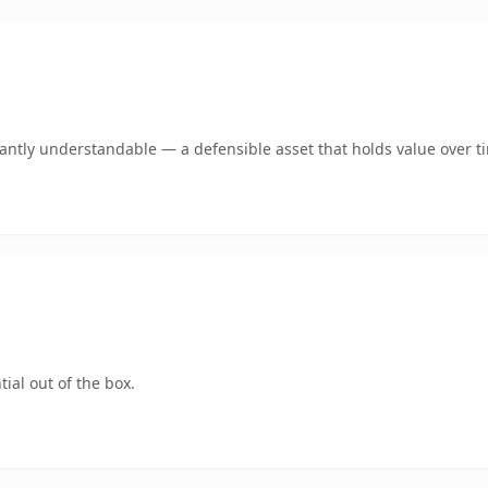
ntly understandable — a defensible asset that holds value over t
ial out of the box.