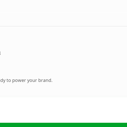
m
ady to power your brand.