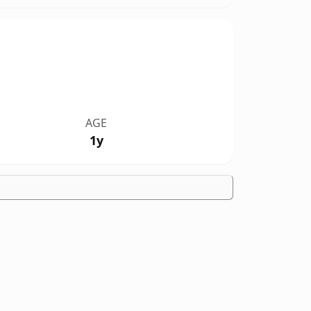
AGE
1y