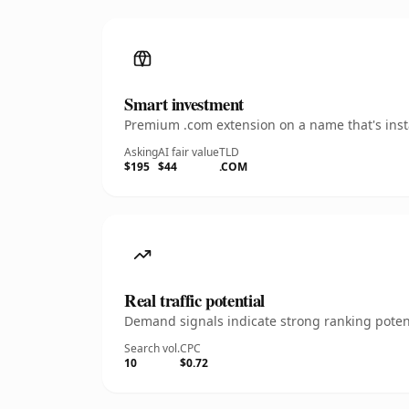
Smart investment
Premium .com extension on a name that's insta
Asking
AI fair value
TLD
$195
$44
.COM
Real traffic potential
Demand signals indicate strong ranking potent
Search vol.
CPC
10
$0.72