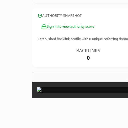
AUTHORITY SNAPSHOT
Sign in to view authority score
Established backlink profile with
0
unique referring doma
BACKLINKS
0