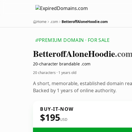
Home
.com
BetteroffAloneHoodie.com
PREMIUM DOMAIN · FOR SALE
Betteroff
Alone
Hoodie
.co
20-character brandable .com
20 characters ·
1 years old
A short, memorable, established domain re
Backed by 1 years of online authority.
BUY-IT-NOW
$195
USD