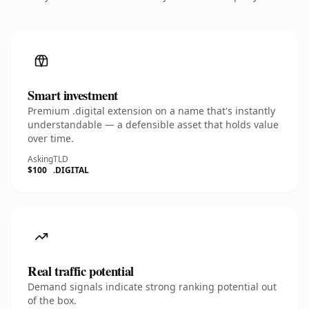
Smart investment
Premium .digital extension on a name that's instantly
understandable — a defensible asset that holds value
over time.
Asking
TLD
$100
.DIGITAL
Real traffic potential
Demand signals indicate strong ranking potential out
of the box.