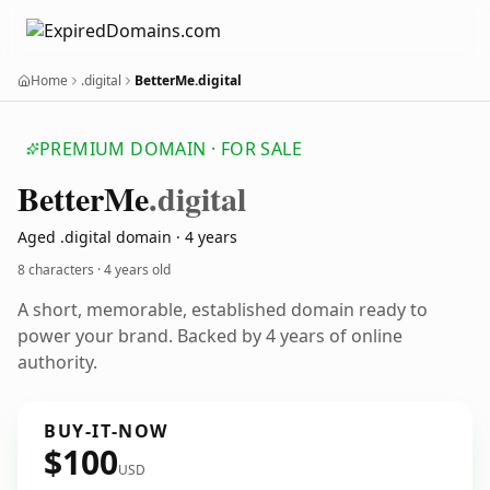
Home
.digital
BetterMe.digital
PREMIUM DOMAIN · FOR SALE
Better
Me
.digital
Aged .digital domain · 4 years
8 characters ·
4 years old
A short, memorable, established domain ready to
power your brand. Backed by 4 years of online
authority.
BUY-IT-NOW
$100
USD