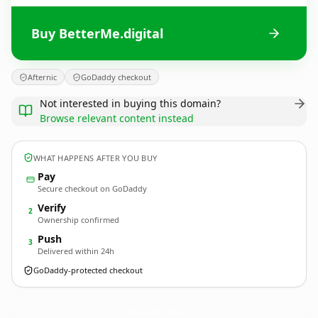
Buy BetterMe.digital
Afternic
GoDaddy checkout
Not interested in buying this domain?
Browse relevant content instead
WHAT HAPPENS AFTER YOU BUY
Pay
Secure checkout on GoDaddy
Verify
2
Ownership confirmed
Push
3
Delivered within 24h
GoDaddy-protected checkout
BetterMe.
digital