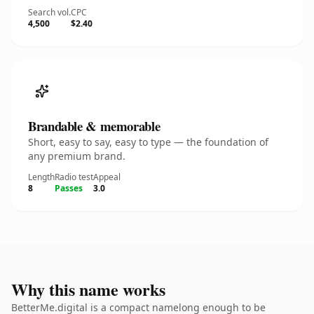
Search vol.
CPC
4,500
$2.40
Brandable & memorable
Short, easy to say, easy to type — the foundation of
any premium brand.
Length
Radio test
Appeal
8
Passes
3.0
Why this name works
BetterMe.digital is a compact namelong enough to be