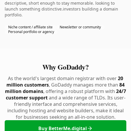
descriptive, short enough to stay memorable. looking to
launch something distinctive.investors building a domain
portfolio.
Niche content / affiliate site
Newsletter or community
Personal portfolio or agency
Why GoDaddy?
As the world's largest domain registrar with over
20
million customers
, GoDaddy manages more than
84
million domains
, offering a robust platform with
24/7
customer support
and a wide range of TLDs. Its user-
friendly interface and comprehensive services,
including hosting and website builders, make it ideal
for businesses seeking an all-in-one solution.
Buy BetterMe.digital