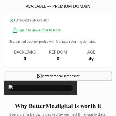
AVAILABLE — PREMIUM DOMAIN
AUTHORITY SNAPSHOT
Sign in to view authority score
Established backlink profile with
0
unique referring domains.
BACKLINKS
REF DOM
AGE
0
0
4y
View historical screenshot
×
Why BetterMe.digital is worth it
Every claim below is backed by verified third-party data.