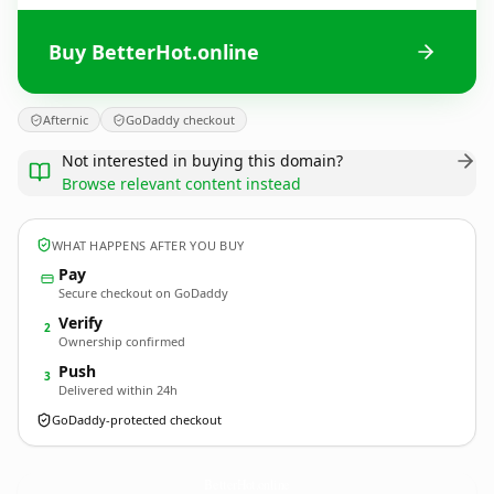
Buy BetterHot.online
Afternic
GoDaddy checkout
Not interested in buying this domain?
Browse relevant content instead
WHAT HAPPENS AFTER YOU BUY
Pay
Secure checkout on GoDaddy
Verify
2
Ownership confirmed
Push
3
Delivered within 24h
GoDaddy-protected checkout
BetterHot.
online