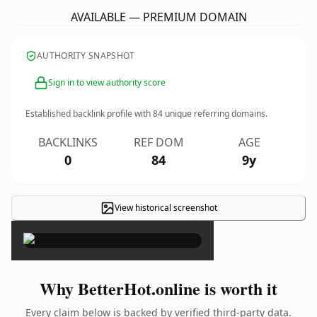
AVAILABLE — PREMIUM DOMAIN
AUTHORITY SNAPSHOT
Sign in to view authority score
Established backlink profile with
84
unique referring domains.
BACKLINKS
REF DOM
AGE
0
84
9y
View historical screenshot
×
Why BetterHot.online is worth it
Every claim below is backed by verified third-party data.