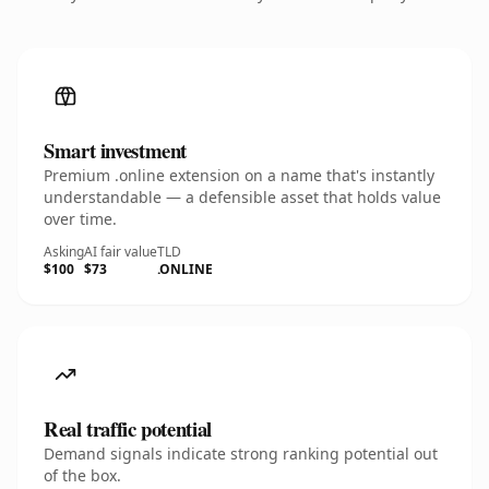
Smart investment
Premium .online extension on a name that's instantly
understandable — a defensible asset that holds value
over time.
Asking
AI fair value
TLD
$100
$73
.ONLINE
Real traffic potential
Demand signals indicate strong ranking potential out
of the box.