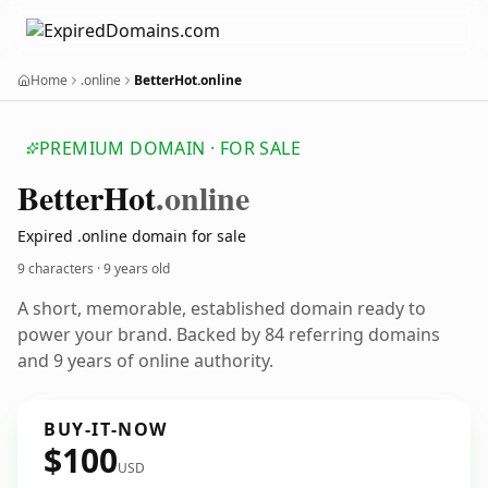
Home
.online
BetterHot.online
PREMIUM DOMAIN · FOR SALE
Better
Hot
.online
Expired .online domain for sale
9 characters ·
9 years old
A short, memorable, established domain ready to
power your brand. Backed by 84 referring domains
and 9 years of online authority.
BUY-IT-NOW
$100
USD