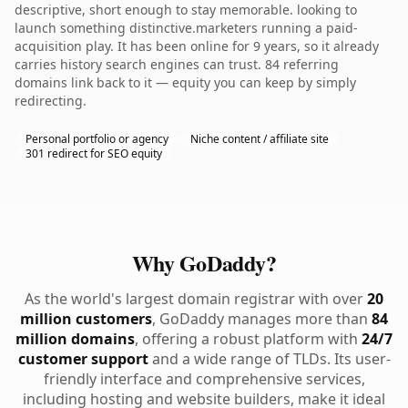
descriptive, short enough to stay memorable. looking to
launch something distinctive.marketers running a paid-
acquisition play. It has been online for 9 years, so it already
carries history search engines can trust. 84 referring
domains link back to it — equity you can keep by simply
redirecting.
Personal portfolio or agency
Niche content / affiliate site
301 redirect for SEO equity
Why GoDaddy?
As the world's largest domain registrar with over
20
million customers
, GoDaddy manages more than
84
million domains
, offering a robust platform with
24/7
customer support
and a wide range of TLDs. Its user-
friendly interface and comprehensive services,
including hosting and website builders, make it ideal