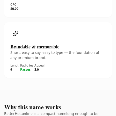
CPC
$0.00
Brandable & memorable
Short, easy to say, easy to type — the foundation of
any premium brand.
Length
Radio test
Appeal
9
Passes
3.0
Why this name works
BetterHot.online is a compact namelong enough to be