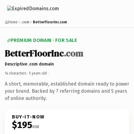
Home
.com
BetterFloorInc.com
PREMIUM DOMAIN · FOR SALE
BetterFloorInc
.com
Descriptive .com domain
14 characters ·
5 years old
·
A short, memorable, established domain ready to power
your brand. Backed by 7 referring domains and 5 years
of online authority.
BUY-IT-NOW
$195
USD