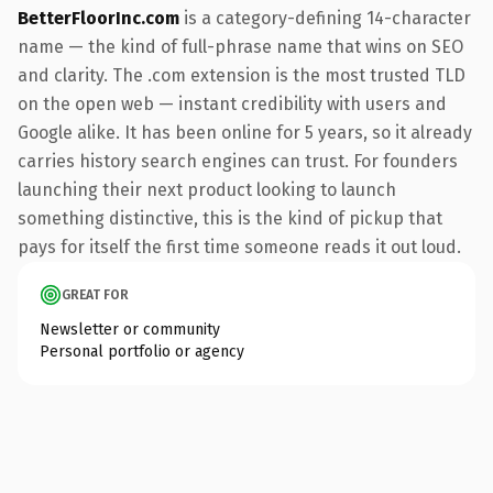
BetterFloorInc.com
is a category-defining 14-character
name — the kind of full-phrase name that wins on SEO
and clarity. The .com extension is the most trusted TLD
on the open web — instant credibility with users and
Google alike. It has been online for 5 years, so it already
carries history search engines can trust. For founders
launching their next product looking to launch
something distinctive, this is the kind of pickup that
pays for itself the first time someone reads it out loud.
GREAT FOR
Newsletter or community
Personal portfolio or agency