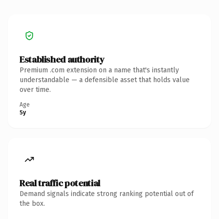
Established authority
Premium .com extension on a name that's instantly
understandable — a defensible asset that holds value
over time.
Age
5y
Real traffic potential
Demand signals indicate strong ranking potential out of
the box.