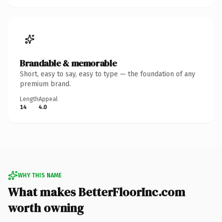
Brandable & memorable
Short, easy to say, easy to type — the foundation of any
premium brand.
Length
Appeal
14
4.0
WHY THIS NAME
What makes BetterFloorInc.com
worth owning