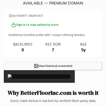
AVAILABLE — PREMIUM DOMAIN
AUTHORITY SNAPSHOT
Sign in to view authority score
Established backlink profile with
7
unique referring domains.
BACKLINKS
REF DOM
AGE
0
7
5y
View historical screenshot
×
Why BetterFloorInc.com is worth it
Every claim below is backed by verified third-party data.