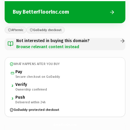
Buy BetterFloorInc.com
Afternic
GoDaddy checkout
Not interested in buying this domain?
Browse relevant content instead
WHAT HAPPENS AFTER YOU BUY
Pay
Secure checkout on GoDaddy
Verify
2
Ownership confirmed
Push
3
Delivered within 24h
GoDaddy-protected checkout
BetterFloorInc.
com