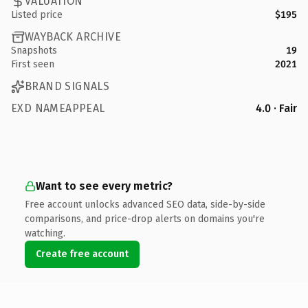
VALUATION
Listed price
$195
WAYBACK ARCHIVE
Snapshots
19
First seen
2021
BRAND SIGNALS
EXD NAMEAPPEAL
4.0 · Fair
Want to see every metric?
Free account unlocks advanced SEO data, side-by-side
comparisons, and price-drop alerts on domains you're
watching.
Create free account