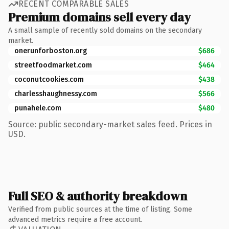
RECENT COMPARABLE SALES
Premium domains sell every day
A small sample of recently sold domains on the secondary
market.
onerunforboston.org
$686
streetfoodmarket.com
$464
coconutcookies.com
$438
charlesshaughnessy.com
$566
punahele.com
$480
Source: public secondary-market sales feed. Prices in
USD.
Full SEO & authority breakdown
Verified from public sources at the time of listing. Some
advanced metrics require a free account.