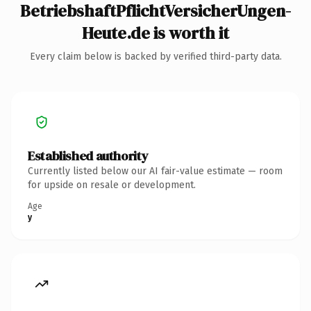
BetriebshaftPflichtVersicherUngen-
Heute.de is worth it
Every claim below is backed by verified third-party data.
Established authority
Currently listed below our AI fair-value estimate — room
for upside on resale or development.
Age
y