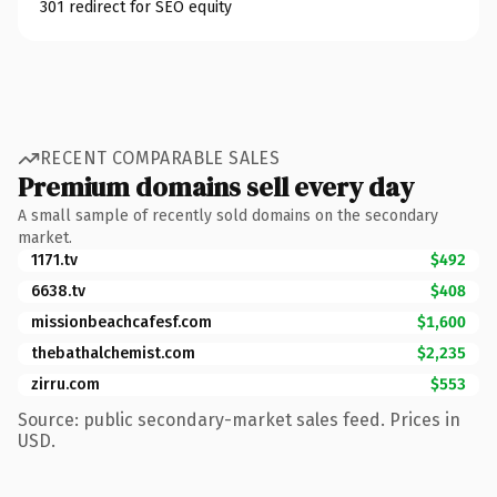
301 redirect for SEO equity
RECENT COMPARABLE SALES
Premium domains sell every day
A small sample of recently sold domains on the secondary
market.
1171.tv
$492
6638.tv
$408
missionbeachcafesf.com
$1,600
thebathalchemist.com
$2,235
zirru.com
$553
Source: public secondary-market sales feed. Prices in
USD.