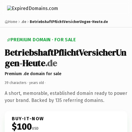
Home
.de
BetriebshaftPflichtVersicherUngen-Heute.de
PREMIUM DOMAIN · FOR SALE
BetriebshaftPflichtVersicherUn
gen-Heute
.de
Premium .de domain for sale
39 characters ·
years old
·
A short, memorable, established domain ready to power
your brand. Backed by 135 referring domains.
BUY-IT-NOW
$100
USD