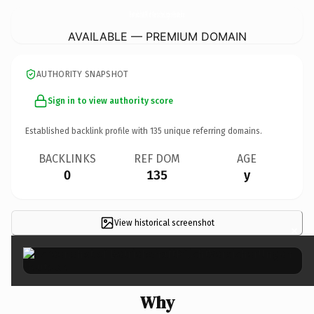
BetriebshaftPflichtVersicherUngen-Heute.
de
AVAILABLE — PREMIUM DOMAIN
AUTHORITY SNAPSHOT
Sign in to view authority score
Established backlink profile with
135
unique referring domains.
BACKLINKS
REF DOM
AGE
0
135
y
View historical screenshot
×
Why