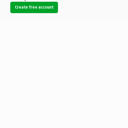
Create free account