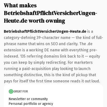
What makes
BetriebshaftPflichtVersicherUngen-
Heute.de worth owning
BetriebshaftPflichtVersicherUngen-Heute.de
is a
category-defining 39-character name — the kind of full-
phrase name that wins on SEO and clarity. The .de
extension is a working DE name with everything pre-
indexed. 135 referring domains link back to it — equity
you can keep by simply redirecting. For marketers
running a paid-acquisition play looking to launch
something distinctive, this is the kind of pickup that
pays for itself the first time someone reads it out loud.
GREAT FOR
Newsletter or community
Personal portfolio or agency