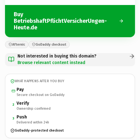
Buy
BetriebshaftPflichtVersicherUngen-
Heute.de
Afternic
GoDaddy checkout
Not interested in buying this domain?
Browse relevant content instead
WHAT HAPPENS AFTER YOU BUY
Pay
Secure checkout on GoDaddy
Verify
2
Ownership confirmed
Push
3
Delivered within 24h
GoDaddy-protected checkout