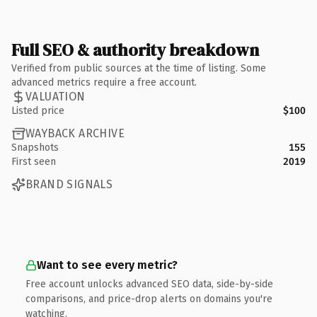
Full SEO & authority breakdown
Verified from public sources at the time of listing. Some
advanced metrics require a free account.
VALUATION
Listed price
$100
WAYBACK ARCHIVE
Snapshots
155
First seen
2019
BRAND SIGNALS
Want to see every metric?
Free account unlocks advanced SEO data, side-by-side
comparisons, and price-drop alerts on domains you're
watching.