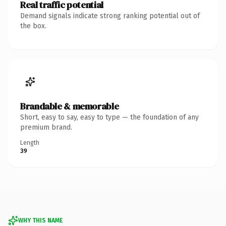
Real traffic potential
Demand signals indicate strong ranking potential out of
the box.
Brandable & memorable
Short, easy to say, easy to type — the foundation of any
premium brand.
Length
39
WHY THIS NAME