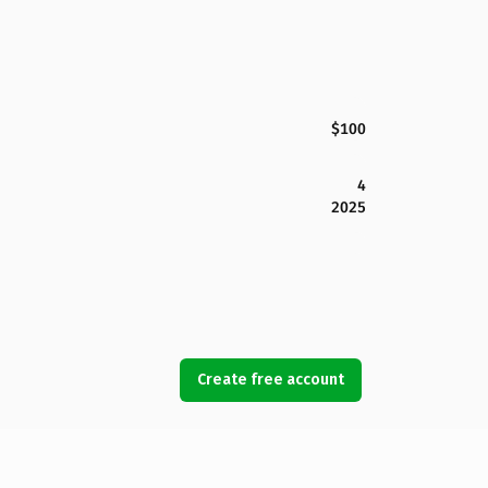
$100
4
2025
Create free account