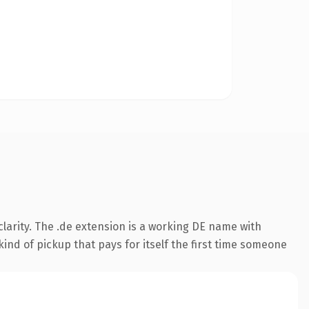
larity. The .de extension is a working DE name with
ind of pickup that pays for itself the first time someone