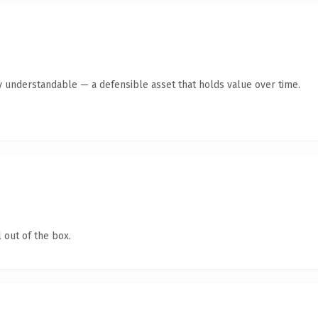
y understandable — a defensible asset that holds value over time.
 out of the box.