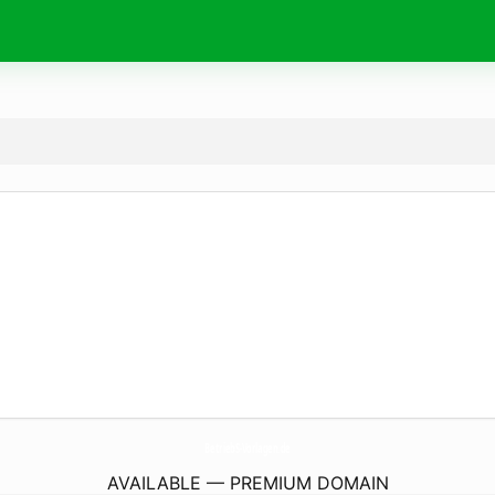
BetriebS-Vorlagen.
de
AVAILABLE — PREMIUM DOMAIN