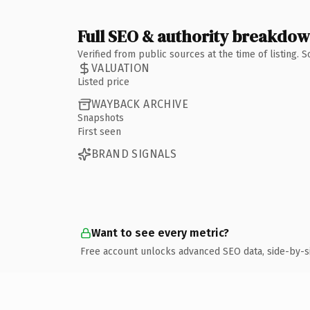
Full SEO & authority breakdo
Verified from public sources at the time of listing.
VALUATION
Listed price
WAYBACK ARCHIVE
Snapshots
First seen
BRAND SIGNALS
Want to see every metric?
Free account unlocks advanced SEO data, side-by-s