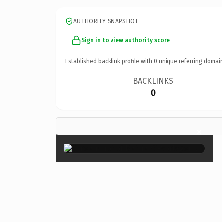
AUTHORITY SNAPSHOT
Sign in to view authority score
Established backlink profile with
0
unique referring domai
BACKLINKS
0
×