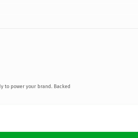
dy to power your brand. Backed