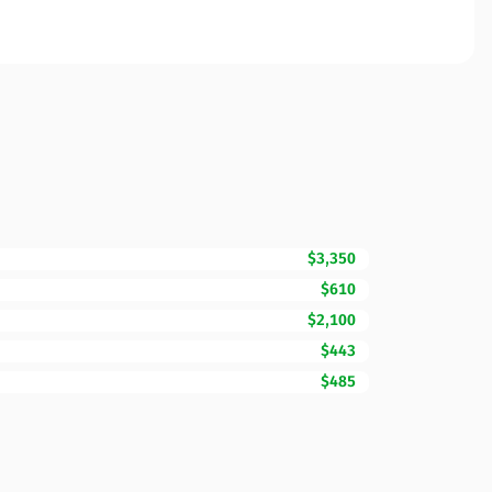
$3,350
$610
$2,100
$443
$485