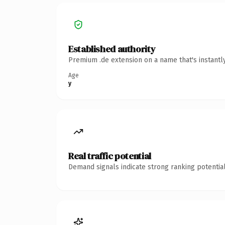
Established authority
Premium .de extension on a name that's instantl
Age
y
Real traffic potential
Demand signals indicate strong ranking potential