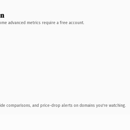
wn
 Some advanced metrics require a free account.
ide comparisons, and price-drop alerts on domains you're watching.