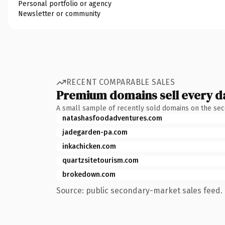
Personal portfolio or agency
Newsletter or community
RECENT COMPARABLE SALES
Premium domains sell every d
A small sample of recently sold domains on the se
natashasfoodadventures.com
jadegarden-pa.com
inkachicken.com
quartzsitetourism.com
brokedown.com
Source: public secondary-market sales feed. 