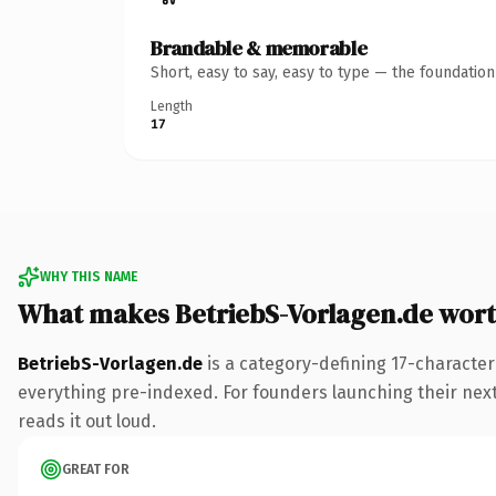
Brandable & memorable
Short, easy to say, easy to type — the foundatio
Length
17
WHY THIS NAME
What makes BetriebS-Vorlagen.de wor
BetriebS-Vorlagen.de
is a category-defining 17-character
everything pre-indexed. For founders launching their next p
reads it out loud.
GREAT FOR