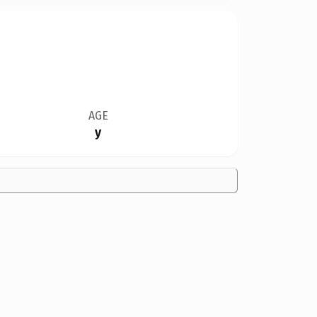
AGE
y