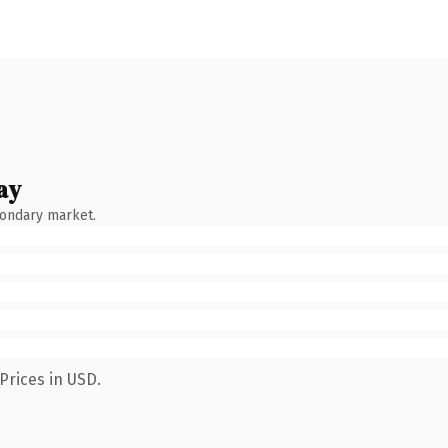
ay
condary market.
Prices in USD.