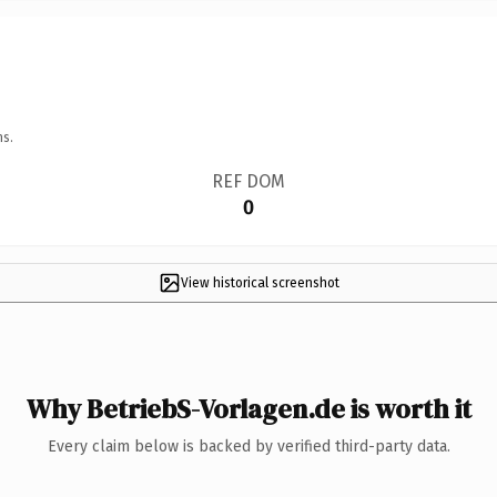
ns.
REF DOM
0
View historical screenshot
Why BetriebS-Vorlagen.de is worth it
Every claim below is backed by verified third-party data.