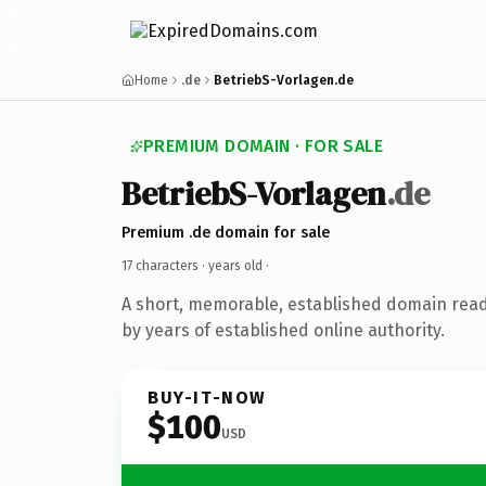
Home
.de
BetriebS-Vorlagen.de
PREMIUM DOMAIN · FOR SALE
BetriebS-Vorlagen
.de
Premium .de domain for sale
17 characters ·
years old
·
A short, memorable, established domain rea
by years of established online authority.
BUY-IT-NOW
$100
USD