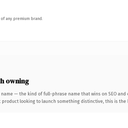
n of any premium brand.
th owning
 name — the kind of full-phrase name that wins on SEO and c
roduct looking to launch something distinctive, this is the k