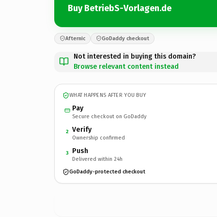
Buy BetriebS-Vorlagen.de
Afternic
GoDaddy checkout
Not interested in buying this domain?
Browse relevant content instead
WHAT HAPPENS AFTER YOU BUY
Pay
Secure checkout on GoDaddy
Verify
2
Ownership confirmed
Push
3
Delivered within 24h
GoDaddy-protected checkout