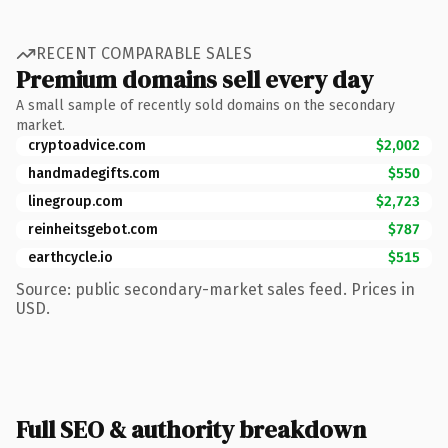
RECENT COMPARABLE SALES
Premium domains sell every day
A small sample of recently sold domains on the secondary
market.
cryptoadvice.com
$2,002
handmadegifts.com
$550
linegroup.com
$2,723
reinheitsgebot.com
$787
earthcycle.io
$515
Source: public secondary-market sales feed. Prices in
USD.
Full SEO & authority breakdown