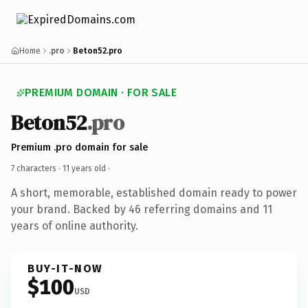
Home
.pro
Beton52.pro
PREMIUM DOMAIN · FOR SALE
Beton52
.pro
Premium .pro domain for sale
7 characters ·
11 years old
·
A short, memorable, established domain ready to power
your brand. Backed by 46 referring domains and 11
years of online authority.
BUY-IT-NOW
$100
USD