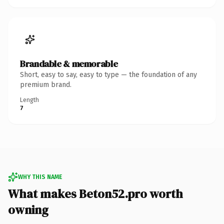
Brandable & memorable
Short, easy to say, easy to type — the foundation of any
premium brand.
Length
7
WHY THIS NAME
What makes Beton52.pro worth
owning