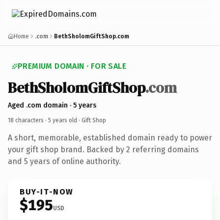
Home
.com
BethSholomGiftShop.com
PREMIUM DOMAIN · FOR SALE
BethSholomGiftShop
.com
Aged .com domain · 5 years
18 characters ·
5 years old
· Gift Shop
A short, memorable, established domain ready to power
your gift shop brand. Backed by 2 referring domains
and 5 years of online authority.
BUY-IT-NOW
$195
USD