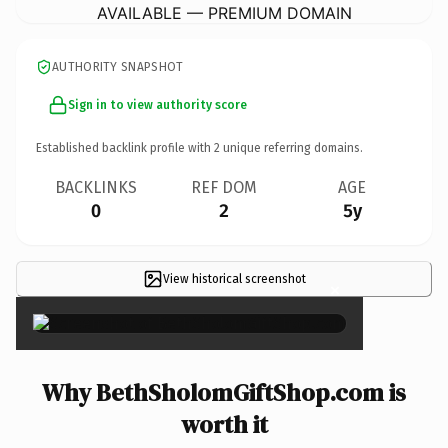
AVAILABLE — PREMIUM DOMAIN
AUTHORITY SNAPSHOT
Sign in to view authority score
Established backlink profile with
2
unique referring domains.
BACKLINKS
REF DOM
AGE
0
2
5y
View historical screenshot
×
Why BethSholomGiftShop.com is
worth it