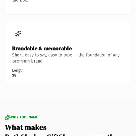
the box.
Brandable & memorable
Short, easy to say, easy to type — the foundation of any
premium brand.
Length
18
WHY THIS NAME
What makes