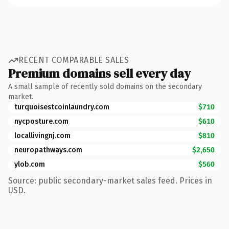
RECENT COMPARABLE SALES
Premium domains sell every day
A small sample of recently sold domains on the secondary
market.
turquoisestcoinlaundry.com
$710
nycposture.com
$610
locallivingnj.com
$810
neuropathways.com
$2,650
ylob.com
$560
Source: public secondary-market sales feed. Prices in
USD.