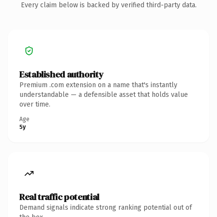
Every claim below is backed by verified third-party data.
Established authority
Premium .com extension on a name that's instantly
understandable — a defensible asset that holds value
over time.
Age
5y
Real traffic potential
Demand signals indicate strong ranking potential out of