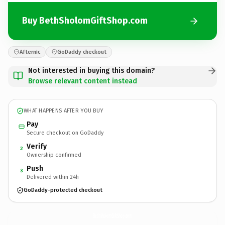
Buy BethSholomGiftShop.com
Afternic
GoDaddy checkout
Not interested in buying this domain?
Browse relevant content instead
WHAT HAPPENS AFTER YOU BUY
Pay
Secure checkout on GoDaddy
Verify
2
Ownership confirmed
Push
3
Delivered within 24h
GoDaddy-protected checkout
BethSholomGiftShop.
com