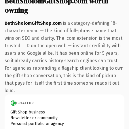
BethSholomGiftShop.com worth
owning
BethSholomGiftShop.com
is a category-defining 18-
character name — the kind of full-phrase name that
wins on SEO and clarity. The .com extension is the most
trusted TLD on the open web — instant credibility with
users and Google alike. It has been online for 5 years,
so it already carries history search engines can trust.
For agencies rebranding a flagship client looking to own
the gift shop conversation, this is the kind of pickup
that pays for itself the first time someone reads it out
loud.
GREAT FOR
Gift Shop business
Newsletter or community
Personal portfolio or agency