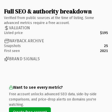
Full SEO & authority breakdown
Verified from public sources at the time of listing. Some
advanced metrics require a free account.
VALUATION
Listed price
$195
WAYBACK ARCHIVE
Snapshots
25
First seen
2021
BRAND SIGNALS
Want to see every metric?
Free account unlocks advanced SEO data, side-by-side
comparisons, and price-drop alerts on domains you're
watching.