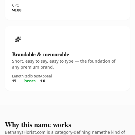
CPC
$0.00
Brandable & memorable
Short, easy to say, easy to type — the foundation of
any premium brand.
Length
Radio test
Appeal
15
Passes
1.0
Why this name works
BethanysFlorist.com is a category-defining namethe kind of