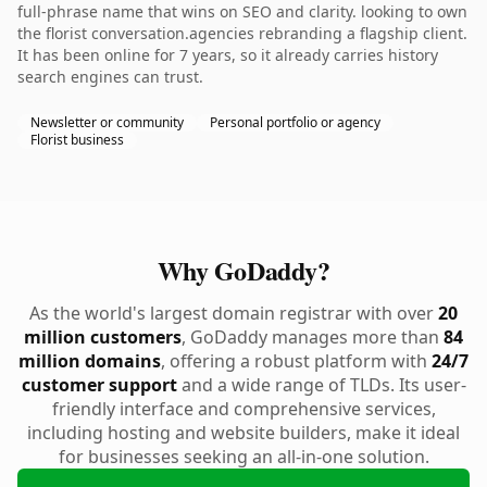
full-phrase name that wins on SEO and clarity. looking to own
the florist conversation.agencies rebranding a flagship client.
It has been online for 7 years, so it already carries history
search engines can trust.
Newsletter or community
Personal portfolio or agency
Florist business
Why GoDaddy?
As the world's largest domain registrar with over
20
million customers
, GoDaddy manages more than
84
million domains
, offering a robust platform with
24/7
customer support
and a wide range of TLDs. Its user-
friendly interface and comprehensive services,
including hosting and website builders, make it ideal
for businesses seeking an all-in-one solution.