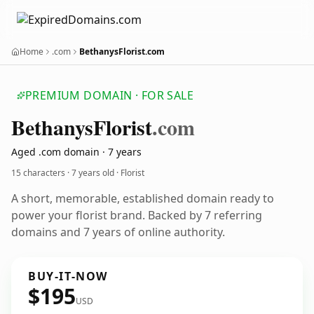
Home
.com
BethanysFlorist.com
PREMIUM DOMAIN · FOR SALE
Bethanys
Florist
.com
Aged .com domain · 7 years
15 characters ·
7 years old
· Florist
A short, memorable, established domain ready to
power your florist brand. Backed by 7 referring
domains and 7 years of online authority.
BUY-IT-NOW
$195
USD