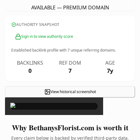
AVAILABLE — PREMIUM DOMAIN
AUTHORITY SNAPSHOT
Sign in to view authority score
Established backlink profile with
7
unique referring domains.
BACKLINKS
REF DOM
AGE
0
7
7y
View historical screenshot
×
Why BethanysFlorist.com is worth it
Every claim below is backed by verified third-party data.