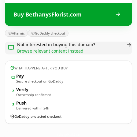
Buy BethanysFlorist.com
Afternic
GoDaddy checkout
Not interested in buying this domain?
Browse relevant content instead
WHAT HAPPENS AFTER YOU BUY
Pay
Secure checkout on GoDaddy
Verify
2
Ownership confirmed
Push
3
Delivered within 24h
GoDaddy-protected checkout
BethanysFlorist.
com