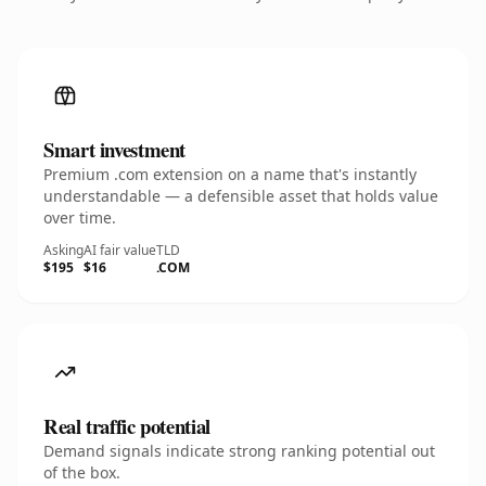
Smart investment
Premium .com extension on a name that's instantly
understandable — a defensible asset that holds value
over time.
Asking
AI fair value
TLD
$195
$16
.COM
Real traffic potential
Demand signals indicate strong ranking potential out
of the box.