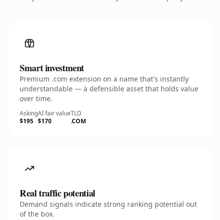
Smart investment
Premium .com extension on a name that's instantly
understandable — a defensible asset that holds value
over time.
Asking
AI fair value
TLD
$195
$170
.COM
Real traffic potential
Demand signals indicate strong ranking potential out
of the box.