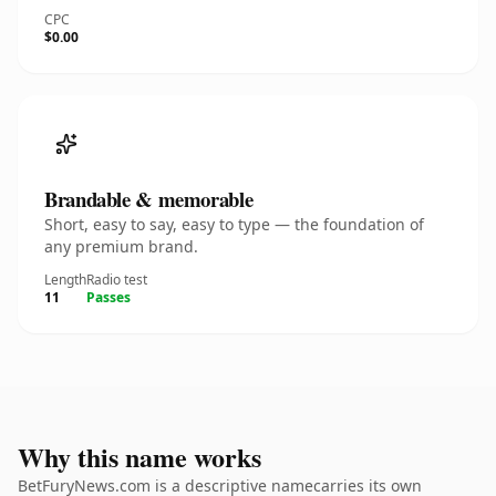
CPC
$0.00
Brandable & memorable
Short, easy to say, easy to type — the foundation of
any premium brand.
Length
Radio test
11
Passes
Why this name works
BetFuryNews.com is a descriptive namecarries its own