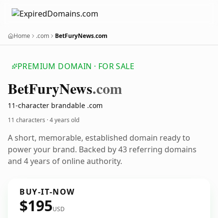
Home
.com
BetFuryNews.com
PREMIUM DOMAIN · FOR SALE
Bet
Fury
News
.com
11-character brandable .com
11 characters ·
4 years old
A short, memorable, established domain ready to
power your brand. Backed by 43 referring domains
and 4 years of online authority.
BUY-IT-NOW
$195
USD