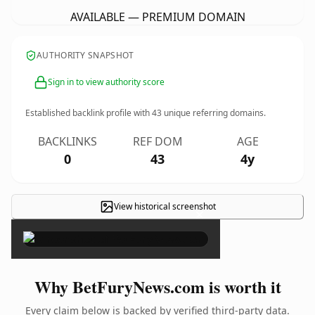
AVAILABLE — PREMIUM DOMAIN
AUTHORITY SNAPSHOT
Sign in to view authority score
Established backlink profile with
43
unique referring domains.
BACKLINKS
REF DOM
AGE
0
43
4y
View historical screenshot
×
Why BetFuryNews.com is worth it
Every claim below is backed by verified third-party data.