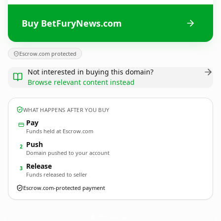
Buy BetFuryNews.com
Escrow.com protected
Not interested in buying this domain?
Browse relevant content instead
WHAT HAPPENS AFTER YOU BUY
Pay
Funds held at Escrow.com
Push
2
Domain pushed to your account
Release
3
Funds released to seller
Escrow.com-protected payment
BetFuryNews.
com