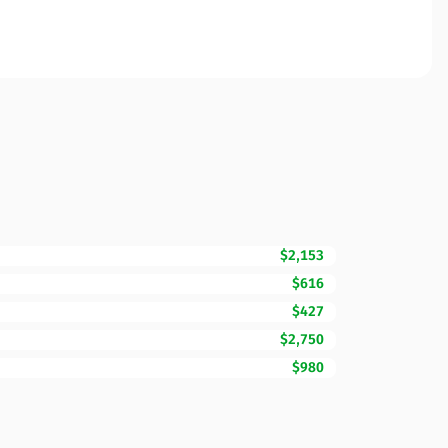
$2,153
$616
$427
$2,750
$980