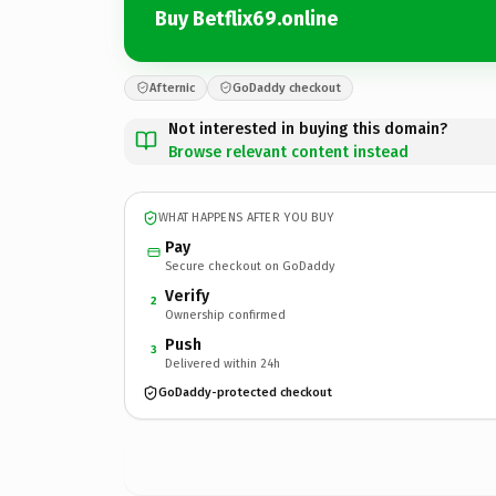
Buy Betflix69.online
Afternic
GoDaddy checkout
Not interested in buying this domain?
Browse relevant content instead
WHAT HAPPENS AFTER YOU BUY
Pay
Secure checkout on GoDaddy
Verify
2
Ownership confirmed
Push
3
Delivered within 24h
GoDaddy-protected checkout