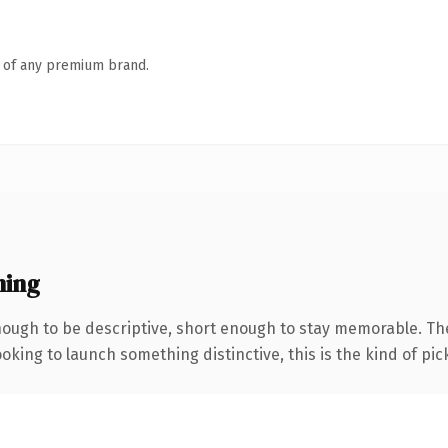
n of any premium brand.
ning
ugh to be descriptive, short enough to stay memorable. The
oking to launch something distinctive, this is the kind of pick