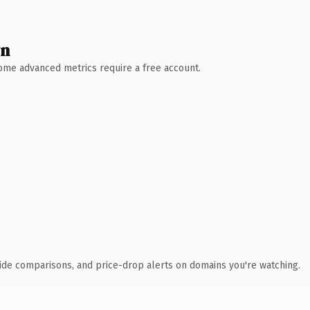
wn
 Some advanced metrics require a free account.
ide comparisons, and price-drop alerts on domains you're watching.