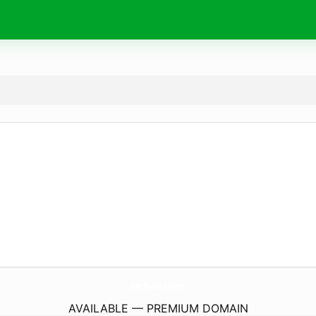
Betflix69.
online
AVAILABLE — PREMIUM DOMAIN