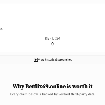
ns.
REF DOM
0
View historical screenshot
Why Betflix69.online is worth it
Every claim below is backed by verified third-party data.