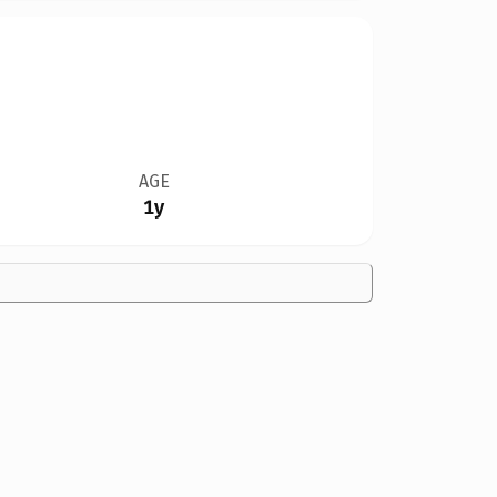
AGE
1y