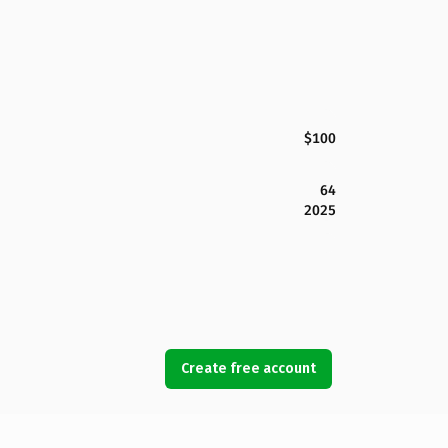
$100
64
2025
Create free account