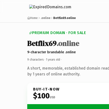
Home
.online
Betflix69.online
PREMIUM DOMAIN · FOR SALE
Betflix69
.online
9-character brandable .online
9 characters ·
1 years old
·
A short, memorable, established domain rea
by 1 years of online authority.
BUY-IT-NOW
$100
USD