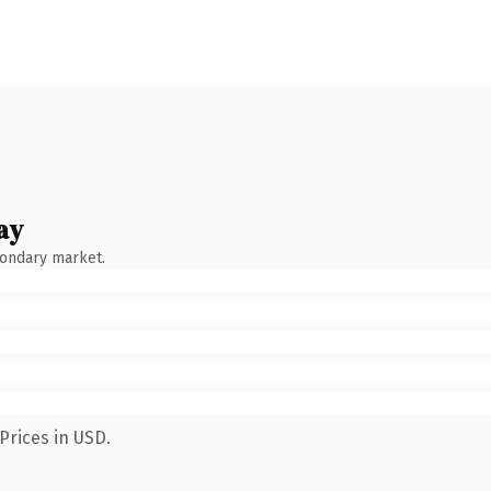
ay
condary market.
Prices in USD.