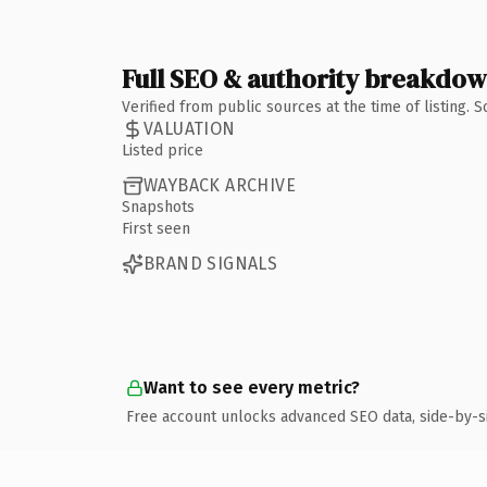
Full SEO & authority breakdo
Verified from public sources at the time of listing.
VALUATION
Listed price
WAYBACK ARCHIVE
Snapshots
First seen
BRAND SIGNALS
Want to see every metric?
Free account unlocks advanced SEO data, side-by-s