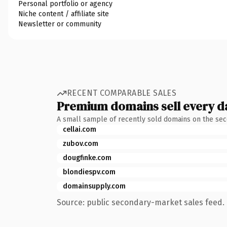
Personal portfolio or agency
Niche content / affiliate site
Newsletter or community
RECENT COMPARABLE SALES
Premium domains sell every d
A small sample of recently sold domains on the se
cellai.com
zubov.com
dougfinke.com
blondiespv.com
domainsupply.com
Source: public secondary-market sales feed. 