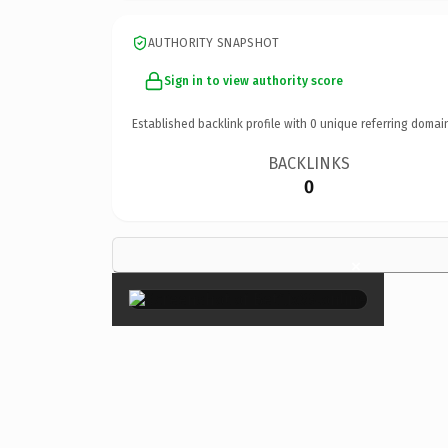
AUTHORITY SNAPSHOT
Sign in to view authority score
Established backlink profile with
0
unique referring domai
BACKLINKS
0
×