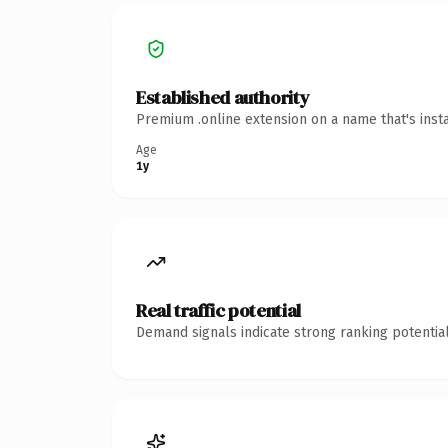
Established authority
Premium .online extension on a name that's inst
Age
1y
Real traffic potential
Demand signals indicate strong ranking potential