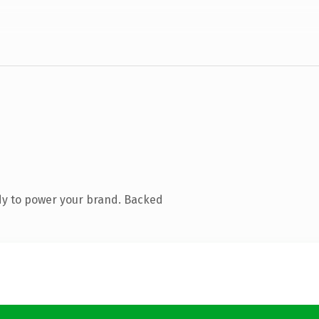
dy to power your brand. Backed