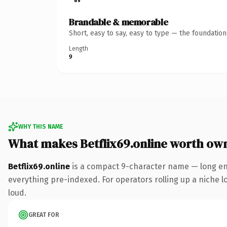
Brandable & memorable
Short, easy to say, easy to type — the foundatio
Length
9
WHY THIS NAME
What makes Betflix69.online worth ow
Betflix69.online
is a compact 9-character name — long eno
everything pre-indexed. For operators rolling up a niche lo
loud.
GREAT FOR