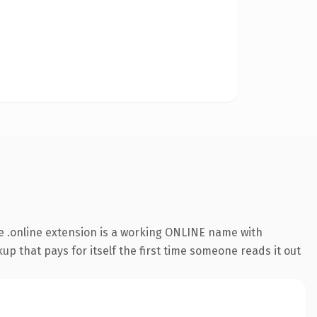
 .online extension is a working ONLINE name with
up that pays for itself the first time someone reads it out