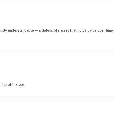
antly understandable — a defensible asset that holds value over time.
 out of the box.