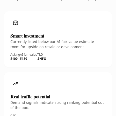
Smart investment
Currently listed below our AI fair-value estimate —
room for upside on resale or development.
Asking
AI fair value
TLD
$100
$180
.INFO
Real traffic potential
Demand signals indicate strong ranking potential out
of the box.
CPC