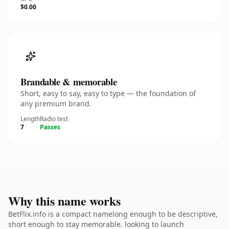
$0.00
Brandable & memorable
Short, easy to say, easy to type — the foundation of
any premium brand.
Length
Radio test
7
Passes
Why this name works
BetFlix.info is a compact namelong enough to be descriptive,
short enough to stay memorable. looking to launch