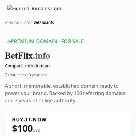
Home
.info
BetFlix.info
PREMIUM DOMAIN · FOR SALE
Bet
Flix
.info
Compact .info domain
7 characters ·
3 years old
A short, memorable, established domain ready to
power your brand. Backed by 106 referring domains
and 3 years of online authority.
BUY-IT-NOW
$100
USD