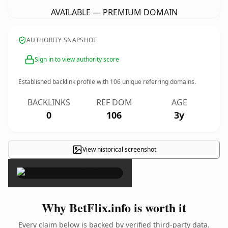
AVAILABLE — PREMIUM DOMAIN
AUTHORITY SNAPSHOT
Sign in to view authority score
Established backlink profile with
106
unique referring domains.
BACKLINKS
REF DOM
AGE
0
106
3y
View historical screenshot
×
Why BetFlix.info is worth it
Every claim below is backed by verified third-party data.