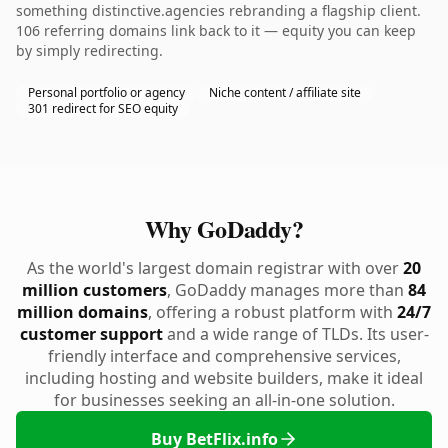
something distinctive.agencies rebranding a flagship client.
106 referring domains link back to it — equity you can keep
by simply redirecting.
Personal portfolio or agency
Niche content / affiliate site
301 redirect for SEO equity
Why GoDaddy?
As the world's largest domain registrar with over
20
million customers
, GoDaddy manages more than
84
million domains
, offering a robust platform with
24/7
customer support
and a wide range of TLDs. Its user-
friendly interface and comprehensive services,
including hosting and website builders, make it ideal
for businesses seeking an all-in-one solution.
Buy BetFlix.info