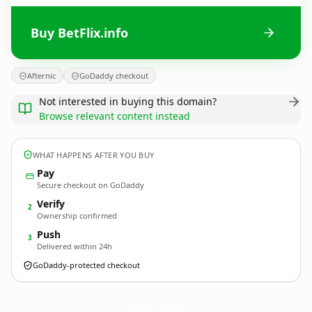
Buy BetFlix.info
Afternic
GoDaddy checkout
Not interested in buying this domain?
Browse relevant content instead
WHAT HAPPENS AFTER YOU BUY
Pay
Secure checkout on GoDaddy
Verify
2
Ownership confirmed
Push
3
Delivered within 24h
GoDaddy-protected checkout
BetFlix.
info