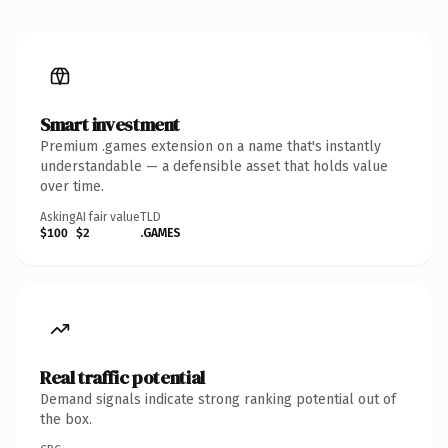
Smart investment
Premium .games extension on a name that's instantly
understandable — a defensible asset that holds value
over time.
Asking
AI fair value
TLD
$100
$2
.GAMES
Real traffic potential
Demand signals indicate strong ranking potential out of
the box.