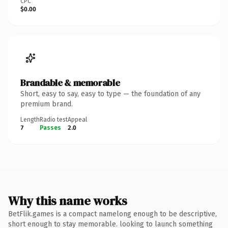
CPC
$0.00
Brandable & memorable
Short, easy to say, easy to type — the foundation of any
premium brand.
Length
Radio test
Appeal
7
Passes
2.0
Why this name works
BetFlik.games is a compact namelong enough to be descriptive,
short enough to stay memorable. looking to launch something