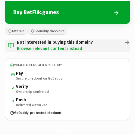
Buy BetFlik.games
Afternic
GoDaddy checkout
Not interested in buying this domain?
Browse relevant content instead
WHAT HAPPENS AFTER YOU BUY
Pay
Secure checkout on GoDaddy
Verify
2
Ownership confirmed
Push
3
Delivered within 24h
GoDaddy-protected checkout
BetFlik.
games