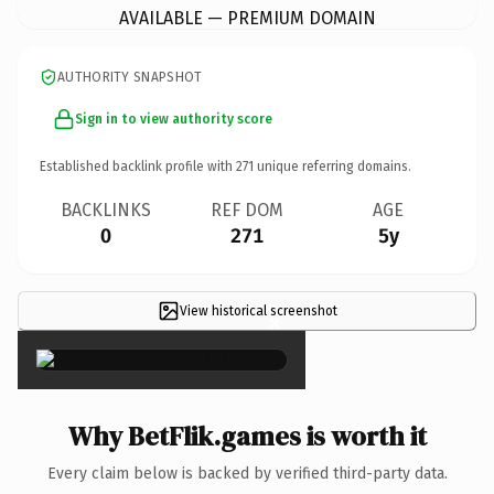
AVAILABLE — PREMIUM DOMAIN
AUTHORITY SNAPSHOT
Sign in to view authority score
Established backlink profile with
271
unique referring domains.
BACKLINKS
REF DOM
AGE
0
271
5y
View historical screenshot
×
Why BetFlik.games is worth it
Every claim below is backed by verified third-party data.