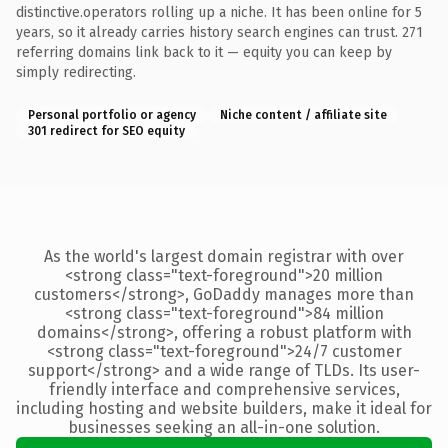
distinctive.operators rolling up a niche. It has been online for 5
years, so it already carries history search engines can trust. 271
referring domains link back to it — equity you can keep by
simply redirecting.
Personal portfolio or agency
Niche content / affiliate site
301 redirect for SEO equity
As the world's largest domain registrar with over
<strong class="text-foreground">20 million
customers</strong>, GoDaddy manages more than
<strong class="text-foreground">84 million
domains</strong>, offering a robust platform with
<strong class="text-foreground">24/7 customer
support</strong> and a wide range of TLDs. Its user-
friendly interface and comprehensive services,
including hosting and website builders, make it ideal for
businesses seeking an all-in-one solution.