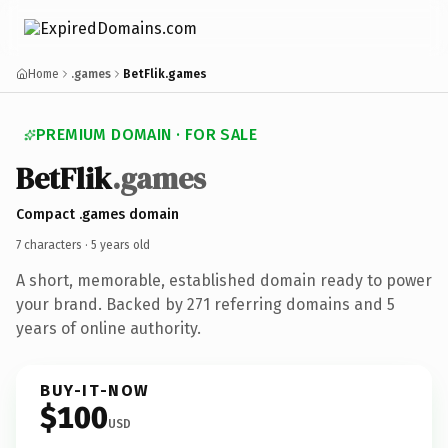
Home
.games
BetFlik.games
PREMIUM DOMAIN · FOR SALE
Bet
Flik
.games
Compact .games domain
7 characters ·
5 years old
A short, memorable, established domain ready to power
your brand. Backed by 271 referring domains and 5
years of online authority.
BUY-IT-NOW
$100
USD