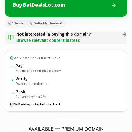
Buy BetDealsLot.com
Afternic
GoDaddy checkout
Not interested in buying this domain?
Browse relevant content instead
WHAT HAPPENS AFTER YOU BUY
Pay
Secure checkout on GoDaddy
Verify
2
Ownership confirmed
Push
3
Delivered within 24h
GoDaddy-protected checkout
BetDealsLot.
com
AVAILABLE — PREMIUM DOMAIN