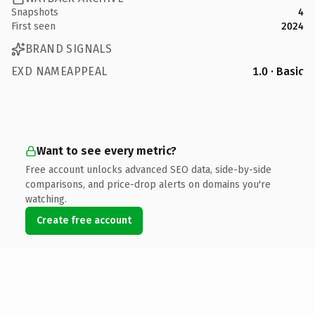
Snapshots
4
First seen
2024
BRAND SIGNALS
EXD NAMEAPPEAL
1.0 · Basic
Want to see every metric?
Free account unlocks advanced SEO data, side-by-side
comparisons, and price-drop alerts on domains you're
watching.
Create free account