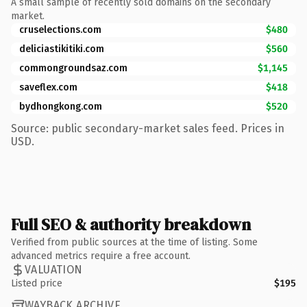
A small sample of recently sold domains on the secondary
market.
cruselections.com
$480
deliciastikitiki.com
$560
commongroundsaz.com
$1,145
saveflex.com
$418
bydhongkong.com
$520
Source: public secondary-market sales feed. Prices in
USD.
Full SEO & authority breakdown
Verified from public sources at the time of listing. Some
advanced metrics require a free account.
VALUATION
Listed price
$195
WAYBACK ARCHIVE