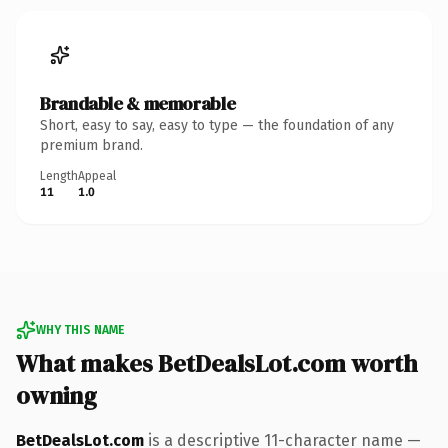
Brandable & memorable
Short, easy to say, easy to type — the foundation of any
premium brand.
Length
Appeal
11
1.0
WHY THIS NAME
What makes BetDealsLot.com worth
owning
BetDealsLot.com
is a descriptive 11-character name —