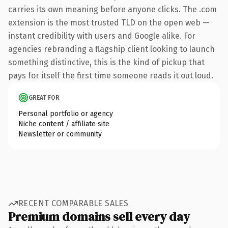
carries its own meaning before anyone clicks. The .com
extension is the most trusted TLD on the open web —
instant credibility with users and Google alike. For
agencies rebranding a flagship client looking to launch
something distinctive, this is the kind of pickup that
pays for itself the first time someone reads it out loud.
GREAT FOR
Personal portfolio or agency
Niche content / affiliate site
Newsletter or community
RECENT COMPARABLE SALES
Premium domains sell every day