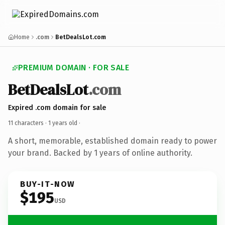
Home
.com
BetDealsLot.com
PREMIUM DOMAIN · FOR SALE
BetDealsLot
.com
Expired .com domain for sale
11 characters ·
1 years old
·
A short, memorable, established domain ready to power
your brand. Backed by 1 years of online authority.
BUY-IT-NOW
$195
USD