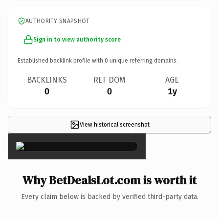
AUTHORITY SNAPSHOT
Sign in to view authority score
Established backlink profile with
0
unique referring domains.
BACKLINKS
REF DOM
AGE
0
0
1y
View historical screenshot
×
Why BetDealsLot.com is worth it
Every claim below is backed by verified third-party data.