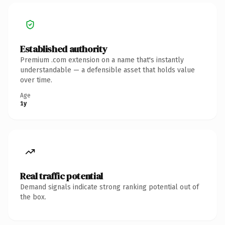
Established authority
Premium .com extension on a name that's instantly
understandable — a defensible asset that holds value
over time.
Age
1y
Real traffic potential
Demand signals indicate strong ranking potential out of
the box.