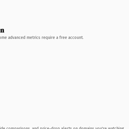
wn
 Some advanced metrics require a free account.
ide comparisons, and price-drop alerts on domains you're watching.