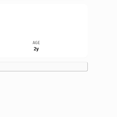
AGE
2y