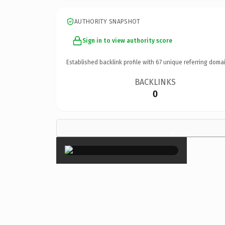
AUTHORITY SNAPSHOT
Sign in to view authority score
Established backlink profile with
67
unique referring domai
BACKLINKS
0
×