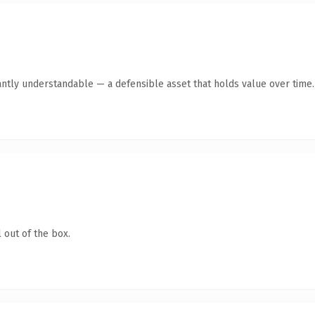
antly understandable — a defensible asset that holds value over time.
 out of the box.