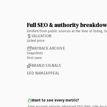
Full SEO & authority breakdo
Verified from public sources at the time of listing.
VALUATION
Listed price
WAYBACK ARCHIVE
Snapshots
First seen
BRAND SIGNALS
EXD NAMEAPPEAL
Want to see every metric?
Free account unlocks advanced SEO data, side-by-s