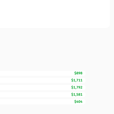
$898
$1,711
$1,792
$1,581
$404