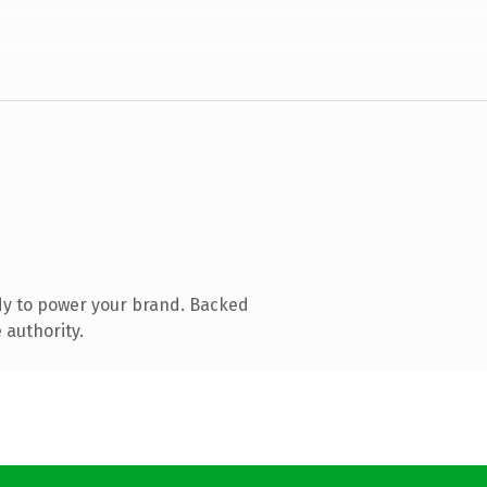
dy to power your brand. Backed
 authority.