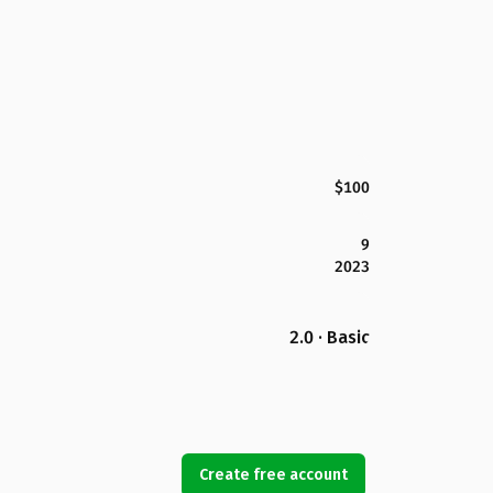
$100
9
2023
2.0 · Basic
Create free account