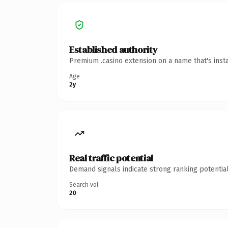
Established authority
Premium .casino extension on a name that's inst
Age
2y
Real traffic potential
Demand signals indicate strong ranking potential
Search vol.
20