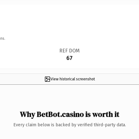
ns.
REF DOM
67
View historical screenshot
Why BetBot.casino is worth it
Every claim below is backed by verified third-party data.