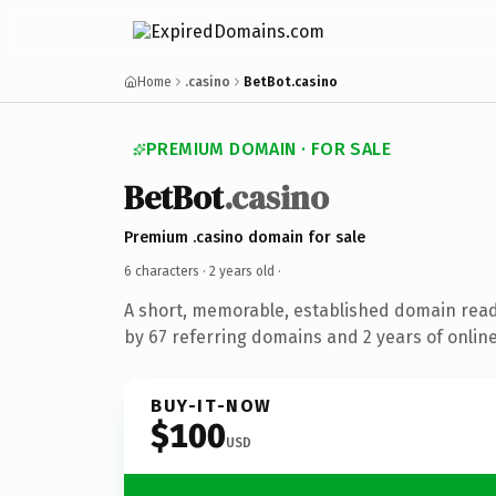
Home
.casino
BetBot.casino
PREMIUM DOMAIN · FOR SALE
BetBot
.casino
Premium .casino domain for sale
6 characters ·
2 years old
·
A short, memorable, established domain rea
by 67 referring domains and 2 years of online
BUY-IT-NOW
$100
USD