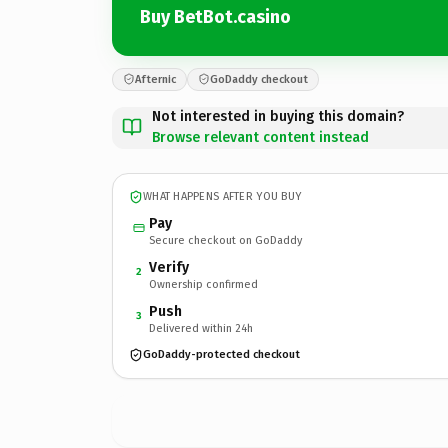
Buy BetBot.casino
Afternic
GoDaddy checkout
Not interested in buying this domain?
Browse relevant content instead
WHAT HAPPENS AFTER YOU BUY
Pay
Secure checkout on GoDaddy
Verify
2
Ownership confirmed
Push
3
Delivered within 24h
GoDaddy-protected checkout