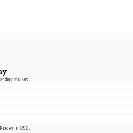
ay
condary market.
Prices in USD.