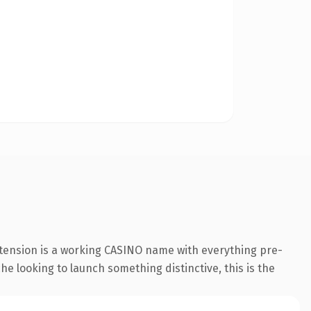
xtension is a working CASINO name with everything pre-
he looking to launch something distinctive, this is the