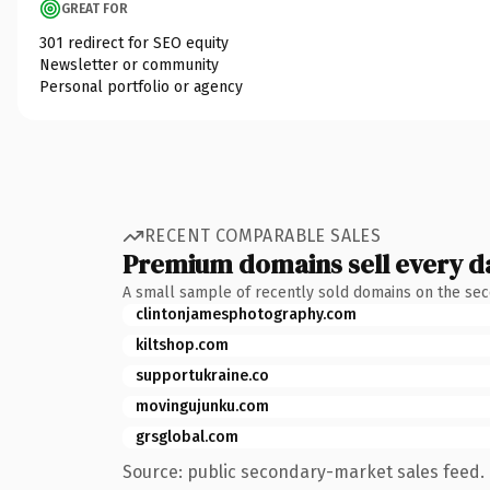
GREAT FOR
301 redirect for SEO equity
Newsletter or community
Personal portfolio or agency
RECENT COMPARABLE SALES
Premium domains sell every d
A small sample of recently sold domains on the se
clintonjamesphotography.com
kiltshop.com
supportukraine.co
movingujunku.com
grsglobal.com
Source: public secondary-market sales feed. 