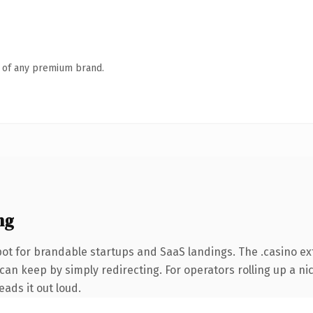
n of any premium brand.
ng
ot for brandable startups and SaaS landings. The .casino e
can keep by simply redirecting. For operators rolling up a nic
eads it out loud.