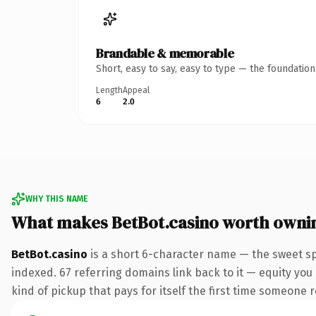
Brandable & memorable
Short, easy to say, easy to type — the foundatio
Length
Appeal
6
2.0
WHY THIS NAME
What makes BetBot.casino worth owni
BetBot.casino
is a short 6-character name — the sweet sp
indexed. 67 referring domains link back to it — equity you 
kind of pickup that pays for itself the first time someone r