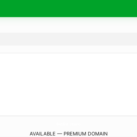
BetBot.
casino
AVAILABLE — PREMIUM DOMAIN