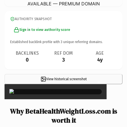
AVAILABLE — PREMIUM DOMAIN
AUTHORITY SNAPSHOT
Sign in to view authority score
Established backlink profile with
3
unique referring domains.
BACKLINKS
REF DOM
AGE
0
3
4y
View historical screenshot
×
Why BetaHealthWeightLoss.com is
worth it