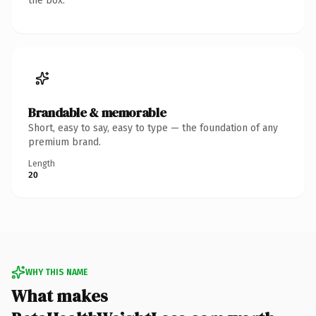
the box.
Brandable & memorable
Short, easy to say, easy to type — the foundation of any
premium brand.
Length
20
WHY THIS NAME
What makes