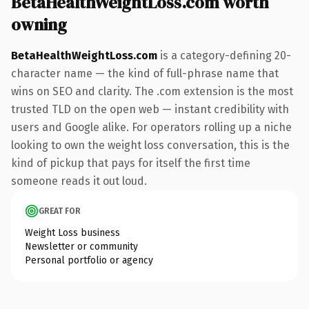
BetaHealthWeightLoss.com worth
owning
BetaHealthWeightLoss.com
is a category-defining 20-
character name — the kind of full-phrase name that
wins on SEO and clarity. The .com extension is the most
trusted TLD on the open web — instant credibility with
users and Google alike. For operators rolling up a niche
looking to own the weight loss conversation, this is the
kind of pickup that pays for itself the first time
someone reads it out loud.
GREAT FOR
Weight Loss business
Newsletter or community
Personal portfolio or agency