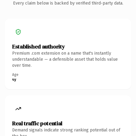
Every claim below is backed by verified third-party data.
Established authority
Premium .com extension on a name that's instantly
understandable — a defensible asset that holds value
over time.
Age
4y
Real traffic potential
Demand signals indicate strong ranking potential out of