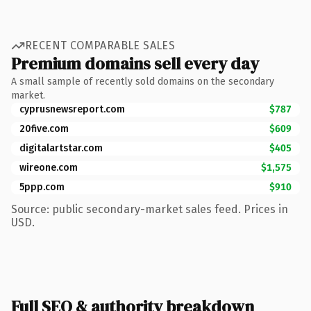
RECENT COMPARABLE SALES
Premium domains sell every day
A small sample of recently sold domains on the secondary
market.
cyprusnewsreport.com
$787
20five.com
$609
digitalartstar.com
$405
wireone.com
$1,575
5ppp.com
$910
Source: public secondary-market sales feed. Prices in
USD.
Full SEO & authority breakdown