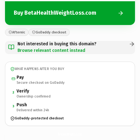
Buy BetaHealthWeightLoss.com
Afternic
GoDaddy checkout
Not interested in buying this domain?
Browse relevant content instead
WHAT HAPPENS AFTER YOU BUY
Pay
Secure checkout on GoDaddy
Verify
2
Ownership confirmed
Push
3
Delivered within 24h
GoDaddy-protected checkout
BetaHealthWeightLoss.
com