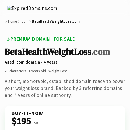
Home
.com
BetaHealthWeightLoss.com
PREMIUM DOMAIN · FOR SALE
BetaHealthWeightLoss
.com
Aged .com domain · 4 years
20 characters ·
4 years old
· Weight Loss
A short, memorable, established domain ready to power
your weight loss brand. Backed by 3 referring domains
and 4 years of online authority.
BUY-IT-NOW
$195
USD