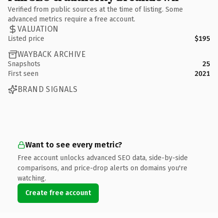
Verified from public sources at the time of listing. Some
advanced metrics require a free account.
VALUATION
Listed price
$195
WAYBACK ARCHIVE
Snapshots
25
First seen
2021
BRAND SIGNALS
Want to see every metric?
Free account unlocks advanced SEO data, side-by-side
comparisons, and price-drop alerts on domains you're
watching.
Create free account