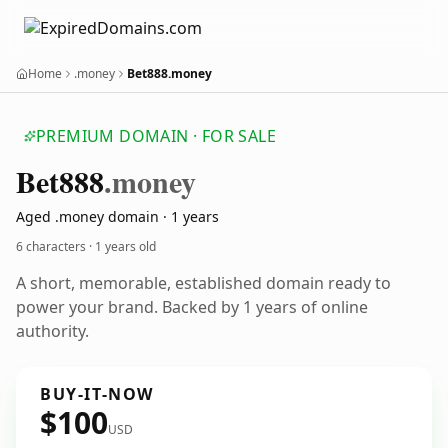
Home
.money
Bet888.money
PREMIUM DOMAIN · FOR SALE
Bet888
.money
Aged .money domain · 1 years
6 characters ·
1 years old
A short, memorable, established domain ready to
power your brand. Backed by 1 years of online
authority.
BUY-IT-NOW
$100
USD