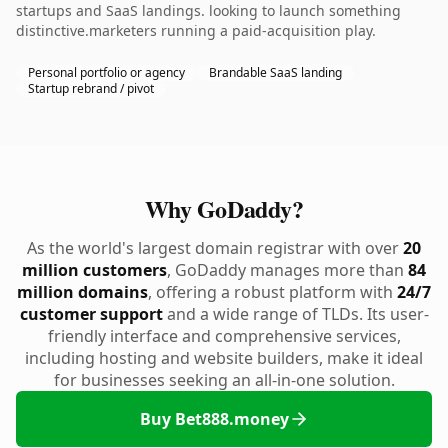
startups and SaaS landings. looking to launch something
distinctive.marketers running a paid-acquisition play.
Personal portfolio or agency
Brandable SaaS landing
Startup rebrand / pivot
Why GoDaddy?
As the world's largest domain registrar with over
20
million customers
, GoDaddy manages more than
84
million domains
, offering a robust platform with
24/7
customer support
and a wide range of TLDs. Its user-
friendly interface and comprehensive services,
including hosting and website builders, make it ideal
for businesses seeking an all-in-one solution.
Buy Bet888.money