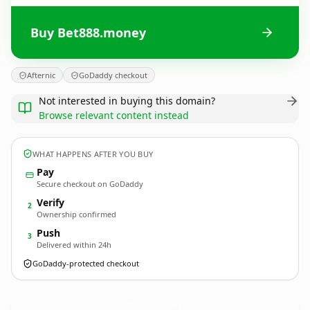
Buy Bet888.money
Afternic
GoDaddy checkout
Not interested in buying this domain?
Browse relevant content instead
WHAT HAPPENS AFTER YOU BUY
Pay
Secure checkout on GoDaddy
Verify
2
Ownership confirmed
Push
3
Delivered within 24h
GoDaddy-protected checkout
Bet888.
money