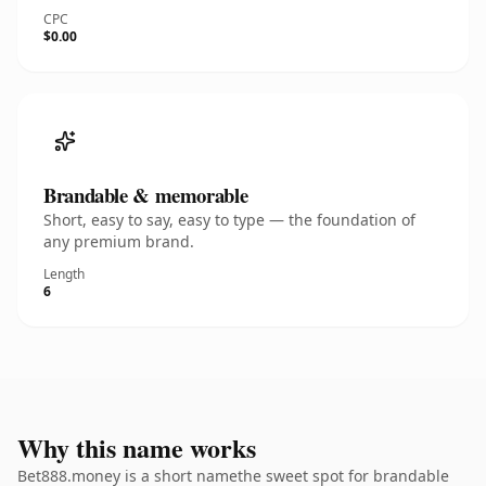
CPC
$0.00
Brandable & memorable
Short, easy to say, easy to type — the foundation of
any premium brand.
Length
6
Why this name works
Bet888.money is a short namethe sweet spot for brandable