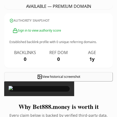
AVAILABLE — PREMIUM DOMAIN
AUTHORITY SNAPSHOT
Sign in to view authority score
Established backlink profile with
0
unique referring domains.
BACKLINKS
REF DOM
AGE
0
0
1y
View historical screenshot
×
Why Bet888.money is worth it
Every claim below is backed by verified third-party data.