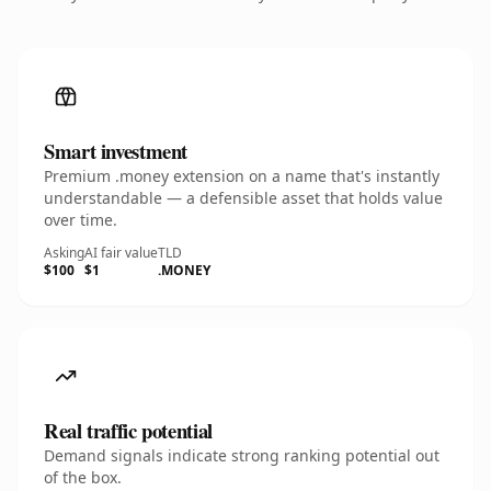
Smart investment
Premium .money extension on a name that's instantly
understandable — a defensible asset that holds value
over time.
Asking
AI fair value
TLD
$100
$1
.MONEY
Real traffic potential
Demand signals indicate strong ranking potential out
of the box.