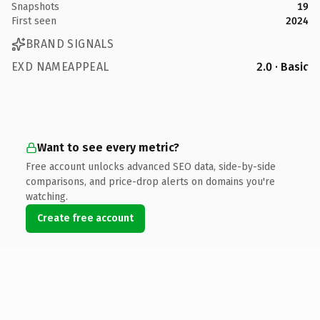
Snapshots
19
First seen
2024
BRAND SIGNALS
EXD NAMEAPPEAL
2.0 · Basic
Want to see every metric?
Free account unlocks advanced SEO data, side-by-side
comparisons, and price-drop alerts on domains you're
watching.
Create free account