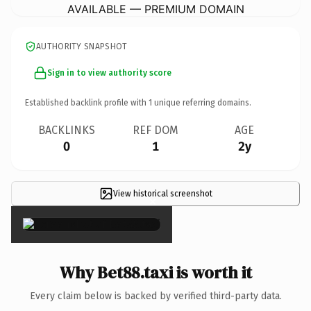
AVAILABLE — PREMIUM DOMAIN
AUTHORITY SNAPSHOT
Sign in to view authority score
Established backlink profile with
1
unique referring domains.
BACKLINKS
REF DOM
AGE
0
1
2y
View historical screenshot
×
Why Bet88.taxi is worth it
Every claim below is backed by verified third-party data.