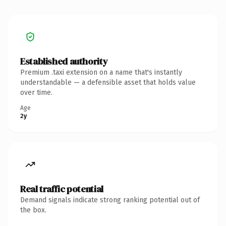
Established authority
Premium .taxi extension on a name that's instantly
understandable — a defensible asset that holds value
over time.
Age
2y
Real traffic potential
Demand signals indicate strong ranking potential out of
the box.