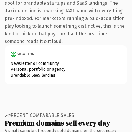
spot for brandable startups and SaaS landings. The
.taxi extension is a working TAXI name with everything
pre-indexed. For marketers running a paid-acquisition
play looking to launch something distinctive, this is the
kind of pickup that pays for itself the first time
someone reads it out loud.
GREAT FOR
Newsletter or community
Personal portfolio or agency
Brandable SaaS landing
RECENT COMPARABLE SALES
Premium domains sell every day
A small sample of recently sold domains on the secondary