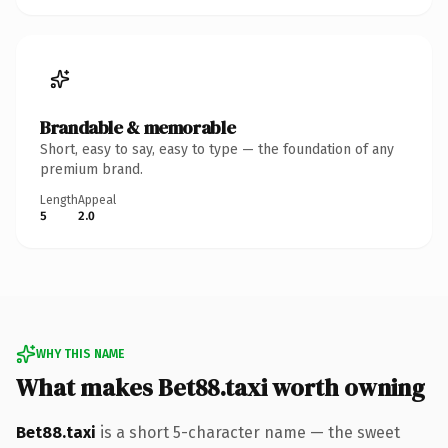
Brandable & memorable
Short, easy to say, easy to type — the foundation of any
premium brand.
Length
Appeal
5
2.0
WHY THIS NAME
What makes Bet88.taxi worth owning
Bet88.taxi
is a short 5-character name — the sweet