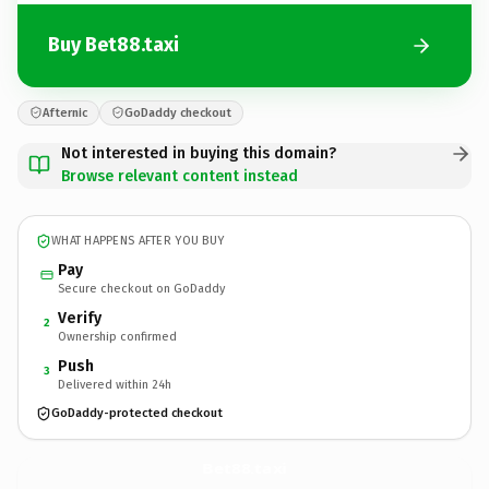
Buy Bet88.taxi
Afternic
GoDaddy checkout
Not interested in buying this domain?
Browse relevant content instead
WHAT HAPPENS AFTER YOU BUY
Pay
Secure checkout on GoDaddy
Verify
2
Ownership confirmed
Push
3
Delivered within 24h
GoDaddy-protected checkout
Bet88.
taxi