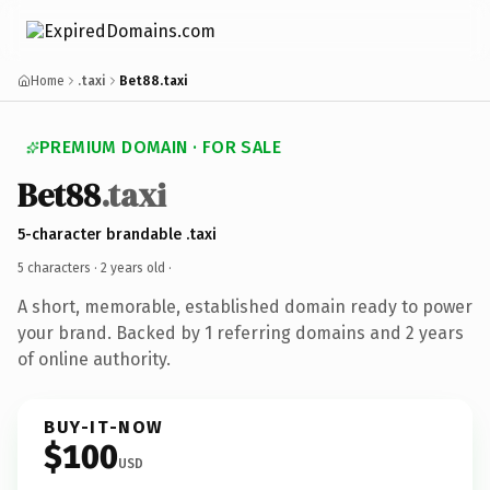
Home
.taxi
Bet88.taxi
PREMIUM DOMAIN · FOR SALE
Bet88
.taxi
5-character brandable .taxi
5 characters ·
2 years old
·
A short, memorable, established domain ready to power
your brand. Backed by 1 referring domains and 2 years
of online authority.
BUY-IT-NOW
$100
USD