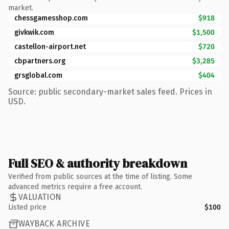
market.
chessgamesshop.com
$918
givkwik.com
$1,500
castellon-airport.net
$720
cbpartners.org
$3,285
grsglobal.com
$404
Source: public secondary-market sales feed. Prices in
USD.
Full SEO & authority breakdown
Verified from public sources at the time of listing. Some
advanced metrics require a free account.
VALUATION
Listed price
$100
WAYBACK ARCHIVE