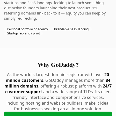
startups and SaaS landings. looking to launch something
distinctive.founders launching their next product. 150
referring domains link back to it — equity you can keep by
simply redirecting.
Personal portfolio or agency
Brandable SaaS landing
Startup rebrand / pivot
Why GoDaddy?
As the world's largest domain registrar with over
20
million customers
, GoDaddy manages more than
84
million domains
, offering a robust platform with
24/7
customer support
and a wide range of TLDs. Its user-
friendly interface and comprehensive services,
including hosting and website builders, make it ideal
for businesses seeking an all-in-one solution.