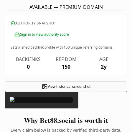
AVAILABLE — PREMIUM DOMAIN
AUTHORITY SNAPSHOT
Sign in to view authority score
Established backlink profile with
150
unique referring domains.
BACKLINKS
REF DOM
AGE
0
150
2y
View historical screenshot
×
Why Bet88.social is worth it
Every claim below is backed by verified third-party data.