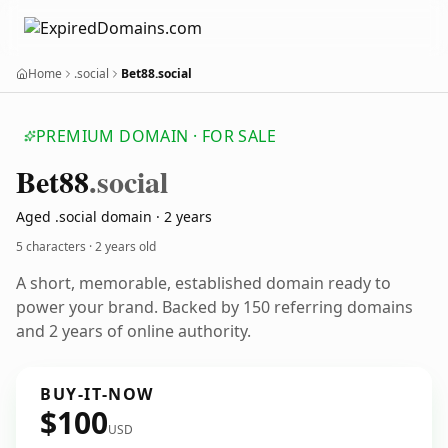
Home
.social
Bet88.social
PREMIUM DOMAIN · FOR SALE
Bet88
.social
Aged .social domain · 2 years
5 characters ·
2 years old
A short, memorable, established domain ready to
power your brand. Backed by 150 referring domains
and 2 years of online authority.
BUY-IT-NOW
$100
USD