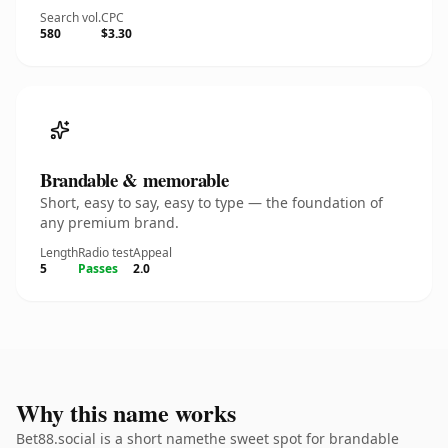
Search vol.
CPC
580
$3.30
Brandable & memorable
Short, easy to say, easy to type — the foundation of
any premium brand.
Length
Radio test
Appeal
5
Passes
2.0
Why this name works
Bet88.social is a short namethe sweet spot for brandable