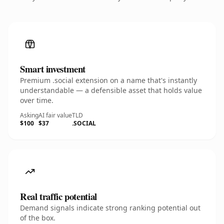
Smart investment
Premium .social extension on a name that's instantly
understandable — a defensible asset that holds value
over time.
Asking
AI fair value
TLD
$100
$37
.SOCIAL
Real traffic potential
Demand signals indicate strong ranking potential out
of the box.