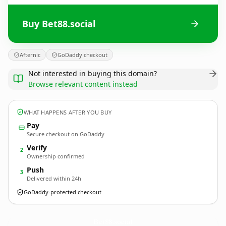
Buy Bet88.social
Afternic
GoDaddy checkout
Not interested in buying this domain?
Browse relevant content instead
WHAT HAPPENS AFTER YOU BUY
Pay
Secure checkout on GoDaddy
Verify
2
Ownership confirmed
Push
3
Delivered within 24h
GoDaddy-protected checkout
Bet88.
social