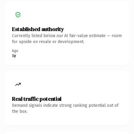
Established authority
Currently listed below our AI fair-value estimate — room
for upside on resale or development.
Age
1y
Real traffic potential
Demand signals indicate strong ranking potential out of
the box.