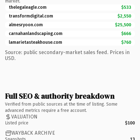
market.
thelegaleagle.com
$533
transformdigital.com
$2,550
almesryoon.com
$25,500
carnahanlandscaping.com
$666
lamarietasteakhouse.com
$760
Source: public secondary-market sales feed. Prices in
USD.
Full SEO & authority breakdown
Verified from public sources at the time of listing. Some
advanced metrics require a free account.
VALUATION
Listed price
$100
WAYBACK ARCHIVE
Snapshots
13