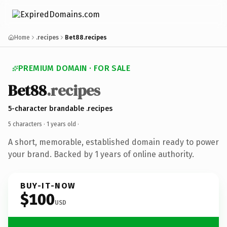
Home
.recipes
Bet88.recipes
PREMIUM DOMAIN · FOR SALE
Bet88
.recipes
5-character brandable .recipes
5 characters ·
1 years old
·
A short, memorable, established domain ready to power
your brand. Backed by 1 years of online authority.
BUY-IT-NOW
$100
USD