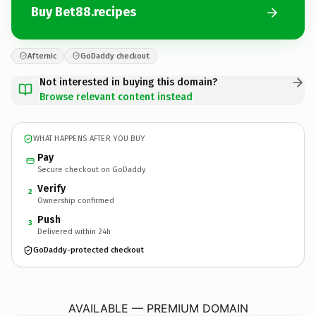
Buy Bet88.recipes
Afternic
GoDaddy checkout
Not interested in buying this domain?
Browse relevant content instead
WHAT HAPPENS AFTER YOU BUY
Pay
Secure checkout on GoDaddy
Verify
2
Ownership confirmed
Push
3
Delivered within 24h
GoDaddy-protected checkout
Bet88.
recipes
AVAILABLE — PREMIUM DOMAIN