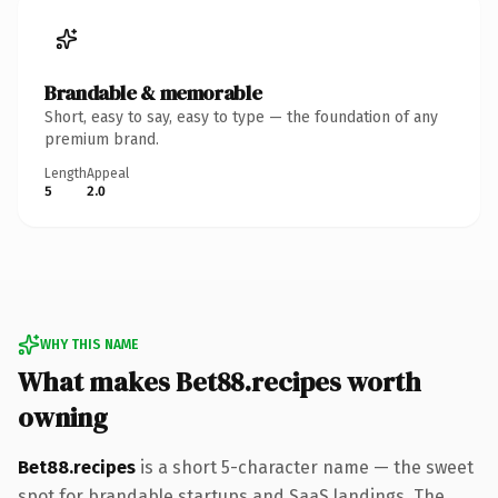
Brandable & memorable
Short, easy to say, easy to type — the foundation of any
premium brand.
Length
Appeal
5
2.0
WHY THIS NAME
What makes Bet88.recipes worth
owning
Bet88.recipes
is a short 5-character name — the sweet
spot for brandable startups and SaaS landings. The