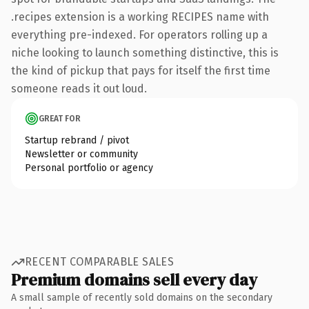
.recipes extension is a working RECIPES name with
everything pre-indexed. For operators rolling up a
niche looking to launch something distinctive, this is
the kind of pickup that pays for itself the first time
someone reads it out loud.
GREAT FOR
Startup rebrand / pivot
Newsletter or community
Personal portfolio or agency
RECENT COMPARABLE SALES
Premium domains sell every day
A small sample of recently sold domains on the secondary