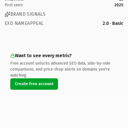
First seen
2025
BRAND SIGNALS
EXD NAMEAPPEAL
2.0 · Basic
Want to see every metric?
Free account unlocks advanced SEO data, side-by-side
comparisons, and price-drop alerts on domains you're
watching.
Create free account