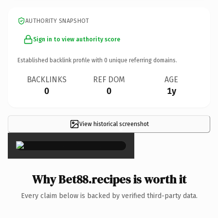
AUTHORITY SNAPSHOT
Sign in to view authority score
Established backlink profile with
0
unique referring domains.
BACKLINKS
REF DOM
AGE
0
0
1y
View historical screenshot
×
Why Bet88.recipes is worth it
Every claim below is backed by verified third-party data.