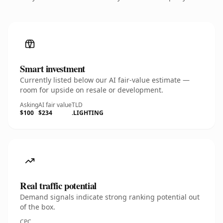
Smart investment
Currently listed below our AI fair-value estimate —
room for upside on resale or development.
Asking
AI fair value
TLD
$100
$234
.LIGHTING
Real traffic potential
Demand signals indicate strong ranking potential out
of the box.
CPC