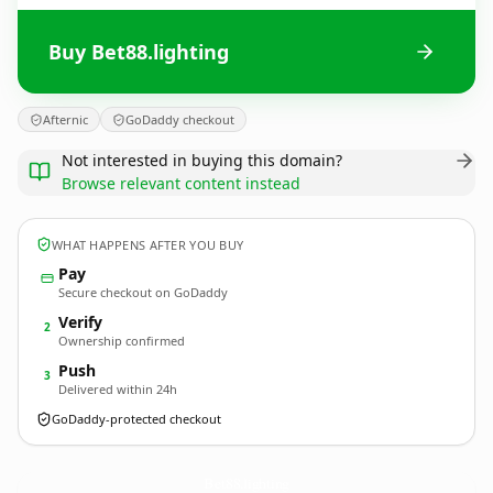
Buy Bet88.lighting
Afternic
GoDaddy checkout
Not interested in buying this domain?
Browse relevant content instead
WHAT HAPPENS AFTER YOU BUY
Pay
Secure checkout on GoDaddy
Verify
2
Ownership confirmed
Push
3
Delivered within 24h
GoDaddy-protected checkout
Bet88.
lighting