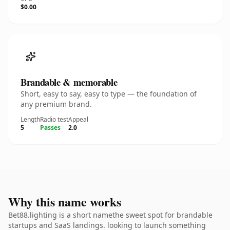
$0.00
Brandable & memorable
Short, easy to say, easy to type — the foundation of
any premium brand.
Length
Radio test
Appeal
5
Passes
2.0
Why this name works
Bet88.lighting is a short namethe sweet spot for brandable
startups and SaaS landings. looking to launch something