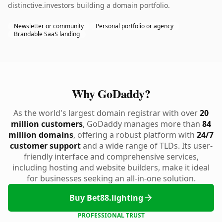
distinctive.investors building a domain portfolio.
Newsletter or community
Personal portfolio or agency
Brandable SaaS landing
Why GoDaddy?
As the world's largest domain registrar with over
20
million customers
, GoDaddy manages more than
84
million domains
, offering a robust platform with
24/7
customer support
and a wide range of TLDs. Its user-
friendly interface and comprehensive services,
including hosting and website builders, make it ideal
for businesses seeking an all-in-one solution.
Buy Bet88.lighting
PROFESSIONAL TRUST