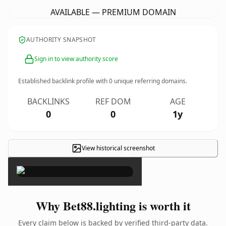
AVAILABLE — PREMIUM DOMAIN
AUTHORITY SNAPSHOT
Sign in to view authority score
Established backlink profile with
0
unique referring domains.
BACKLINKS
REF DOM
AGE
0
0
1y
View historical screenshot
×
Why Bet88.lighting is worth it
Every claim below is backed by verified third-party data.