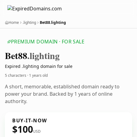
Home
.lighting
Bet88.lighting
PREMIUM DOMAIN · FOR SALE
Bet88
.lighting
Expired .lighting domain for sale
5 characters ·
1 years old
A short, memorable, established domain ready to
power your brand. Backed by 1 years of online
authority.
BUY-IT-NOW
$100
USD