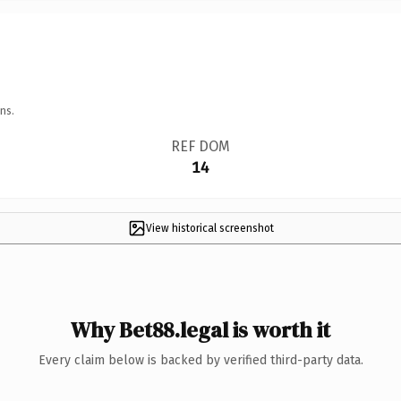
ns.
REF DOM
14
View historical screenshot
Why Bet88.legal is worth it
Every claim below is backed by verified third-party data.