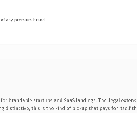
n of any premium brand.
for brandable startups and SaaS landings. The .legal exten
 distinctive, this is the kind of pickup that pays for itself t