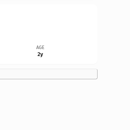
AGE
2y