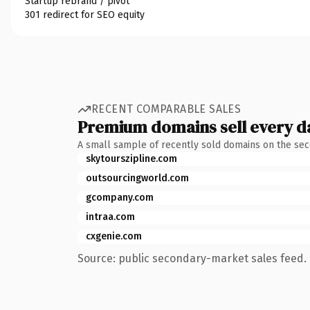
Startup rebrand / pivot
301 redirect for SEO equity
RECENT COMPARABLE SALES
Premium domains sell every d
A small sample of recently sold domains on the se
skytourszipline.com
outsourcingworld.com
gcompany.com
intraa.com
cxgenie.com
Source: public secondary-market sales feed. 