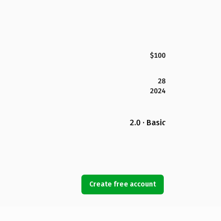
$100
28
2024
2.0 · Basic
Create free account