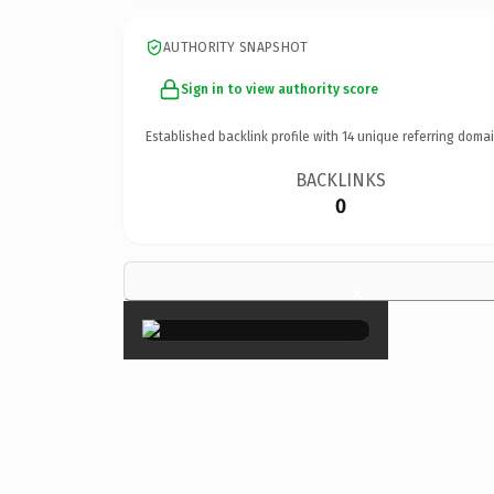
AUTHORITY SNAPSHOT
Sign in to view authority score
Established backlink profile with
14
unique referring domai
BACKLINKS
0
×