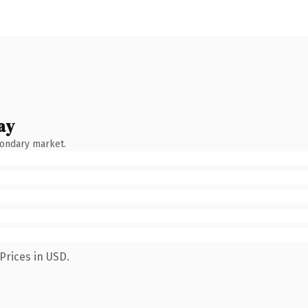
ay
condary market.
Prices in USD.