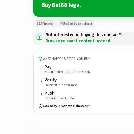
Buy Bet88.legal
Afternic
GoDaddy checkout
Not interested in buying this domain?
Browse relevant content instead
WHAT HAPPENS AFTER YOU BUY
Pay
Secure checkout on GoDaddy
Verify
2
Ownership confirmed
Push
3
Delivered within 24h
GoDaddy-protected checkout