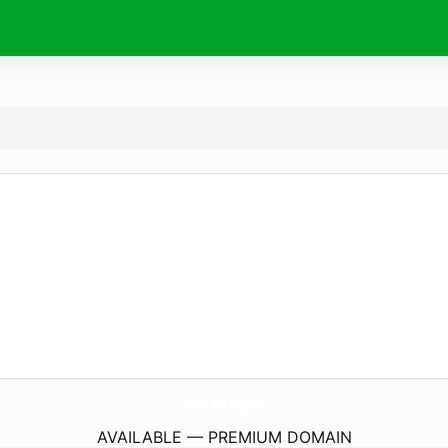
Bet88.
legal
AVAILABLE — PREMIUM DOMAIN