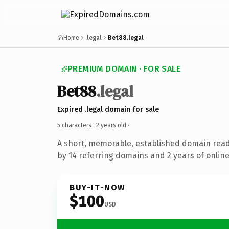
Home
.legal
Bet88.legal
PREMIUM DOMAIN · FOR SALE
Bet88
.legal
Expired .legal domain for sale
5 characters ·
2 years old
·
A short, memorable, established domain rea
by 14 referring domains and 2 years of online
BUY-IT-NOW
$100
USD