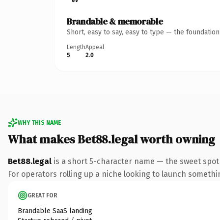
Brandable & memorable
Short, easy to say, easy to type — the foundatio
Length
Appeal
5
2.0
WHY THIS NAME
What makes Bet88.legal worth owning
Bet88.legal
is a short 5-character name — the sweet spot 
For operators rolling up a niche looking to launch something
GREAT FOR
Brandable SaaS landing