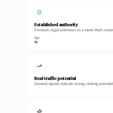
Established authority
Premium .legal extension on a name that's insta
Age
2y
Real traffic potential
Demand signals indicate strong ranking potential