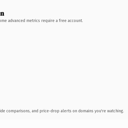
wn
 Some advanced metrics require a free account.
ide comparisons, and price-drop alerts on domains you're watching.