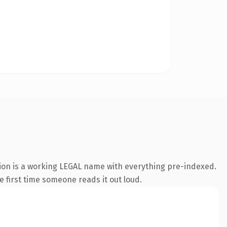
sion is a working LEGAL name with everything pre-indexed.
he first time someone reads it out loud.