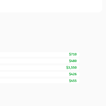
$710
$480
$3,550
$426
$455