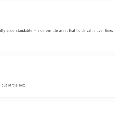
ntly understandable — a defensible asset that holds value over time.
 out of the box.