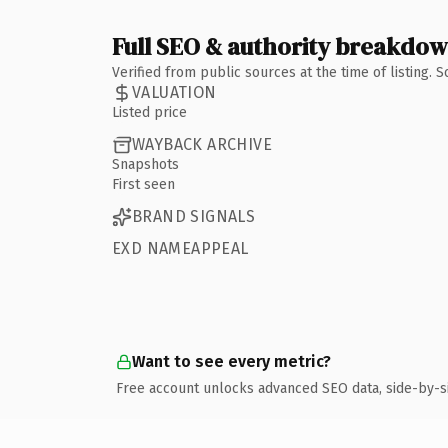
Full SEO & authority breakdo
Verified from public sources at the time of listing.
VALUATION
Listed price
WAYBACK ARCHIVE
Snapshots
First seen
BRAND SIGNALS
EXD NAMEAPPEAL
Want to see every metric?
Free account unlocks advanced SEO data, side-by-s