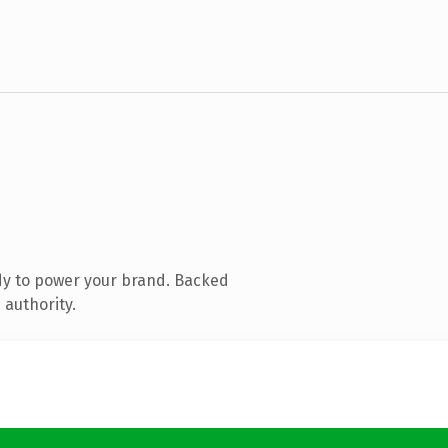
dy to power your brand. Backed
 authority.