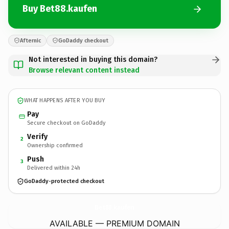
Buy Bet88.kaufen
Afternic
GoDaddy checkout
Not interested in buying this domain?
Browse relevant content instead
WHAT HAPPENS AFTER YOU BUY
Pay
Secure checkout on GoDaddy
Verify
2
Ownership confirmed
Push
3
Delivered within 24h
GoDaddy-protected checkout
Bet88.
kaufen
AVAILABLE — PREMIUM DOMAIN