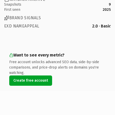
Snapshots
9
First seen
2025
BRAND SIGNALS
EXD NAMEAPPEAL
2.0 · Basic
Want to see every metric?
Free account unlocks advanced SEO data, side-by-side
comparisons, and price-drop alerts on domains you're
watching.
Create free account