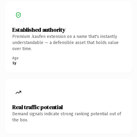
Established authority
Premium .kaufen extension on a name that's instantly
understandable — a defensible asset that holds value
over time.
Age
1y
Real traffic potential
Demand signals indicate strong ranking potential out of
the box.