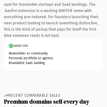
spot for brandable startups and SaaS landings. The
.kaufen extension is a working KAUFEN name with
everything pre-indexed. For founders launching their
next product looking to launch something distinctive,
this is the kind of pickup that pays for itself the first
time someone reads it out loud.
GREAT FOR
Newsletter or community
Personal portfolio or agency
Brandable SaaS landing
RECENT COMPARABLE SALES
Premium domains sell every day