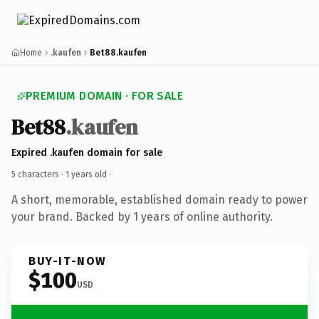
Home
.kaufen
Bet88.kaufen
PREMIUM DOMAIN · FOR SALE
Bet88
.kaufen
Expired .kaufen domain for sale
5 characters ·
1 years old
·
A short, memorable, established domain ready to power
your brand. Backed by 1 years of online authority.
BUY-IT-NOW
$100
USD