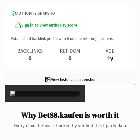
AUTHORITY SNAPSHOT
Sign in to view authority score
Established backlink profile with
0
unique referring domains.
BACKLINKS
REF DOM
AGE
0
0
1y
View historical screenshot
×
Why Bet88.kaufen is worth it
Every claim below is backed by verified third-party data.