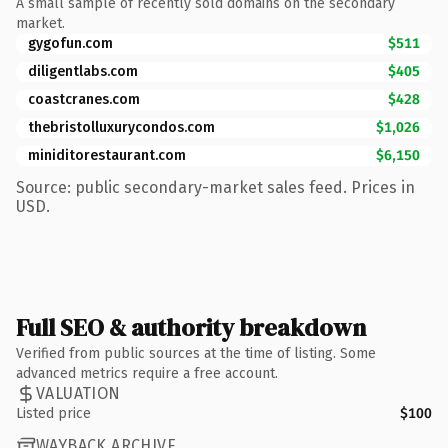
A small sample of recently sold domains on the secondary
market.
gygofun.com
$511
diligentlabs.com
$405
coastcranes.com
$428
thebristolluxurycondos.com
$1,026
miniditorestaurant.com
$6,150
Source: public secondary-market sales feed. Prices in
USD.
Full SEO & authority breakdown
Verified from public sources at the time of listing. Some
advanced metrics require a free account.
VALUATION
Listed price
$100
WAYBACK ARCHIVE