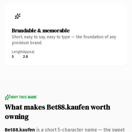
Brandable & memorable
Short, easy to say, easy to type — the foundation of any
premium brand.
Length
Appeal
5
2.0
WHY THIS NAME
What makes Bet88.kaufen worth
owning
Bet88.kaufen
is a short 5-character name — the sweet