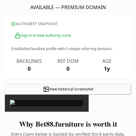
AVAILABLE — PREMIUM DOMAIN
AUTHORITY SNAPSHOT
Sign in to view authority score
Established backlink profile with
0
unique referring domains.
BACKLINKS
REF DOM
AGE
0
0
1y
View historical screenshot
×
Why Bet88.furniture is worth it
Every claim below is backed by verified third-party data.