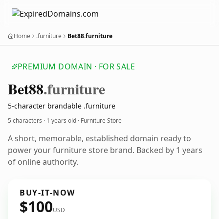
Home
.furniture
Bet88.furniture
PREMIUM DOMAIN · FOR SALE
Bet88
.furniture
5-character brandable .furniture
5 characters ·
1 years old
· Furniture Store
A short, memorable, established domain ready to
power your furniture store brand. Backed by 1 years
of online authority.
BUY-IT-NOW
$100
USD