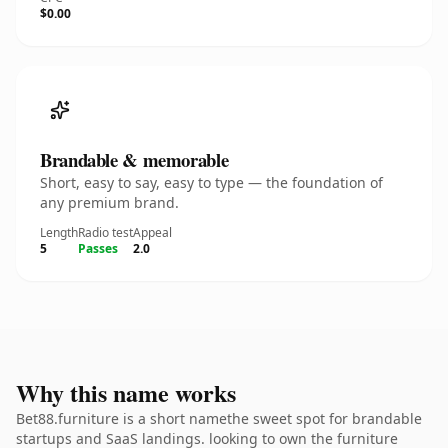
$0.00
Brandable & memorable
Short, easy to say, easy to type — the foundation of
any premium brand.
Length
Radio test
Appeal
5
Passes
2.0
Why this name works
Bet88.furniture is a short namethe sweet spot for brandable
startups and SaaS landings. looking to own the furniture