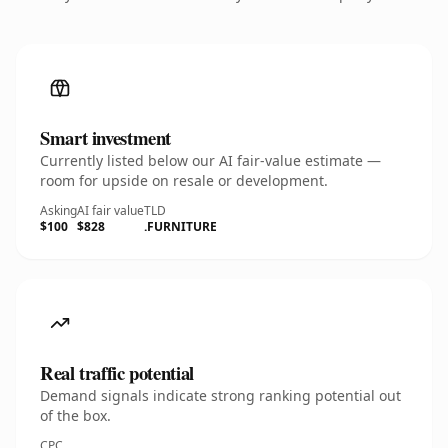
Smart investment
Currently listed below our AI fair-value estimate —
room for upside on resale or development.
Asking
AI fair value
TLD
$100
$828
.FURNITURE
Real traffic potential
Demand signals indicate strong ranking potential out
of the box.
CPC