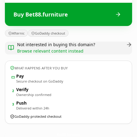
Buy Bet88.furniture
Afternic
GoDaddy checkout
Not interested in buying this domain?
Browse relevant content instead
WHAT HAPPENS AFTER YOU BUY
Pay
Secure checkout on GoDaddy
Verify
2
Ownership confirmed
Push
3
Delivered within 24h
GoDaddy-protected checkout
Bet88.
furniture