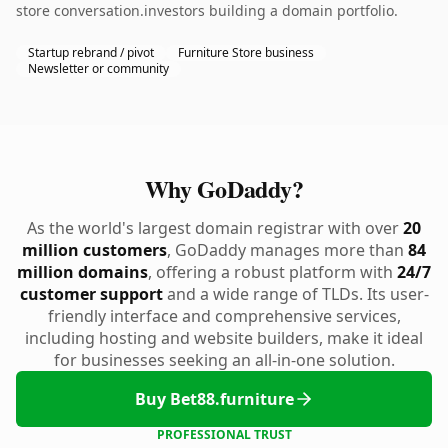
store conversation.investors building a domain portfolio.
Startup rebrand / pivot
Furniture Store business
Newsletter or community
Why GoDaddy?
As the world's largest domain registrar with over
20
million customers
, GoDaddy manages more than
84
million domains
, offering a robust platform with
24/7
customer support
and a wide range of TLDs. Its user-
friendly interface and comprehensive services,
including hosting and website builders, make it ideal
for businesses seeking an all-in-one solution.
Buy Bet88.furniture
PROFESSIONAL TRUST