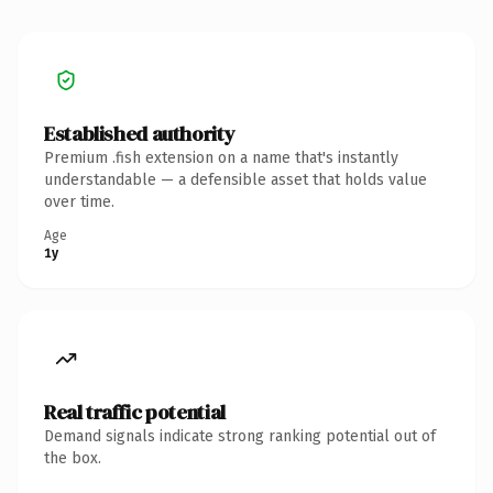
Established authority
Premium .fish extension on a name that's instantly
understandable — a defensible asset that holds value
over time.
Age
1y
Real traffic potential
Demand signals indicate strong ranking potential out of
the box.