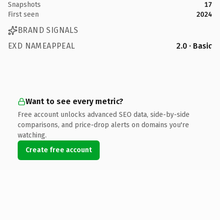
Snapshots
17
First seen
2024
BRAND SIGNALS
EXD NAMEAPPEAL
2.0 · Basic
Want to see every metric?
Free account unlocks advanced SEO data, side-by-side
comparisons, and price-drop alerts on domains you're
watching.
Create free account