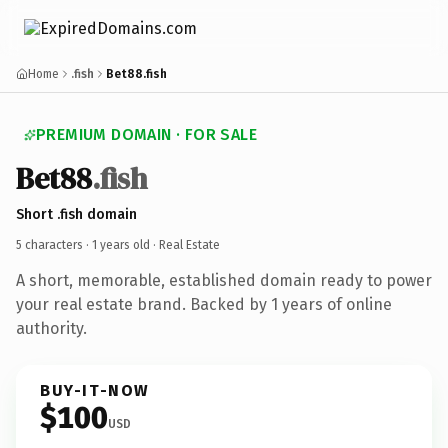
Home
.fish
Bet88.fish
PREMIUM DOMAIN · FOR SALE
Bet88
.fish
Short .fish domain
5 characters ·
1 years old
· Real Estate
A short, memorable, established domain ready to power
your real estate brand. Backed by 1 years of online
authority.
BUY-IT-NOW
$100
USD