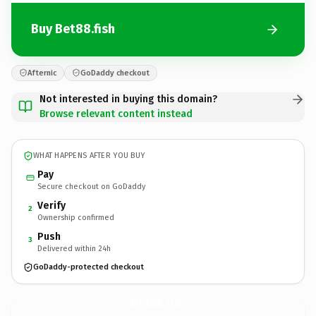
Buy Bet88.fish
Afternic
GoDaddy checkout
Not interested in buying this domain?
Browse relevant content instead
WHAT HAPPENS AFTER YOU BUY
Pay
Secure checkout on GoDaddy
Verify
2
Ownership confirmed
Push
3
Delivered within 24h
GoDaddy-protected checkout
Bet88.
fish