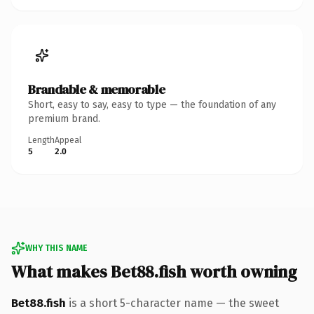
Brandable & memorable
Short, easy to say, easy to type — the foundation of any
premium brand.
Length
Appeal
5
2.0
WHY THIS NAME
What makes Bet88.fish worth owning
Bet88.fish
is a short 5-character name — the sweet