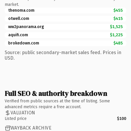
market.
thenoma.com
$455
otwell.com
$415
ww2panorama.org
$1,525
aquifi.com
$1,225
brokedown.com
$485
Source: public secondary-market sales feed. Prices in
USD.
Full SEO & authority breakdown
Verified from public sources at the time of listing. Some
advanced metrics require a free account.
VALUATION
Listed price
$100
WAYBACK ARCHIVE