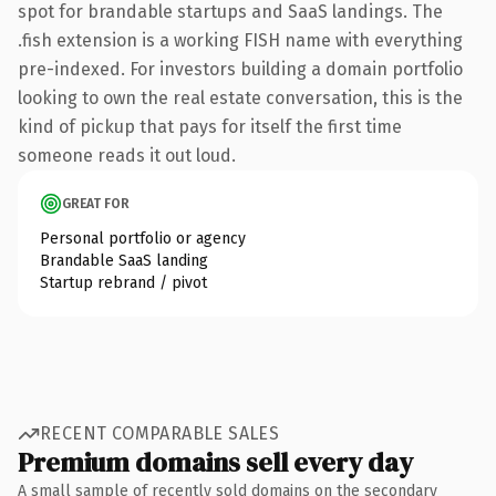
spot for brandable startups and SaaS landings. The
.fish extension is a working FISH name with everything
pre-indexed. For investors building a domain portfolio
looking to own the real estate conversation, this is the
kind of pickup that pays for itself the first time
someone reads it out loud.
GREAT FOR
Personal portfolio or agency
Brandable SaaS landing
Startup rebrand / pivot
RECENT COMPARABLE SALES
Premium domains sell every day
A small sample of recently sold domains on the secondary