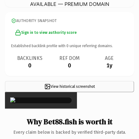
AVAILABLE — PREMIUM DOMAIN
AUTHORITY SNAPSHOT
Sign in to view authority score
Established backlink profile with
0
unique referring domains.
BACKLINKS
REF DOM
AGE
0
0
1y
View historical screenshot
×
Why Bet88.fish is worth it
Every claim below is backed by verified third-party data.