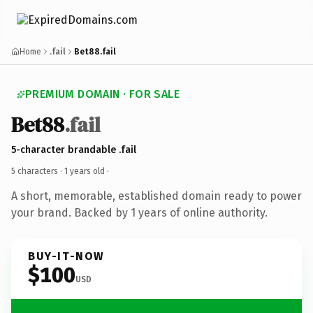
Home
.fail
Bet88.fail
PREMIUM DOMAIN · FOR SALE
Bet88
.fail
5-character brandable .fail
5 characters ·
1 years old
·
A short, memorable, established domain ready to power
your brand. Backed by 1 years of online authority.
BUY-IT-NOW
$100
USD