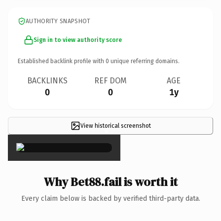
AUTHORITY SNAPSHOT
Sign in to view authority score
Established backlink profile with
0
unique referring domains.
BACKLINKS
REF DOM
AGE
0
0
1y
View historical screenshot
×
Why Bet88.fail is worth it
Every claim below is backed by verified third-party data.