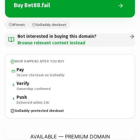
Buy Bet88.fail
Afternic
GoDaddy checkout
Not interested in buying this domain?
Browse relevant content instead
WHAT HAPPENS AFTER YOU BUY
Pay
Secure checkout on GoDaddy
Verify
2
Ownership confirmed
Push
3
Delivered within 24h
GoDaddy-protected checkout
Bet88.
fail
AVAILABLE — PREMIUM DOMAIN