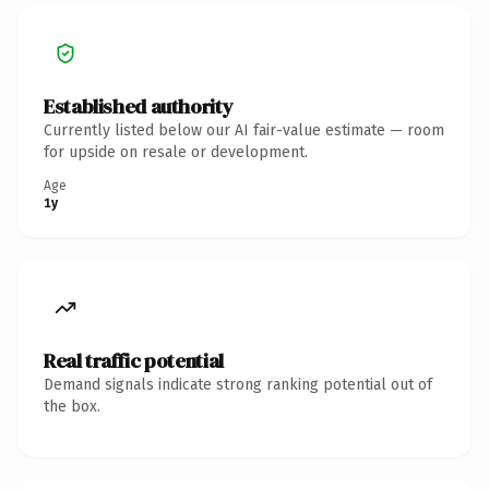
Established authority
Currently listed below our AI fair-value estimate — room
for upside on resale or development.
Age
1y
Real traffic potential
Demand signals indicate strong ranking potential out of
the box.