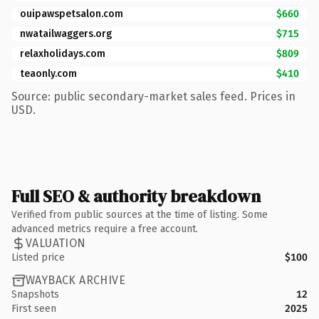
ouipawspetsalon.com
$660
nwatailwaggers.org
$715
relaxholidays.com
$809
teaonly.com
$410
Source: public secondary-market sales feed. Prices in
USD.
Full SEO & authority breakdown
Verified from public sources at the time of listing. Some
advanced metrics require a free account.
VALUATION
Listed price
$100
WAYBACK ARCHIVE
Snapshots
12
First seen
2025