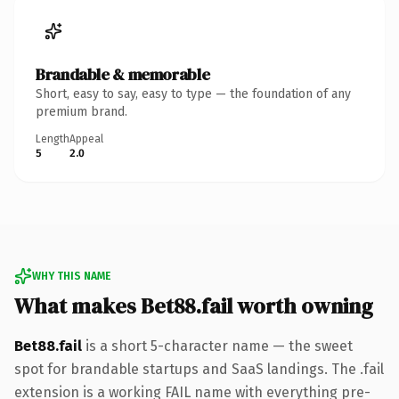
Brandable & memorable
Short, easy to say, easy to type — the foundation of any
premium brand.
Length
Appeal
5
2.0
WHY THIS NAME
What makes Bet88.fail worth owning
Bet88.fail
is a short 5-character name — the sweet
spot for brandable startups and SaaS landings. The .fail
extension is a working FAIL name with everything pre-