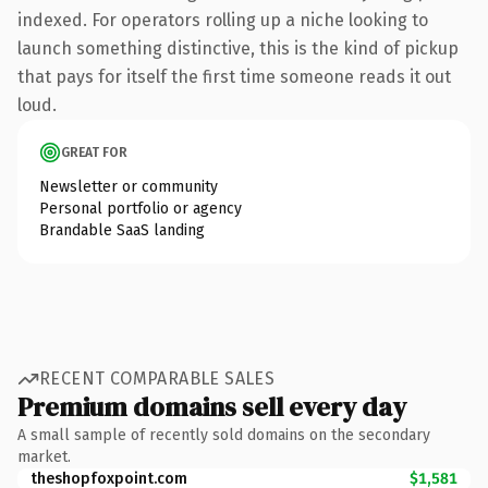
indexed. For operators rolling up a niche looking to
launch something distinctive, this is the kind of pickup
that pays for itself the first time someone reads it out
loud.
GREAT FOR
Newsletter or community
Personal portfolio or agency
Brandable SaaS landing
RECENT COMPARABLE SALES
Premium domains sell every day
A small sample of recently sold domains on the secondary
market.
theshopfoxpoint.com
$1,581