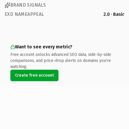
BRAND SIGNALS
EXD NAMEAPPEAL
2.0 · Basic
Want to see every metric?
Free account unlocks advanced SEO data, side-by-side
comparisons, and price-drop alerts on domains you're
watching.
Create free account