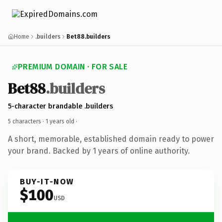
Home
.builders
Bet88.builders
PREMIUM DOMAIN · FOR SALE
Bet88
.builders
5-character brandable .builders
5 characters ·
1 years old
·
A short, memorable, established domain ready to power
your brand. Backed by 1 years of online authority.
BUY-IT-NOW
$100
USD