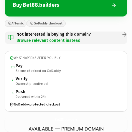
Buy Bet88.builders
Afternic
GoDaddy checkout
Not interested in buying this domain?
Browse relevant content instead
WHAT HAPPENS AFTER YOU BUY
Pay
Secure checkout on GoDaddy
Verify
2
Ownership confirmed
Push
3
Delivered within 24h
GoDaddy-protected checkout
Bet88.
builders
AVAILABLE — PREMIUM DOMAIN