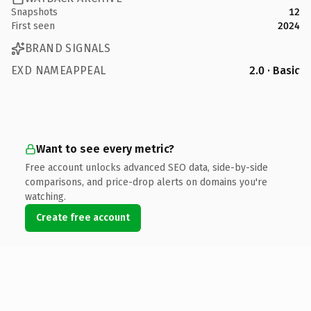
Snapshots
12
First seen
2024
BRAND SIGNALS
EXD NAMEAPPEAL
2.0 · Basic
Want to see every metric?
Free account unlocks advanced SEO data, side-by-side
comparisons, and price-drop alerts on domains you're
watching.
Create free account