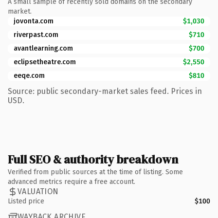
A small sample of recently sold domains on the secondary
market.
jovonta.com
$1,030
riverpast.com
$710
avantlearning.com
$700
eclipsetheatre.com
$2,550
eeqe.com
$810
Source: public secondary-market sales feed. Prices in
USD.
Full SEO & authority breakdown
Verified from public sources at the time of listing. Some
advanced metrics require a free account.
VALUATION
Listed price
$100
WAYBACK ARCHIVE