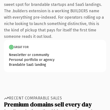
sweet spot for brandable startups and SaaS landings.
The .builders extension is a working BUILDERS name
with everything pre-indexed. For operators rolling up a
niche looking to launch something distinctive, this is
the kind of pickup that pays for itself the first time
someone reads it out loud.
GREAT FOR
Newsletter or community
Personal portfolio or agency
Brandable SaaS landing
RECENT COMPARABLE SALES
Premium domains sell every day