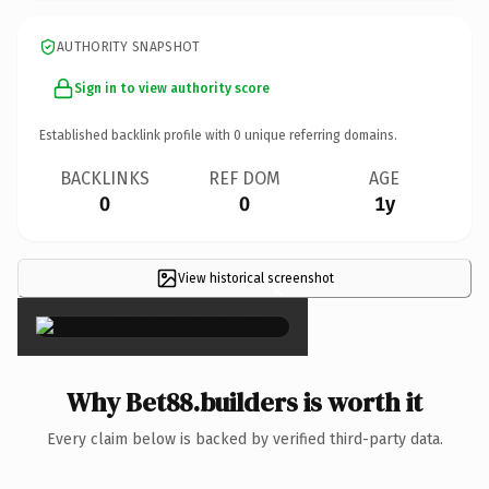
AUTHORITY SNAPSHOT
Sign in to view authority score
Established backlink profile with
0
unique referring domains.
BACKLINKS
REF DOM
AGE
0
0
1y
View historical screenshot
×
Why Bet88.builders is worth it
Every claim below is backed by verified third-party data.