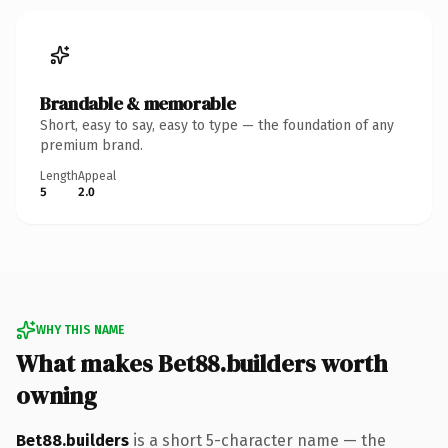
Brandable & memorable
Short, easy to say, easy to type — the foundation of any
premium brand.
Length
Appeal
5
2.0
WHY THIS NAME
What makes Bet88.builders worth
owning
Bet88.builders
is a short 5-character name — the