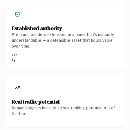
Established authority
Premium .builders extension on a name that's instantly
understandable — a defensible asset that holds value
over time.
Age
1y
Real traffic potential
Demand signals indicate strong ranking potential out of
the box.