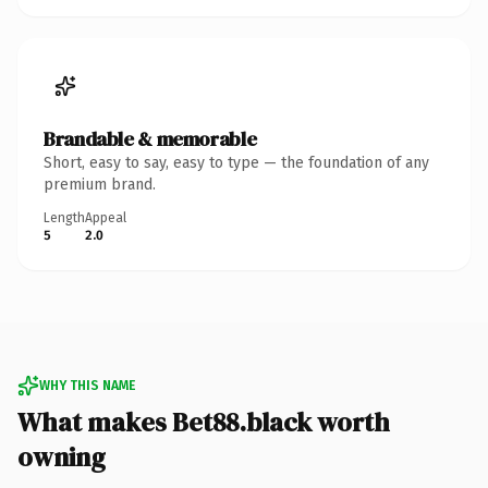
Brandable & memorable
Short, easy to say, easy to type — the foundation of any
premium brand.
Length
Appeal
5
2.0
WHY THIS NAME
What makes Bet88.black worth
owning