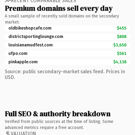
RECENT COMPARABLE SALES
Premium domains sell every day
A small sample of recently sold domains on the secondary
market.
oldbikeshopcafe.com
$455
districtsportinglounge.com
$808
louisianamudfest.com
$3,650
ufpo.com
$561
pinkapple.com
$4,138
Source: public secondary-market sales feed. Prices in
USD.
Full SEO & authority breakdown
Verified from public sources at the time of listing. Some
advanced metrics require a free account.
VALUATION