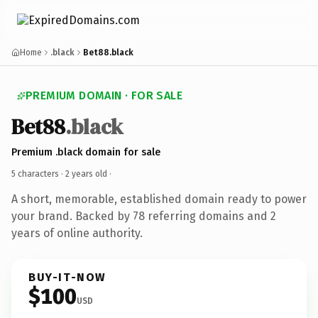
Home
.black
Bet88.black
PREMIUM DOMAIN · FOR SALE
Bet88
.black
Premium .black domain for sale
5 characters ·
2 years old
·
A short, memorable, established domain ready to power
your brand. Backed by 78 referring domains and 2
years of online authority.
BUY-IT-NOW
$100
USD