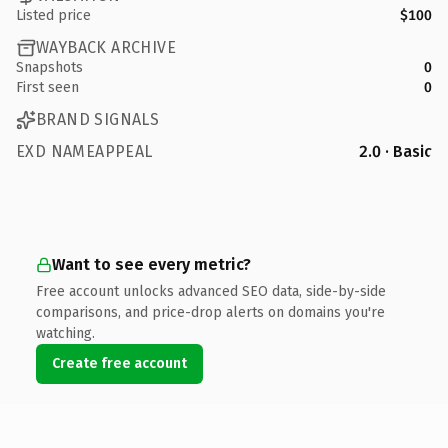
Listed price
$100
WAYBACK ARCHIVE
Snapshots
0
First seen
0
BRAND SIGNALS
EXD NAMEAPPEAL
2.0 · Basic
Want to see every metric?
Free account unlocks advanced SEO data, side-by-side
comparisons, and price-drop alerts on domains you're
watching.
Create free account