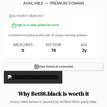
AVAILABLE — PREMIUM DOMAIN
AUTHORITY SNAPSHOT
Sign in to view authority score
Established backlink profile with
78
unique referring domains.
BACKLINKS
REF DOM
AGE
0
78
2y
View historical screenshot
×
Why Bet88.black is worth it
Every claim below is backed by verified third-party data.