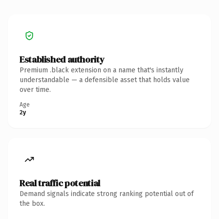
Established authority
Premium .black extension on a name that's instantly
understandable — a defensible asset that holds value
over time.
Age
2y
Real traffic potential
Demand signals indicate strong ranking potential out of
the box.