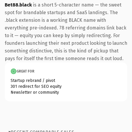
Bet88.black
is a short 5-character name — the sweet
spot for brandable startups and SaaS landings. The
.black extension is a working BLACK name with
everything pre-indexed. 78 referring domains link back
to it — equity you can keep by simply redirecting. For
founders launching their next product looking to launch
something distinctive, this is the kind of pickup that
pays for itself the first time someone reads it out loud.
GREAT FOR
Startup rebrand / pivot
301 redirect for SEO equity
Newsletter or community