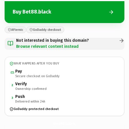
Buy Bet88.black
Afternic
GoDaddy checkout
Not interested in buying this domain?
Browse relevant content instead
WHAT HAPPENS AFTER YOU BUY
Pay
Secure checkout on GoDaddy
Verify
2
Ownership confirmed
Push
3
Delivered within 24h
GoDaddy-protected checkout
Bet88.
black