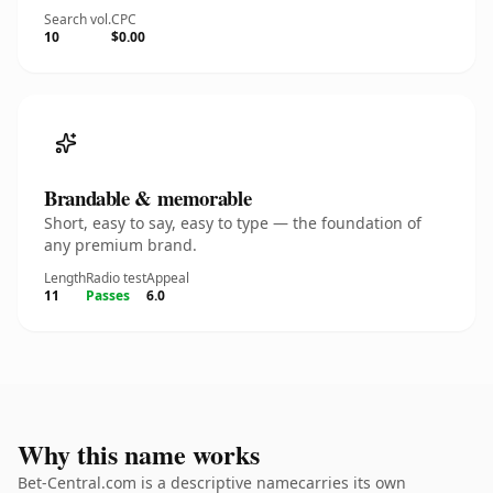
Search vol.
CPC
10
$0.00
Brandable & memorable
Short, easy to say, easy to type — the foundation of
any premium brand.
Length
Radio test
Appeal
11
Passes
6.0
Why this name works
Bet-Central.com is a descriptive namecarries its own