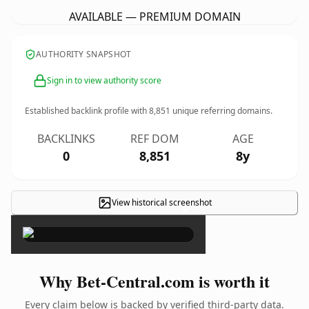
AVAILABLE — PREMIUM DOMAIN
AUTHORITY SNAPSHOT
Sign in to view authority score
Established backlink profile with
8,851
unique referring domains.
BACKLINKS
REF DOM
AGE
0
8,851
8y
View historical screenshot
×
Why Bet-Central.com is worth it
Every claim below is backed by verified third-party data.