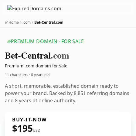
Home
.com
Bet-Central.com
PREMIUM DOMAIN · FOR SALE
Bet-Central
.com
Premium .com domain for sale
11 characters ·
8 years old
A short, memorable, established domain ready to
power your brand. Backed by 8,851 referring domains
and 8 years of online authority.
BUY-IT-NOW
$195
USD