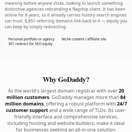
meaning before anyone clicks. looking to launch something
distinctive.agencies rebranding a flagship client. It has been
online for 8 years, so it already carries history search engines
can trust. 8,851 referring domains link back to it — equity you
can keep by simply redirecting.
Personal portfolio or agency
Niche content / affiliate site
301 redirect for SEO equity
Why GoDaddy?
As the world's largest domain registrar with over
20
million customers
, GoDaddy manages more than
84
million domains
, offering a robust platform with
24/7
customer support
and a wide range of TLDs. Its user-
friendly interface and comprehensive services,
including hosting and website builders, make it ideal
for businesses seeking an all-in-one solution.