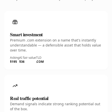
Smart investment
Premium .com extension on a name that's instantly
understandable — a defensible asset that holds value
over time.
Asking
AI fair value
TLD
$195
$36
.COM
Real traffic potential
Demand signals indicate strong ranking potential out
of the box.