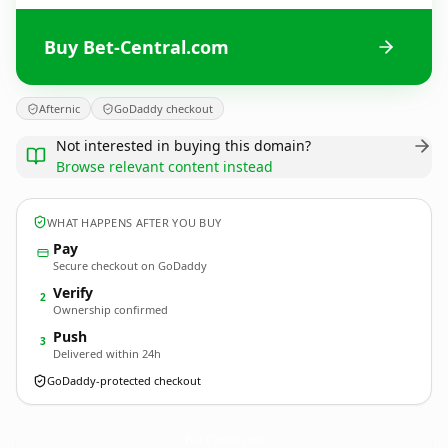
Buy Bet-Central.com
Afternic
GoDaddy checkout
Not interested in buying this domain?
Browse relevant content instead
WHAT HAPPENS AFTER YOU BUY
Pay
Secure checkout on GoDaddy
Verify
2
Ownership confirmed
Push
3
Delivered within 24h
GoDaddy-protected checkout
Bet-Central.
com