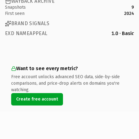
WAYBACK ARCHIVE
Snapshots
9
First seen
2024
BRAND SIGNALS
EXD NAMEAPPEAL
1.0 · Basic
Want to see every metric?
Free account unlocks advanced SEO data, side-by-side
comparisons, and price-drop alerts on domains you're
watching.
Create free account