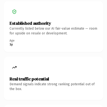
Established authority
Currently listed below our AI fair-value estimate — room
for upside on resale or development.
Age
1y
Real traffic potential
Demand signals indicate strong ranking potential out of
the box.