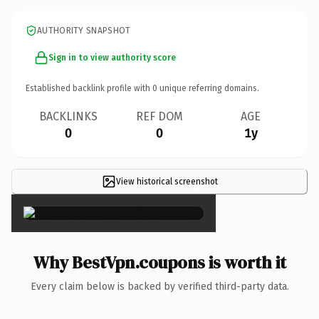
AUTHORITY SNAPSHOT
Sign in to view authority score
Established backlink profile with
0
unique referring domains.
BACKLINKS
REF DOM
AGE
0
0
1y
View historical screenshot
×
Why BestVpn.coupons is worth it
Every claim below is backed by verified third-party data.