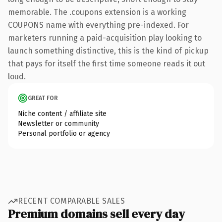
memorable. The .coupons extension is a working
COUPONS name with everything pre-indexed. For
marketers running a paid-acquisition play looking to
launch something distinctive, this is the kind of pickup
that pays for itself the first time someone reads it out
loud.
GREAT FOR
Niche content / affiliate site
Newsletter or community
Personal portfolio or agency
RECENT COMPARABLE SALES
Premium domains sell every day