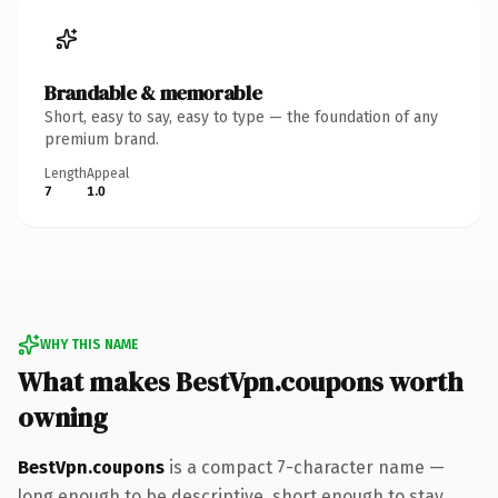
Brandable & memorable
Short, easy to say, easy to type — the foundation of any
premium brand.
Length
Appeal
7
1.0
WHY THIS NAME
What makes BestVpn.coupons worth
owning
BestVpn.coupons
is a compact 7-character name —
long enough to be descriptive, short enough to stay