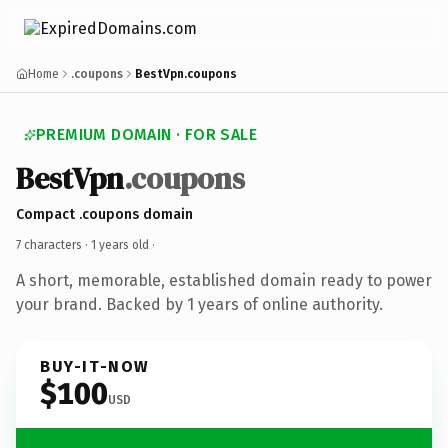
Home
.coupons
BestVpn.coupons
PREMIUM DOMAIN · FOR SALE
BestVpn
.coupons
Compact .coupons domain
7 characters ·
1 years old
·
A short, memorable, established domain ready to power
your brand. Backed by 1 years of online authority.
BUY-IT-NOW
$100
USD