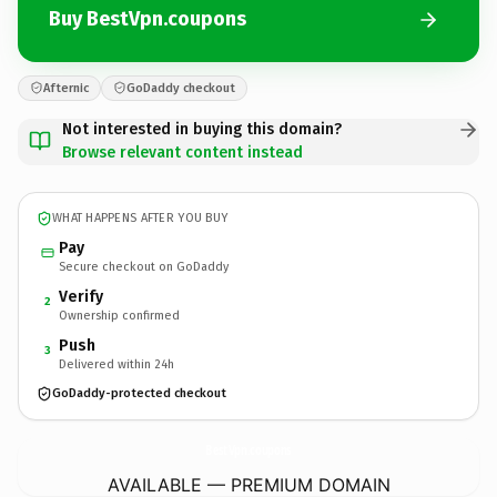
Buy BestVpn.coupons
Afternic
GoDaddy checkout
Not interested in buying this domain?
Browse relevant content instead
WHAT HAPPENS AFTER YOU BUY
Pay
Secure checkout on GoDaddy
Verify
2
Ownership confirmed
Push
3
Delivered within 24h
GoDaddy-protected checkout
BestVpn.
coupons
AVAILABLE — PREMIUM DOMAIN