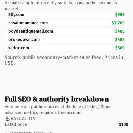
A small sample of recently sold domains on the secondary
market.
30y.com
$958
casalomaminca.com
$3,705
boydsantiquemall.com
$405
brokedown.com
$485
widoc.com
$569
Source: public secondary-market sales feed. Prices in
USD.
Full SEO & authority breakdown
Verified from public sources at the time of listing. Some
advanced metrics require a free account.
VALUATION
Listed price
$100