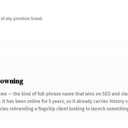
n of any premium brand.
 owning
me — the kind of full-phrase name that wins on SEO and clar
 It has been online for 5 years, so it already carries history
ies rebranding a flagship client looking to launch something d