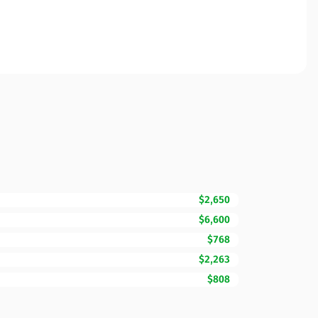
$2,650
$6,600
$768
$2,263
$808