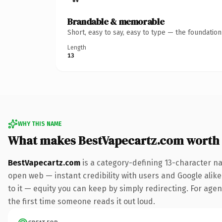
Brandable & memorable
Short, easy to say, easy to type — the foundatio
Length
13
WHY THIS NAME
What makes BestVapecartz.com worth
BestVapecartz.com
is a category-defining 13-character na
open web — instant credibility with users and Google alike.
to it — equity you can keep by simply redirecting. For agenc
the first time someone reads it out loud.