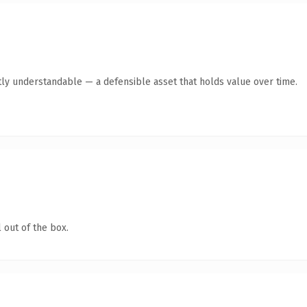
ly understandable — a defensible asset that holds value over time.
 out of the box.