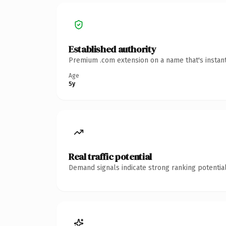
Established authority
Premium .com extension on a name that's instant
Age
5y
Real traffic potential
Demand signals indicate strong ranking potential