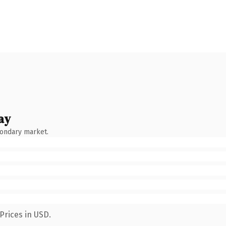
ay
condary market.
Prices in USD.