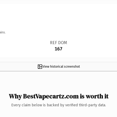
ins.
REF DOM
167
View historical screenshot
Why BestVapecartz.com is worth it
Every claim below is backed by verified third-party data.