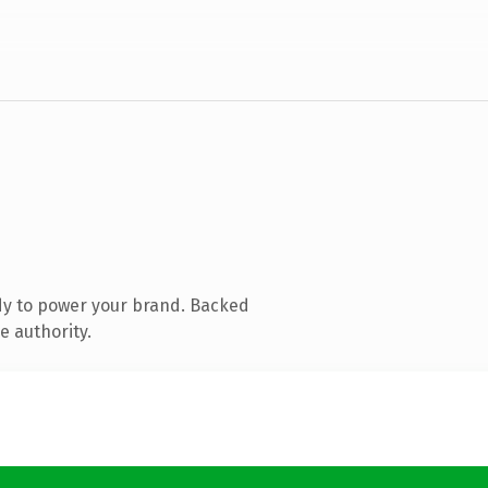
dy to power your brand. Backed
e authority.