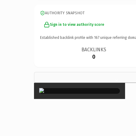
AUTHORITY SNAPSHOT
Sign in to view authority score
Established backlink profile with
167
unique referring doma
BACKLINKS
0
×