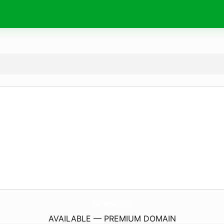
BestVapecartz.
com
AVAILABLE — PREMIUM DOMAIN