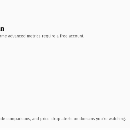
wn
 Some advanced metrics require a free account.
ide comparisons, and price-drop alerts on domains you're watching.