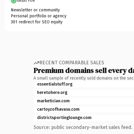
GREAT FOR
Newsletter or community
Personal portfolio or agency
301 redirect for SEO equity
RECENT COMPARABLE SALES
Premium domains sell every d
A small sample of recently sold domains on the se
essentialstuff.org
heretohere.org
marketician.com
cartoyzofhavasu.com
districtsportinglounge.com
Source: public secondary-market sales feed. 