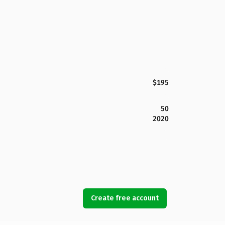
$195
50
2020
Create free account