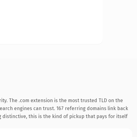
ity. The .com extension is the most trusted TLD on the
 search engines can trust. 167 referring domains link back
istinctive, this is the kind of pickup that pays for itself