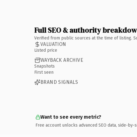
Full SEO & authority breakdo
Verified from public sources at the time of listing.
VALUATION
Listed price
WAYBACK ARCHIVE
Snapshots
First seen
BRAND SIGNALS
Want to see every metric?
Free account unlocks advanced SEO data, side-by-s