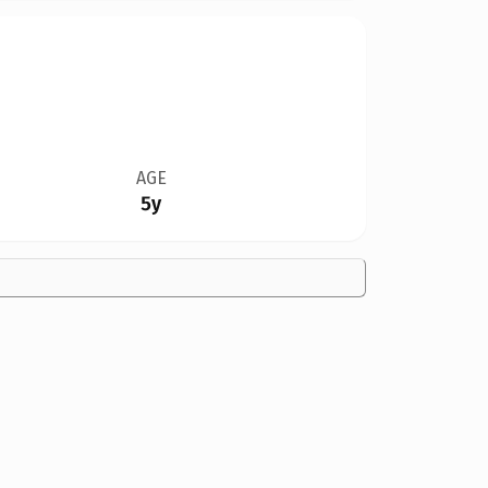
AGE
5y