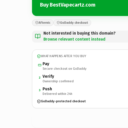
Buy BestVapecartz.com
Afternic
GoDaddy checkout
Not interested in buying this domain?
Browse relevant content instead
WHAT HAPPENS AFTER YOU BUY
Pay
Secure checkout on GoDaddy
Verify
2
Ownership confirmed
Push
3
Delivered within 24h
GoDaddy-protected checkout