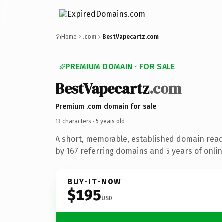
Home
.com
BestVapecartz.com
PREMIUM DOMAIN · FOR SALE
BestVapecartz
.com
Premium .com domain for sale
13 characters ·
5 years old
·
A short, memorable, established domain rea
by 167 referring domains and 5 years of onlin
BUY-IT-NOW
$195
USD