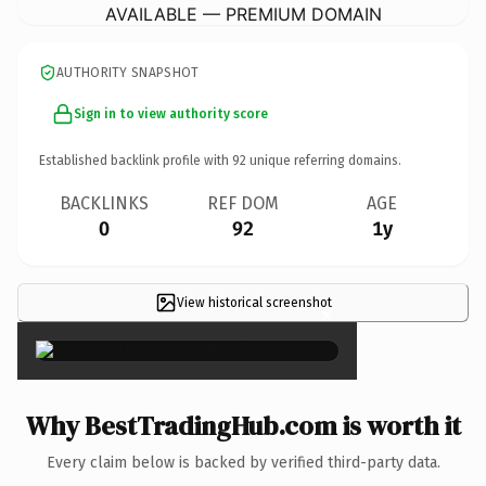
AVAILABLE — PREMIUM DOMAIN
AUTHORITY SNAPSHOT
Sign in to view authority score
Established backlink profile with
92
unique referring domains.
BACKLINKS
REF DOM
AGE
0
92
1y
View historical screenshot
×
Why BestTradingHub.com is worth it
Every claim below is backed by verified third-party data.