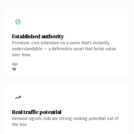
Established authority
Premium .com extension on a name that's instantly
understandable — a defensible asset that holds value
over time.
Age
1y
Real traffic potential
Demand signals indicate strong ranking potential out of
the box.