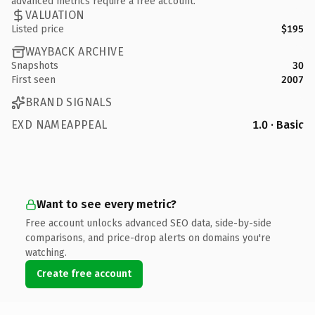
advanced metrics require a free account.
VALUATION
Listed price
$195
WAYBACK ARCHIVE
Snapshots
30
First seen
2007
BRAND SIGNALS
EXD NAMEAPPEAL
1.0 · Basic
Want to see every metric?
Free account unlocks advanced SEO data, side-by-side
comparisons, and price-drop alerts on domains you're
watching.
Create free account