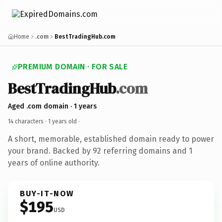
Home
.com
BestTradingHub.com
PREMIUM DOMAIN · FOR SALE
BestTradingHub
.com
Aged .com domain · 1 years
14 characters ·
1 years old
·
A short, memorable, established domain ready to power
your brand. Backed by 92 referring domains and 1
years of online authority.
BUY-IT-NOW
$195
USD