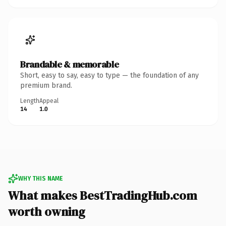
Brandable & memorable
Short, easy to say, easy to type — the foundation of any
premium brand.
Length
Appeal
14
1.0
WHY THIS NAME
What makes BestTradingHub.com
worth owning