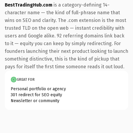
BestTradingHub.com
is a category-defining 14-
character name — the kind of full-phrase name that
wins on SEO and clarity. The .com extension is the most
trusted TLD on the open web — instant credibility with
users and Google alike. 92 referring domains link back
to it — equity you can keep by simply redirecting. For
founders launching their next product looking to launch
something distinctive, this is the kind of pickup that
pays for itself the first time someone reads it out loud.
GREAT FOR
Personal portfolio or agency
301 redirect for SEO equity
Newsletter or community