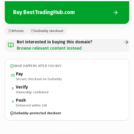
Buy BestTradingHub.com
Afternic
GoDaddy checkout
Not interested in buying this domain?
Browse relevant content instead
WHAT HAPPENS AFTER YOU BUY
Pay
Secure checkout on GoDaddy
Verify
2
Ownership confirmed
Push
3
Delivered within 24h
GoDaddy-protected checkout
BestTradingHub.
com