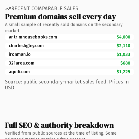
RECENT COMPARABLE SALES
Premium domains sell every day
A small sample of recently sold domains on the secondary
market.
antrimhousebooks.com
$4,000
charlesfigley.com
$2,110
ironman.io
$1,033
321area.com
$680
aquifi.com
$1,225
Source: public secondary-market sales feed. Prices in
USD.
Full SEO & authority breakdown
Verified from public sources at the time of listing. Some