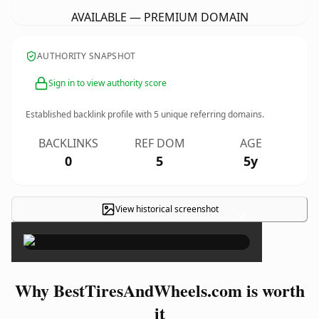
AVAILABLE — PREMIUM DOMAIN
AUTHORITY SNAPSHOT
Sign in to view authority score
Established backlink profile with
5
unique referring domains.
BACKLINKS
REF DOM
AGE
0
5
5y
View historical screenshot
×
Why BestTiresAndWheels.com is worth
it