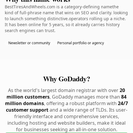
BestTiresAndWheels.com is a category-defining namethe
kind of full-phrase name that wins on SEO and clarity. looking
to launch something distinctive.operators rolling up a niche.
It has been online for 5 years, so it already carries history
search engines can trust.
Newsletter or community
Personal portfolio or agency
Why GoDaddy?
As the world's largest domain registrar with over
20
million customers
, GoDaddy manages more than
84
million domains
, offering a robust platform with
24/7
customer support
and a wide range of TLDs. Its user-
friendly interface and comprehensive services,
including hosting and website builders, make it ideal
for businesses seeking an all-in-one solution.