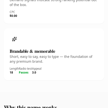
of the box.
CPC
$0.00
Brandable & memorable
Short, easy to say, easy to type — the foundation of
any premium brand.
Length
Radio test
Appeal
18
Passes
3.0
Why this name works