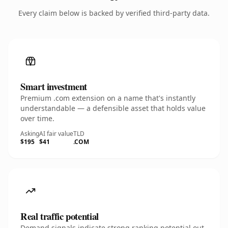
Every claim below is backed by verified third-party data.
Smart investment
Premium .com extension on a name that's instantly
understandable — a defensible asset that holds value
over time.
Asking
AI fair value
TLD
$195
$41
.COM
Real traffic potential
Demand signals indicate strong ranking potential out