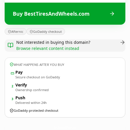
Buy BestTiresAndWheels.com
Afternic
GoDaddy checkout
Not interested in buying this domain?
Browse relevant content instead
WHAT HAPPENS AFTER YOU BUY
Pay
Secure checkout on GoDaddy
Verify
2
Ownership confirmed
Push
3
Delivered within 24h
GoDaddy-protected checkout
BestTiresAndWheels.
com