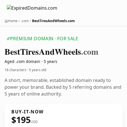
Home
.com
BestTiresAndWheels.com
PREMIUM DOMAIN · FOR SALE
Best
Tires
And
Wheels
.com
Aged .com domain · 5 years
18 characters ·
5 years old
A short, memorable, established domain ready to
power your brand. Backed by 5 referring domains and
5 years of online authority.
BUY-IT-NOW
$195
USD