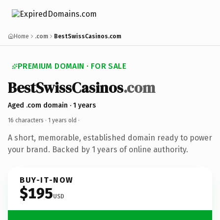
Home
.com
BestSwissCasinos.com
PREMIUM DOMAIN · FOR SALE
BestSwissCasinos
.com
Aged .com domain · 1 years
16 characters ·
1 years old
·
A short, memorable, established domain ready to power
your brand. Backed by 1 years of online authority.
BUY-IT-NOW
$195
USD