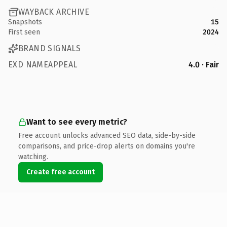
WAYBACK ARCHIVE
Snapshots
15
First seen
2024
BRAND SIGNALS
EXD NAMEAPPEAL
4.0 · Fair
Want to see every metric?
Free account unlocks advanced SEO data, side-by-side
comparisons, and price-drop alerts on domains you're
watching.
Create free account