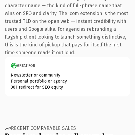
character name — the kind of full-phrase name that
wins on SEO and clarity. The .com extension is the most
trusted TLD on the open web — instant credibility with
users and Google alike. For agencies rebranding a
flagship client looking to launch something distinctive,
this is the kind of pickup that pays for itself the first
time someone reads it out loud.
GREAT FOR
Newsletter or community
Personal portfolio or agency
301 redirect for SEO equity
RECENT COMPARABLE SALES