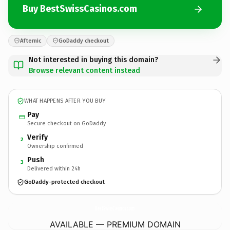
Buy BestSwissCasinos.com
Afternic
GoDaddy checkout
Not interested in buying this domain?
Browse relevant content instead
WHAT HAPPENS AFTER YOU BUY
Pay
Secure checkout on GoDaddy
Verify
2
Ownership confirmed
Push
3
Delivered within 24h
GoDaddy-protected checkout
BestSwissCasinos.
com
AVAILABLE — PREMIUM DOMAIN