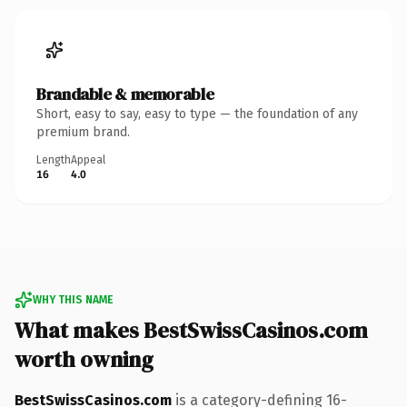
Brandable & memorable
Short, easy to say, easy to type — the foundation of any
premium brand.
Length
Appeal
16
4.0
WHY THIS NAME
What makes BestSwissCasinos.com
worth owning
BestSwissCasinos.com
is a category-defining 16-