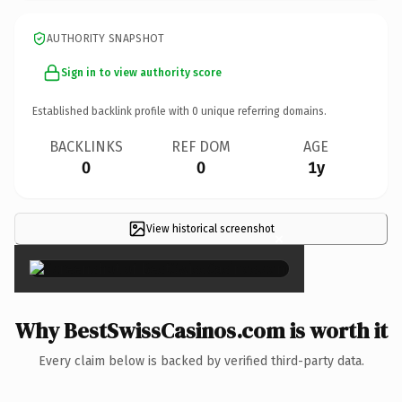
AUTHORITY SNAPSHOT
Sign in to view authority score
Established backlink profile with
0
unique referring domains.
BACKLINKS
REF DOM
AGE
0
0
1y
View historical screenshot
×
Why BestSwissCasinos.com is worth it
Every claim below is backed by verified third-party data.