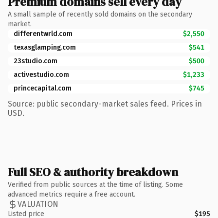
Premium domains sell every day
A small sample of recently sold domains on the secondary
market.
differentwrld.com
$2,550
texasglamping.com
$541
23studio.com
$500
activestudio.com
$1,233
princecapital.com
$745
Source: public secondary-market sales feed. Prices in
USD.
Full SEO & authority breakdown
Verified from public sources at the time of listing. Some
advanced metrics require a free account.
VALUATION
Listed price
$195