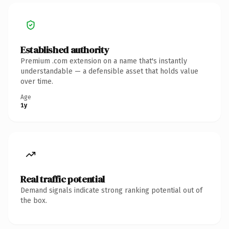
Established authority
Premium .com extension on a name that's instantly
understandable — a defensible asset that holds value
over time.
Age
1y
Real traffic potential
Demand signals indicate strong ranking potential out of
the box.