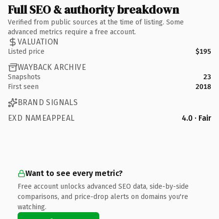
Full SEO & authority breakdown
Verified from public sources at the time of listing. Some
advanced metrics require a free account.
VALUATION
Listed price
$195
WAYBACK ARCHIVE
Snapshots
23
First seen
2018
BRAND SIGNALS
EXD NAMEAPPEAL
4.0 · Fair
Want to see every metric?
Free account unlocks advanced SEO data, side-by-side
comparisons, and price-drop alerts on domains you're
watching.