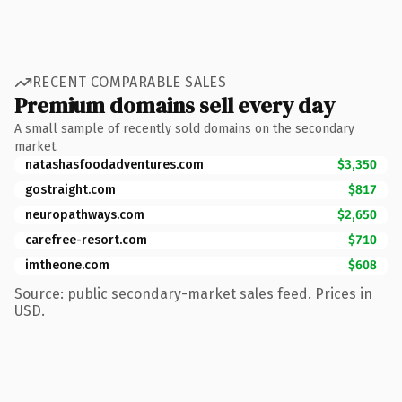
RECENT COMPARABLE SALES
Premium domains sell every day
A small sample of recently sold domains on the secondary
market.
natashasfoodadventures.com
$3,350
gostraight.com
$817
neuropathways.com
$2,650
carefree-resort.com
$710
imtheone.com
$608
Source: public secondary-market sales feed. Prices in
USD.