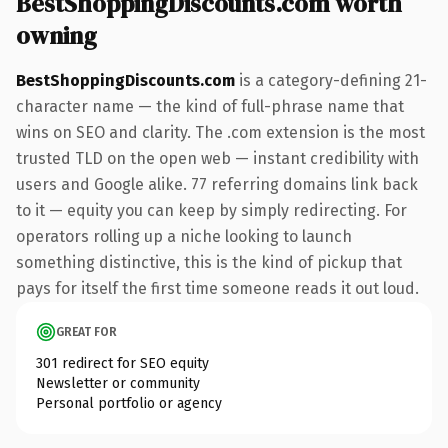
BestShoppingDiscounts.com worth
owning
BestShoppingDiscounts.com
is a category-defining 21-
character name — the kind of full-phrase name that
wins on SEO and clarity. The .com extension is the most
trusted TLD on the open web — instant credibility with
users and Google alike. 77 referring domains link back
to it — equity you can keep by simply redirecting. For
operators rolling up a niche looking to launch
something distinctive, this is the kind of pickup that
pays for itself the first time someone reads it out loud.
GREAT FOR
301 redirect for SEO equity
Newsletter or community
Personal portfolio or agency