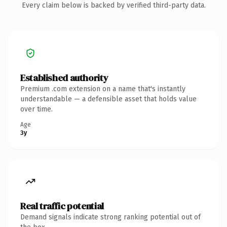
Every claim below is backed by verified third-party data.
Established authority
Premium .com extension on a name that's instantly
understandable — a defensible asset that holds value
over time.
Age
3y
Real traffic potential
Demand signals indicate strong ranking potential out of