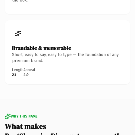
the box.
Brandable & memorable
Short, easy to say, easy to type — the foundation of any
premium brand.
Length
Appeal
21
4.0
WHY THIS NAME
What makes