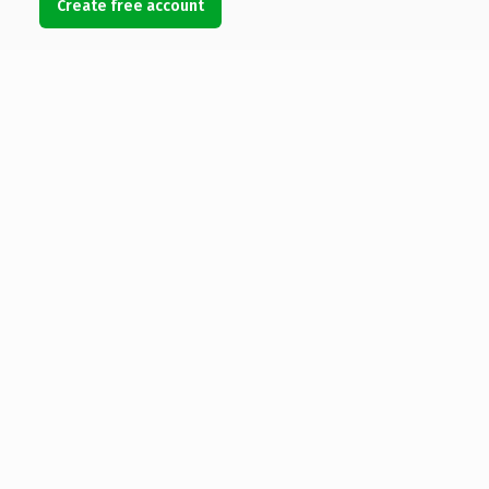
Create free account