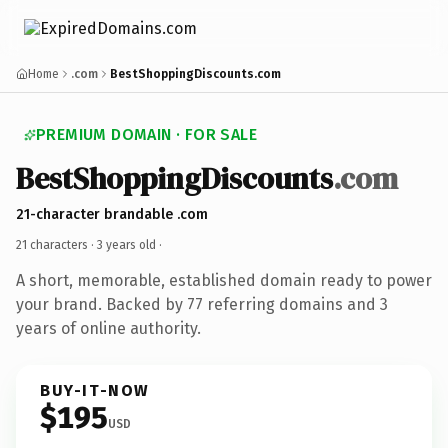
Home
.com
BestShoppingDiscounts.com
PREMIUM DOMAIN · FOR SALE
BestShoppingDiscounts
.com
21-character brandable .com
21 characters ·
3 years old
·
A short, memorable, established domain ready to power
your brand. Backed by 77 referring domains and 3
years of online authority.
BUY-IT-NOW
$195
USD