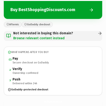
Buy BestShoppingDiscounts.com
Afternic
GoDaddy checkout
Not interested in buying this domain?
Browse relevant content instead
WHAT HAPPENS AFTER YOU BUY
Pay
Secure checkout on GoDaddy
Verify
2
Ownership confirmed
Push
3
Delivered within 24h
GoDaddy-protected checkout
BestShoppingDiscounts.
com