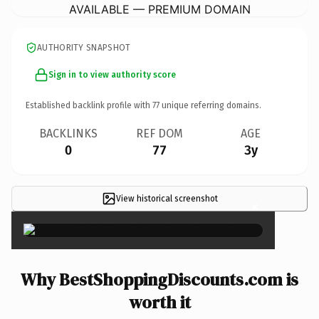
AVAILABLE — PREMIUM DOMAIN
AUTHORITY SNAPSHOT
Sign in to view authority score
Established backlink profile with
77
unique referring domains.
BACKLINKS
REF DOM
AGE
0
77
3y
View historical screenshot
×
Why BestShoppingDiscounts.com is
worth it