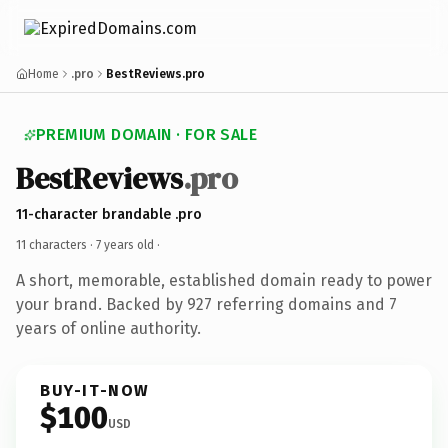
Home
.pro
BestReviews.pro
PREMIUM DOMAIN · FOR SALE
BestReviews
.pro
11-character brandable .pro
11 characters ·
7 years old
·
A short, memorable, established domain ready to power
your brand. Backed by 927 referring domains and 7
years of online authority.
BUY-IT-NOW
$100
USD