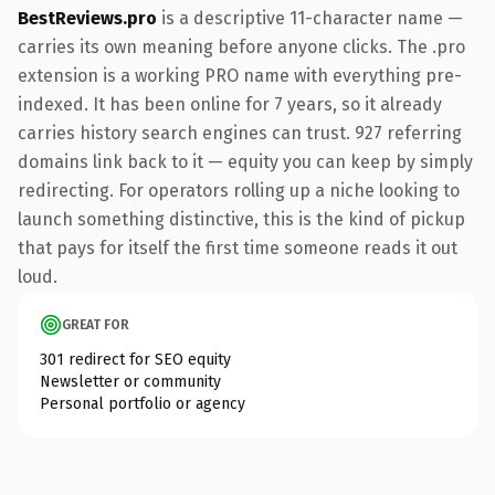
BestReviews.pro
is a descriptive 11-character name —
carries its own meaning before anyone clicks. The .pro
extension is a working PRO name with everything pre-
indexed. It has been online for 7 years, so it already
carries history search engines can trust. 927 referring
domains link back to it — equity you can keep by simply
redirecting. For operators rolling up a niche looking to
launch something distinctive, this is the kind of pickup
that pays for itself the first time someone reads it out
loud.
GREAT FOR
301 redirect for SEO equity
Newsletter or community
Personal portfolio or agency