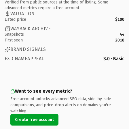
Verified from public sources at the time of listing. Some
advanced metrics require a free account.
VALUATION
Listed price
$100
WAYBACK ARCHIVE
Snapshots
44
First seen
2018
BRAND SIGNALS
EXD NAMEAPPEAL
3.0 · Basic
Want to see every metric?
Free account unlocks advanced SEO data, side-by-side
comparisons, and price-drop alerts on domains you're
watching.
Create free account