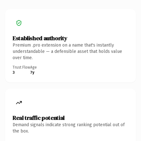
Established authority
Premium .pro extension on a name that's instantly
understandable — a defensible asset that holds value
over time.
Trust Flow
Age
3
7y
Real traffic potential
Demand signals indicate strong ranking potential out of
the box.