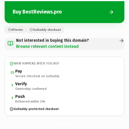
Buy BestReviews.pro
Afternic
GoDaddy checkout
Not interested in buying this domain?
Browse relevant content instead
WHAT HAPPENS AFTER YOU BUY
Pay
Secure checkout on GoDaddy
Verify
2
Ownership confirmed
Push
3
Delivered within 24h
GoDaddy-protected checkout
BestReviews.
pro