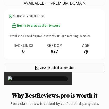
AVAILABLE — PREMIUM DOMAIN
AUTHORITY SNAPSHOT
Sign in to view authority score
Established backlink profile with
927
unique referring domains.
BACKLINKS
REF DOM
AGE
0
927
7y
View historical screenshot
×
Why BestReviews.pro is worth it
Every claim below is backed by verified third-party data.