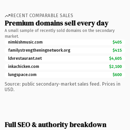
RECENT COMPARABLE SALES
Premium domains sell every day
A small sample of recently sold domains on the secondary
market.
nimkishmusic.com
$405
familystrengtheningnetwork.org
$415
ldvrestaurant.net
$4,605
inkachicken.com
$2,100
lungspace.com
$600
Source: public secondary-market sales feed. Prices in
USD.
Full SEO & authority breakdown