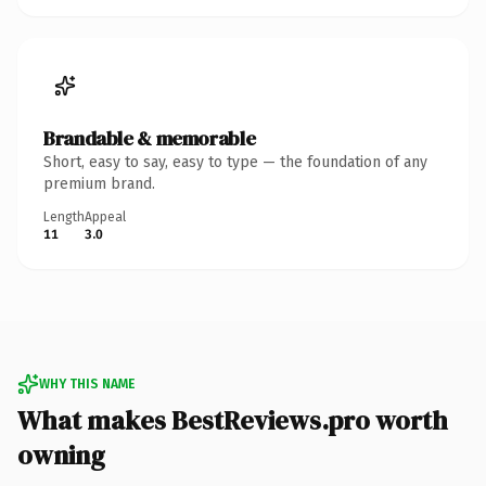
Brandable & memorable
Short, easy to say, easy to type — the foundation of any
premium brand.
Length
Appeal
11
3.0
WHY THIS NAME
What makes BestReviews.pro worth
owning