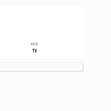
AGE
1y