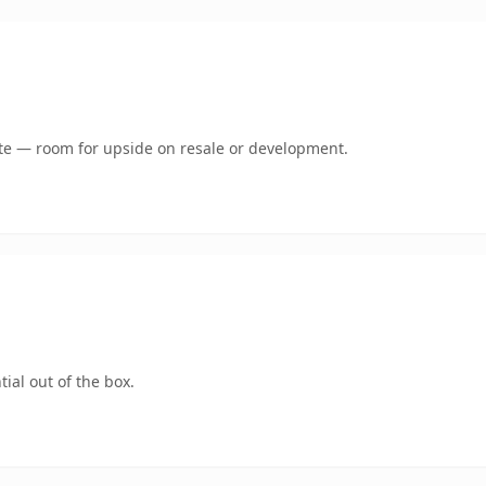
mate — room for upside on resale or development.
ial out of the box.