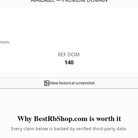
AVAILABLE — PREMIUM DOMAIN
mains.
REF DOM
140
View historical screenshot
Why BestRbShop.com is worth it
Every claim below is backed by verified third-party data.