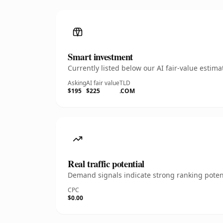
Smart investment
Currently listed below our AI fair-value esti
Asking
AI fair value
TLD
$195
$225
.COM
Real traffic potential
Demand signals indicate strong ranking potent
CPC
$0.00