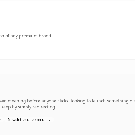
tion of any premium brand.
wn meaning before anyone clicks. looking to launch something dist
 keep by simply redirecting.
y
Newsletter or community