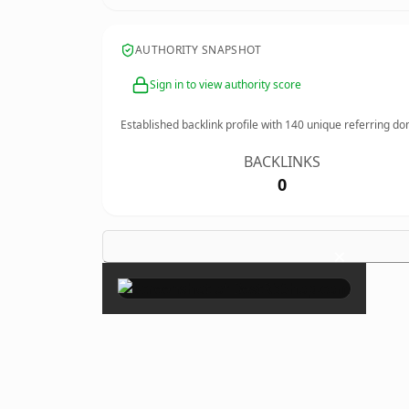
AUTHORITY SNAPSHOT
Sign in to view authority score
Established backlink profile with
140
unique referring do
BACKLINKS
0
×