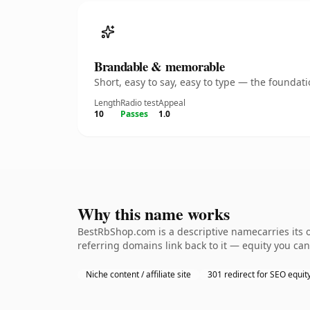
Brandable & memorable
Short, easy to say, easy to type — the founda
Length
Radio test
Appeal
10
Passes
1.0
Why this name works
BestRbShop.com is a descriptive namecarries its o
referring domains link back to it — equity you can
Niche content / affiliate site
301 redirect for SEO equit