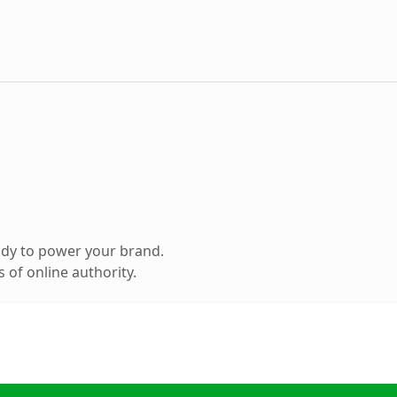
ady to power your brand.
 of online authority.