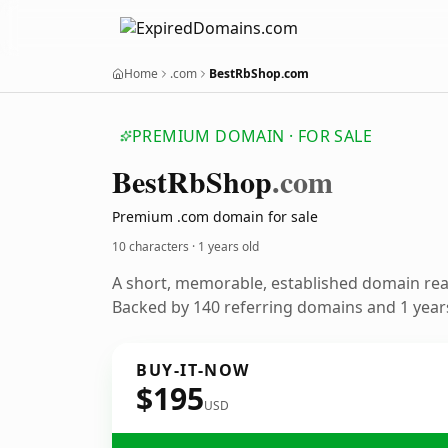
Home
.com
BestRbShop.com
PREMIUM DOMAIN · FOR SALE
Best
Rb
Shop
.com
Premium .com domain for sale
10 characters ·
1 years old
A short, memorable, established domain re
Backed by 140 referring domains and 1 years
BUY-IT-NOW
$195
USD