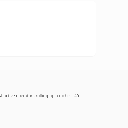
inctive.operators rolling up a niche. 140