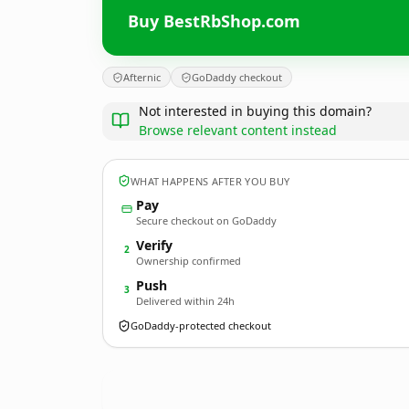
Buy BestRbShop.com
Afternic
GoDaddy checkout
Not interested in buying this domain?
Browse relevant content instead
WHAT HAPPENS AFTER YOU BUY
Pay
Secure checkout on GoDaddy
Verify
2
Ownership confirmed
Push
3
Delivered within 24h
GoDaddy-protected checkout